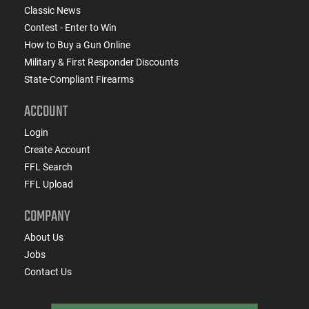
Classic News
Contest - Enter to Win
How to Buy a Gun Online
Military & First Responder Discounts
State-Compliant Firearms
ACCOUNT
Login
Create Account
FFL Search
FFL Upload
COMPANY
About Us
Jobs
Contact Us