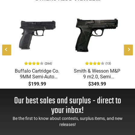
8
(264)
(13)
Buffalo Cartridge Co.
Smith & Wesson M&P
9MM Semi-Auto
9 m2.0, Semi
Pistol, BRG9 Elite 4"
Automatic Pistol,
$199.99
$349.99
Barrel, Grip Safety,
9mm, 4.25" Barrel, 3-
Trigger Safety, Ambi
Dot Sights, (1) 17rd
Our best sales and surplus - direct to
Mag Release, 2-16 Rd
Magazine, Used Good
Mags, Feature Rich,
to Very Good
your inbox!
Black
Condition, LEO Trade-
In
Be the first to know about contests, surplus items, and new
releases!