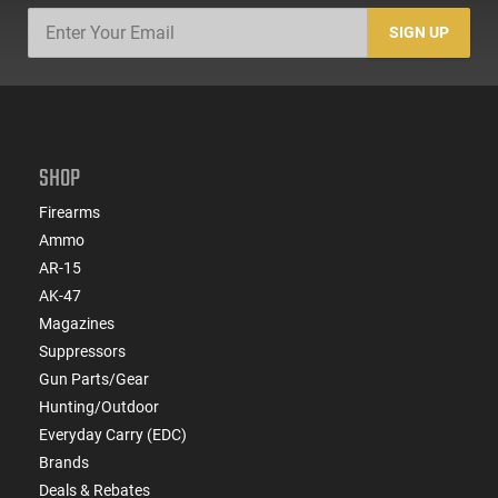
SIGN UP
SHOP
Firearms
Ammo
AR-15
AK-47
Magazines
Suppressors
Gun Parts/Gear
Hunting/Outdoor
Everyday Carry (EDC)
Brands
Deals & Rebates