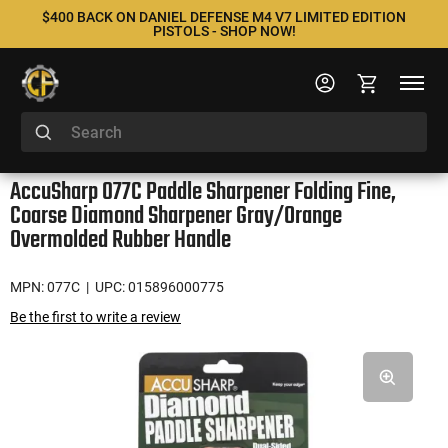
$400 BACK ON DANIEL DEFENSE M4 V7 LIMITED EDITION
PISTOLS - SHOP NOW!
AccuSharp 077C Paddle Sharpener Folding Fine,
Coarse Diamond Sharpener Gray/Orange
Overmolded Rubber Handle
MPN: 077C
| UPC: 015896000775
Be the first to write a review