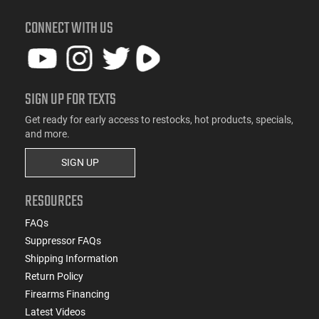
CONNECT WITH US
SIGN UP FOR TEXTS
Get ready for early access to restocks, hot products, specials,
and more.
SIGN UP
RESOURCES
FAQs
Suppressor FAQs
Shipping Information
Return Policy
Firearms Financing
Latest Videos