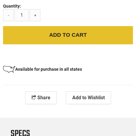
Quantity:
-
+
ADD TO CART
Available for purchase in all states
Share
Add to Wishlist
SPECS