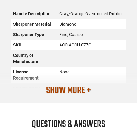
Handle Description
Gray/Orange Overmolded Rubber
Sharpener Material
Diamond
Sharpener Type
Fine, Coarse
SKU
ACC-ACCU-077C
Country of
Manufacture
License
None
Requirement
SHOW MORE +
Manufacturer
Accusharp
Mfg. Part Number
077C
UPC
015896000775
Condition
New
QUESTIONS & ANSWERS