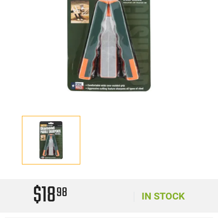
$18
98
IN STOCK