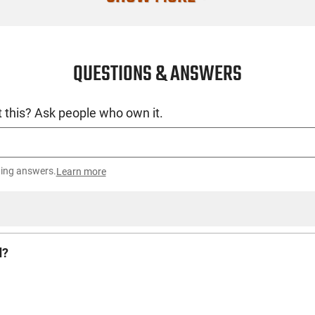
QUESTIONS & ANSWERS
 this? Ask people who own it.
ting answers.
Learn more
d?