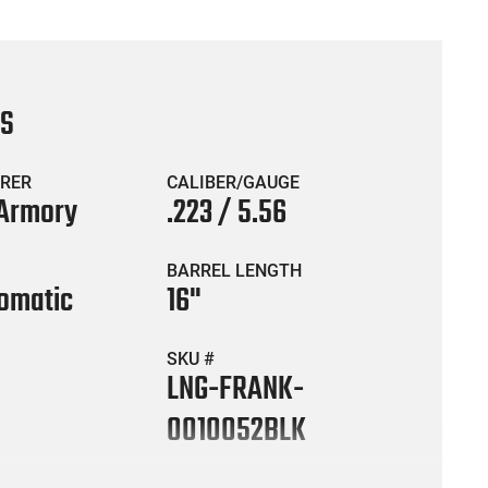
CS
RER
CALIBER/GAUGE
 Armory
.223 / 5.56
BARREL LENGTH
omatic
16"
SKU #
LNG-FRANK-
0010052BLK