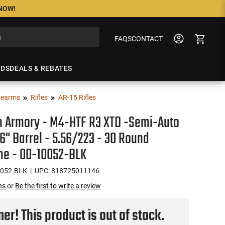
 NOW!
FAQS
CONTACT
NDS
DEALS & REBATES
rearms
Rifles
AR-15 Rifles
n Armory - M4-HTF R3 XTD -Semi-Auto
 16" Barrel - 5.56/223 - 30 Round
ne - 00-10052-BLK
0052-BLK
| UPC: 818725011146
ns
or
Be the first to write a review
r! This product is out of stock.