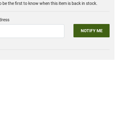
o be the first to know when this item is back in stock.
dress
NOTIFY ME