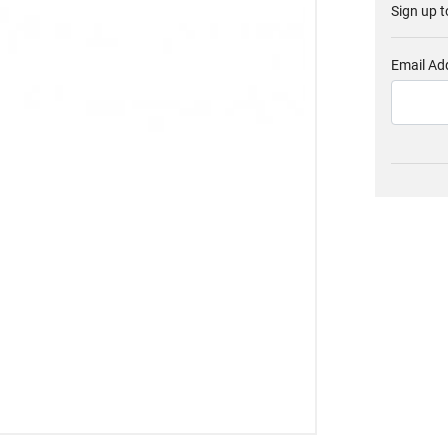
Sign up t
Email Ad