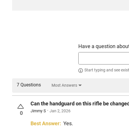
Have a question about
Start typing and see exis
7 Questions
Most Answers
Can the handguard on this rifle be change
Jimmy S
Jan 2, 2026
0
Best Answer:
Yes.