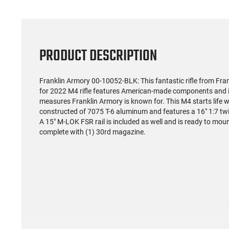
PRODUCT DESCRIPTION
Franklin Armory 00-10052-BLK: This fantastic rifle from Fran
for 2022 M4 rifle features American-made components and is
measures Franklin Armory is known for. This M4 starts life wi
constructed of 7075 T-6 aluminum and features a 16" 1:7 twis
A 15" M-LOK FSR rail is included as well and is ready to mou
complete with (1) 30rd magazine.