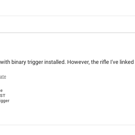
ith binary trigger installed. However, the rifle I've linke
ate
le
FST
igger