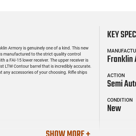
KEY SPE
klin Armory is genuinely one of a kind. This new
MANUFACTU
 manufactured to the strict quality control
Franklin
th a FAI-15 lower receiver. The upper receiver is
t LTW Contour barrel that is incredibly accurate.
nt any accessories of your choosing. Rifle ships
ACTION
Semi Aut
CONDITION
New
SHOW MORE +