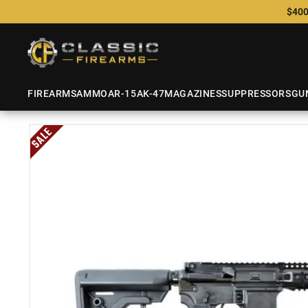
$400
FIREARMS
AMMO
AR-15
AK-47
MAGAZINES
SUPPRESSORS
GU