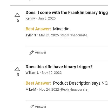
Does it come with the Franklin binary trigg
Kenny
Jan 8, 2025
5
Best Answer:
Mine did.
Tyler N
Mar 21, 2025
Reply
Inaccurate
Answer
Does this rifle have binary trigger?
William L
Nov 10, 2022
3
Best Answer:
Product Description says NO
Mike M
Nov 24, 2022
Reply
Inaccurate
Answer