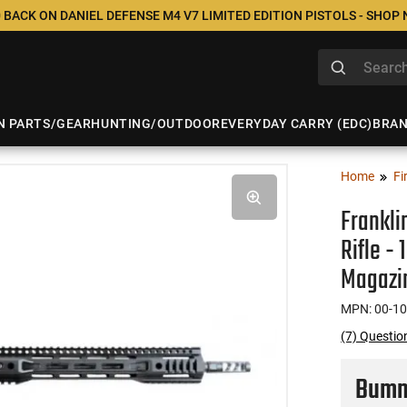
 BACK ON DANIEL DEFENSE M4 V7 LIMITED EDITION PISTOLS - SHOP
N PARTS/GEAR
HUNTING/OUTDOOR
EVERYDAY CARRY (EDC)
BRA
Home
Fi
Frankli
Rifle -
Magazi
MPN: 00-1
(7) Questio
Bumme