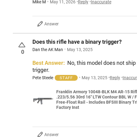
Mike M
May 11, 2026
Reply
Inaccurate
Answer
Does this rifle have a binary trigger?
Dan the AK Man
May 13, 2025
0
Best Answer:
No, this model does not ship w
trigger.
Pete Steele
May 13, 2025
Reply
Inaccur
STAFF
Franklin Armory 10048-BLK M4 AR-15 Rif
.223/5.56 30rd 16" LTW Contour BBL W / 
Free-Float Rail - Includes BFSIII Binary Tr
Factory Inst
Answer