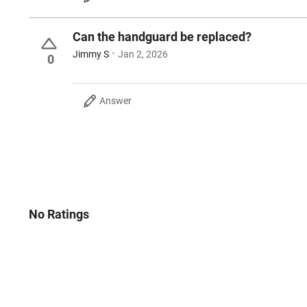
Can the handguard be replaced?
Jimmy S
Jan 2, 2026
0
Answer
No Ratings