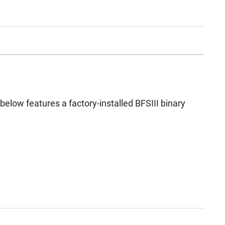
d below features a factory-installed BFSIII binary