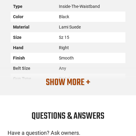
Type
Inside-The-Waistband
Color
Black
Material
Lami Suede
Size
Sz 15
Hand
Right
Finish
Smooth
Belt Size
Any
SHOW MORE +
Gun Type
Pistol
Compartments
1
SKU
ACC-GROV-GTHL14115R
License
None
QUESTIONS & ANSWERS
Requirement
Manufacturer
GrovTec
Have a question? Ask owners.