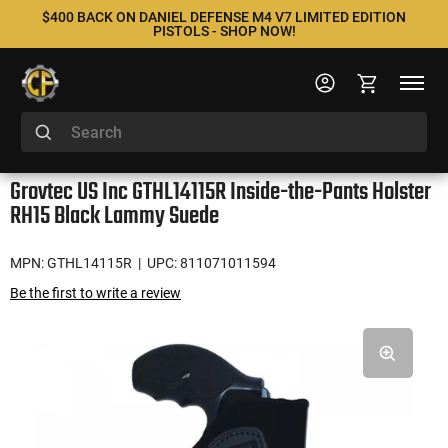
$400 BACK ON DANIEL DEFENSE M4 V7 LIMITED EDITION
PISTOLS - SHOP NOW!
Grovtec US Inc GTHL14115R Inside-the-Pants Holster
RH15 Black Lammy Suede
MPN: GTHL14115R
| UPC: 811071011594
Be the first to write a review