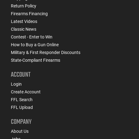
Return Policy
Firearms Financing
Latest Videos
Classic News
Contest - Enter to Win
How to Buy a Gun Online
Military & First Responder Discounts
State-Compliant Firearms
ACCOUNT
Login
Create Account
FFL Search
FFL Upload
COMPANY
About Us