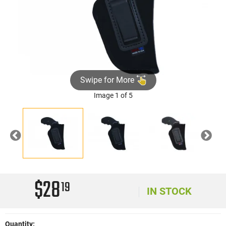
Swipe for More
Image 1 of 5
Previous
Nex
$28
19
IN STOCK
Quantity: