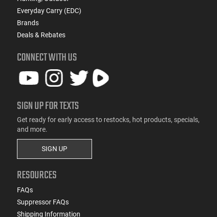
Everyday Carry (EDC)
Brands
Deals & Rebates
CONNECT WITH US
SIGN UP FOR TEXTS
Get ready for early access to restocks, hot products, specials,
and more.
SIGN UP
RESOURCES
FAQs
Suppressor FAQs
Shipping Information