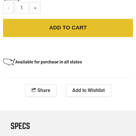
-
+
ADD TO CART
Available for purchase in all states
Share
Add to Wishlist
SPECS