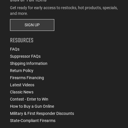
Get ready for early access to restocks, hot products, specials,
and more.
SIGN UP
RESOURCES
FAQs
Suppressor FAQs
Shipping Information
Return Policy
Firearms Financing
Latest Videos
Classic News
Contest - Enter to Win
How to Buy a Gun Online
Military & First Responder Discounts
State-Compliant Firearms