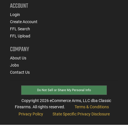
ACCOUNT
Login
Create Account
FFL Search
FFL Upload
COMPANY
About Us
Jobs
Contact Us
Do Not Sell or Share My Personal Info
Copyright
2026
eCommerce Arms, LLC dba Classic
Firearms. All rights reserved.
Terms & Conditions
Privacy Policy
State Specific Privacy Disclosure