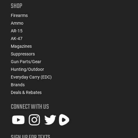
SHOP
Firearms
Ammo
AR-15
AK-47
Magazines
Suppressors
Gun Parts/Gear
Hunting/Outdoor
Everyday Carry (EDC)
Brands
Deals & Rebates
CONNECT WITH US
SIGN UP FOR TEXTS