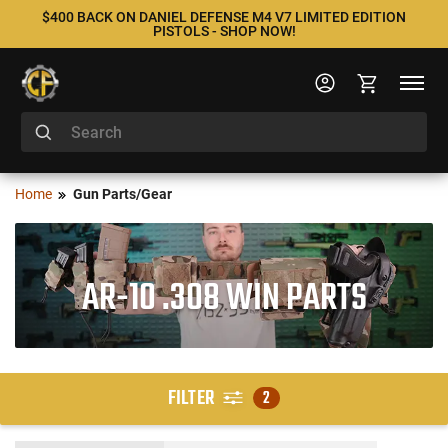
$400 BACK ON DANIEL DEFENSE M4 V7 LIMITED EDITION
PISTOLS - SHOP NOW!
Home
Gun Parts/Gear
AR-10 .308 WIN PARTS
FILTER
2