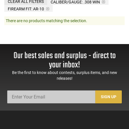
CLEAR ALL FILTERS
CALIBER/GAUGE:
.308 WIN
FIREARM FIT:
AR-10
There are no products matching the selection.
Our best sales and surplus - direct to
your inbox!
Be the first to know about contests, surplus items, and new
releases!
SIGN UP