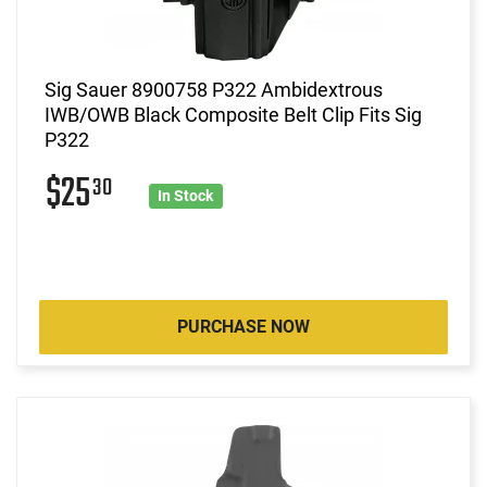
Sig Sauer 8900758 P322 Ambidextrous
IWB/OWB Black Composite Belt Clip Fits Sig
P322
$25
30
In Stock
PURCHASE NOW