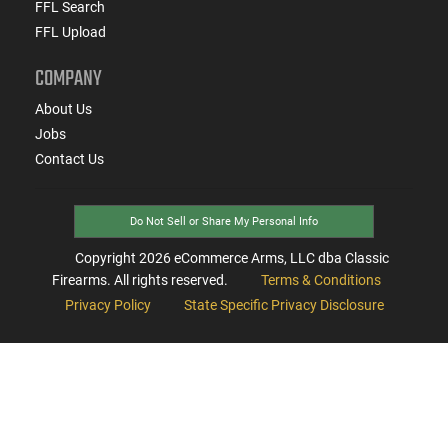
FFL Search
FFL Upload
COMPANY
About Us
Jobs
Contact Us
Do Not Sell or Share My Personal Info
Copyright
2026
eCommerce Arms, LLC dba Classic
Firearms. All rights reserved.
Terms & Conditions
Privacy Policy
State Specific Privacy Disclosure