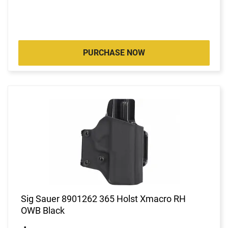
PURCHASE NOW
Sig Sauer 8901262 365 Holst Xmacro RH
OWB Black