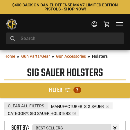
$400 BACK ON DANIEL DEFENSE M4 V7 LIMITED EDITION
PISTOLS - SHOP NOW!
Home
Gun Parts/Gear
Gun Accessories
Holsters
SIG SAUER HOLSTERS
FILTER
2
CLEAR ALL FILTERS
MANUFACTURER:
SIG SAUER
CATEGORY: SIG SAUER HOLSTERS
SORT BY: