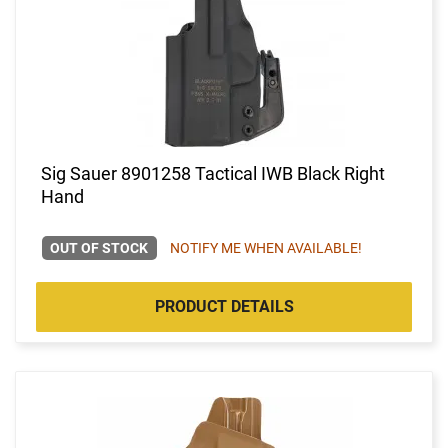
Sig Sauer 8901258 Tactical IWB Black Right
Hand
OUT OF STOCK
NOTIFY ME WHEN AVAILABLE!
PRODUCT DETAILS