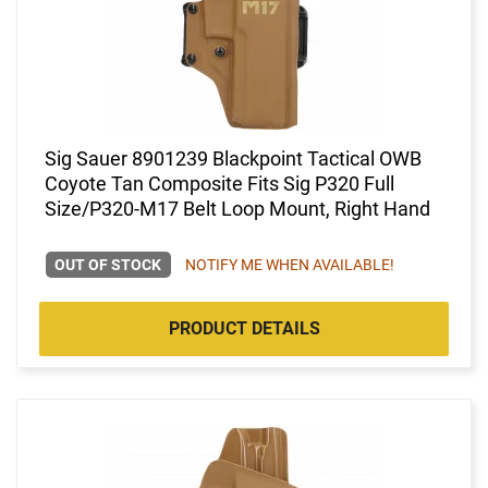
Sig Sauer 8901239 Blackpoint Tactical OWB
Coyote Tan Composite Fits Sig P320 Full
Size/P320-M17 Belt Loop Mount, Right Hand
OUT OF STOCK
NOTIFY ME WHEN AVAILABLE!
PRODUCT DETAILS