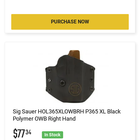
PURCHASE NOW
Sig Sauer HOL365XLOWBRH P365 XL Black
Polymer OWB Right Hand
$77
34
In Stock