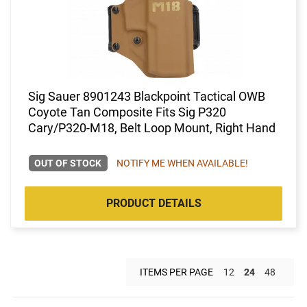
Sig Sauer 8901243 Blackpoint Tactical OWB
Coyote Tan Composite Fits Sig P320
Cary/P320-M18, Belt Loop Mount, Right Hand
OUT OF STOCK
NOTIFY ME WHEN AVAILABLE!
PRODUCT DETAILS
ITEMS PER PAGE
12
24
48