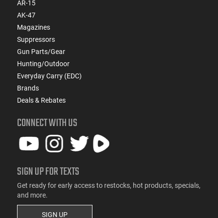
AR-15
AK-47
Magazines
Suppressors
Gun Parts/Gear
Hunting/Outdoor
Everyday Carry (EDC)
Brands
Deals & Rebates
CONNECT WITH US
SIGN UP FOR TEXTS
Get ready for early access to restocks, hot products, specials,
and more.
SIGN UP