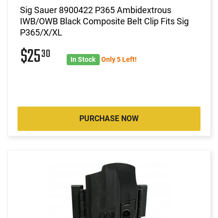
Sig Sauer 8900422 P365 Ambidextrous
IWB/OWB Black Composite Belt Clip Fits Sig
P365/X/XL
$25
30
In Stock
Only 5 Left!
PURCHASE NOW