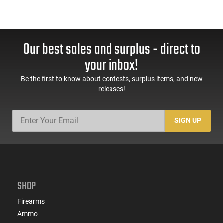
Our best sales and surplus - direct to
your inbox!
Be the first to know about contests, surplus items, and new
releases!
SIGN UP
SHOP
Firearms
Ammo