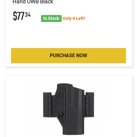
Hand OWB Black
$77
34
In Stock
Only 4 Left!
PURCHASE NOW