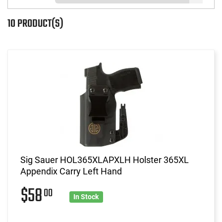
10 PRODUCT(S)
Sig Sauer HOL365XLAPXLH Holster 365XL
Appendix Carry Left Hand
$58
00
In Stock