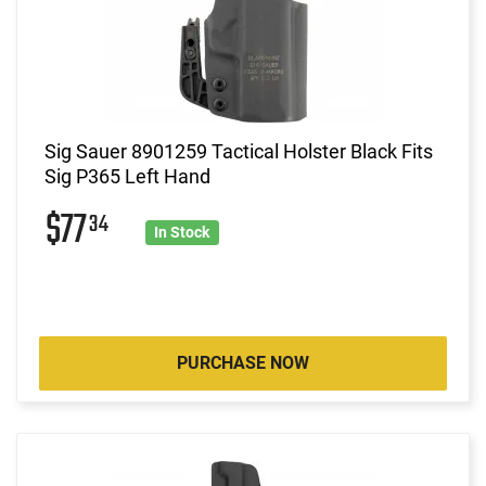
Sig Sauer 8901259 Tactical Holster Black Fits
Sig P365 Left Hand
$77
34
In Stock
PURCHASE NOW