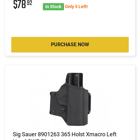
$78
92
In Stock
Only 5 Left!
PURCHASE NOW
Sig Sauer 8901263 365 Holst Xmacro Left