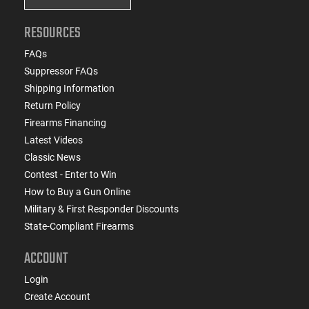
RESOURCES
FAQs
Suppressor FAQs
Shipping Information
Return Policy
Firearms Financing
Latest Videos
Classic News
Contest - Enter to Win
How to Buy a Gun Online
Military & First Responder Discounts
State-Compliant Firearms
ACCOUNT
Login
Create Account