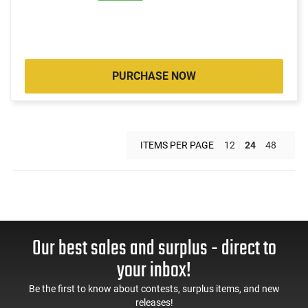
PURCHASE NOW
ITEMS PER PAGE
12
24
48
Our best sales and surplus - direct to
your inbox!
Be the first to know about contests, surplus items, and new
releases!