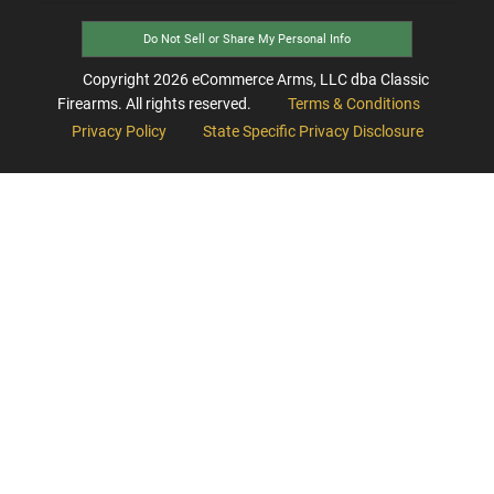
Do Not Sell or Share My Personal Info
Copyright
2026
eCommerce Arms, LLC dba Classic
Firearms. All rights reserved.
Terms & Conditions
Privacy Policy
State Specific Privacy Disclosure