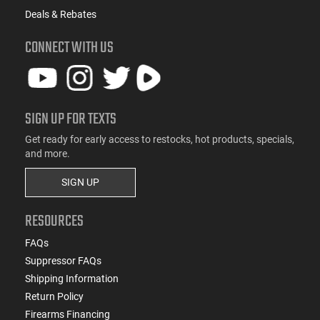
Deals & Rebates
CONNECT WITH US
SIGN UP FOR TEXTS
Get ready for early access to restocks, hot products, specials,
and more.
SIGN UP
RESOURCES
FAQs
Suppressor FAQs
Shipping Information
Return Policy
Firearms Financing