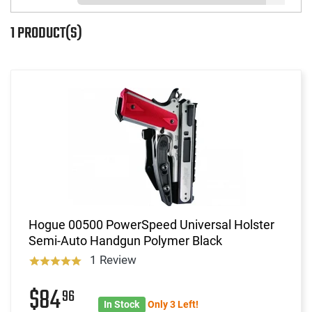
1 PRODUCT(S)
Hogue 00500 PowerSpeed Universal Holster
Semi-Auto Handgun Polymer Black
1 Review
$84
96
In Stock
Only 3 Left!