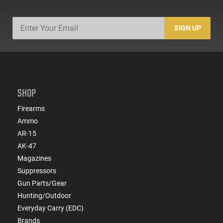
SIGN UP
SHOP
Firearms
Ammo
AR-15
AK-47
Magazines
Suppressors
Gun Parts/Gear
Hunting/Outdoor
Everyday Carry (EDC)
Brands