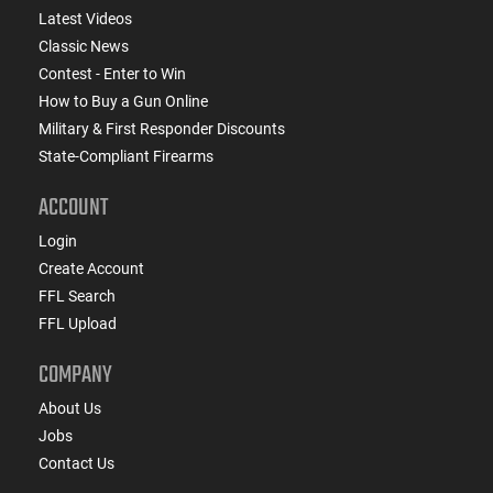
Latest Videos
Classic News
Contest - Enter to Win
How to Buy a Gun Online
Military & First Responder Discounts
State-Compliant Firearms
ACCOUNT
Login
Create Account
FFL Search
FFL Upload
COMPANY
About Us
Jobs
Contact Us