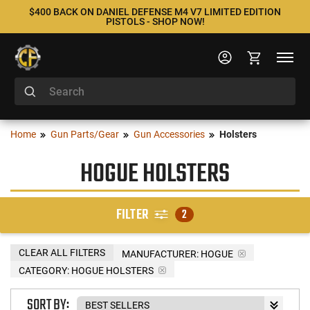
$400 BACK ON DANIEL DEFENSE M4 V7 LIMITED EDITION
PISTOLS - SHOP NOW!
Home
Gun Parts/Gear
Gun Accessories
Holsters
HOGUE HOLSTERS
FILTER
2
CLEAR ALL FILTERS
MANUFACTURER:
HOGUE
CATEGORY: HOGUE HOLSTERS
SORT BY: