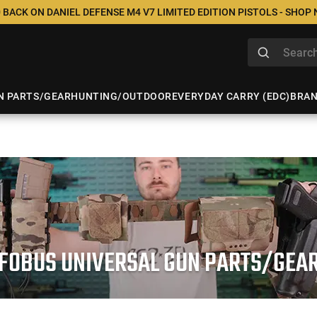
 BACK ON DANIEL DEFENSE M4 V7 LIMITED EDITION PISTOLS - SHOP
N PARTS/GEAR
HUNTING/OUTDOOR
EVERYDAY CARRY (EDC)
BRA
FOBUS UNIVERSAL GUN PARTS/GEA