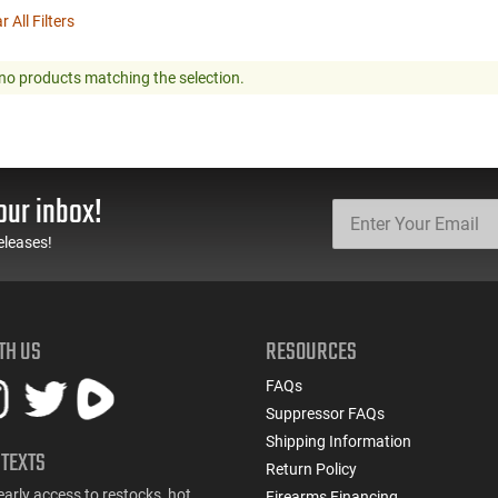
r All Filters
no products matching the selection.
our inbox!
eleases!
TH US
RESOURCES
FAQs
Suppressor FAQs
Shipping Information
 TEXTS
Return Policy
early access to restocks, hot
Firearms Financing