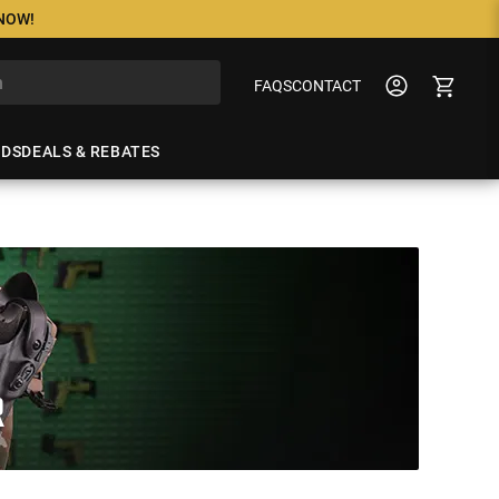
 NOW!
FAQS
CONTACT
NDS
DEALS & REBATES
R