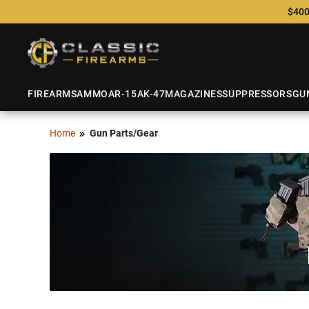
$400
FIREARMS
AMMO
AR-15
AK-47
MAGAZINES
SUPPRESSORS
GU
Home
Gun Parts/Gear