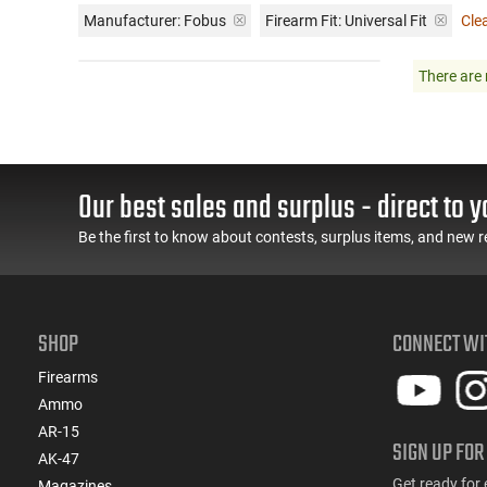
Manufacturer:
Fobus
Firearm Fit:
Universal Fit
Clea
There are 
Our best sales and surplus - direct to y
Be the first to know about contests, surplus items, and new r
SHOP
CONNECT WI
Firearms
Ammo
AR-15
SIGN UP FOR
AK-47
Get ready for 
Magazines