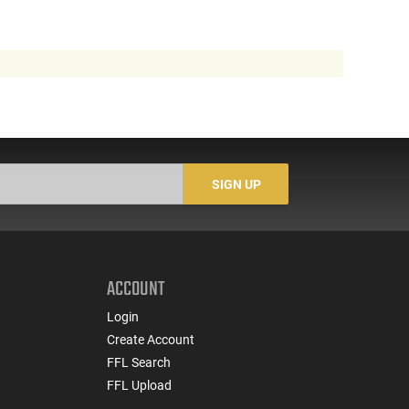
SIGN UP
ACCOUNT
Login
Create Account
FFL Search
FFL Upload