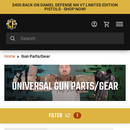
$400 BACK ON DANIEL DEFENSE M4 V7 LIMITED EDITION
PISTOLS - SHOP NOW!
Home
Gun Parts/Gear
UNIVERSAL GUN PARTS/GEAR
FILTER
1