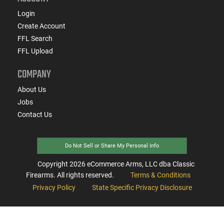
Login
Create Account
FFL Search
FFL Upload
COMPANY
About Us
Jobs
Contact Us
Do Not Sell or Share My Personal Info
Copyright
2026
eCommerce Arms, LLC dba Classic
Firearms. All rights reserved.
Terms & Conditions
Privacy Policy
State Specific Privacy Disclosure