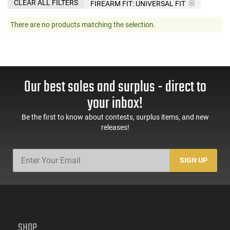
CLEAR ALL FILTERS
FIREARM FIT:
UNIVERSAL FIT
There are no products matching the selection.
Our best sales and surplus - direct to
your inbox!
Be the first to know about contests, surplus items, and new
releases!
SIGN UP
SHOP