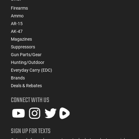
Firearms
Ammo
AR-15
AK-47
Magazines
Suppressors
Gun Parts/Gear
Hunting/Outdoor
Everyday Carry (EDC)
Brands
Deals & Rebates
CONNECT WITH US
SIGN UP FOR TEXTS