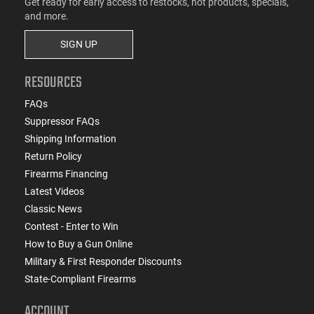
Get ready for early access to restocks, hot products, specials,
and more.
SIGN UP
RESOURCES
FAQs
Suppressor FAQs
Shipping Information
Return Policy
Firearms Financing
Latest Videos
Classic News
Contest - Enter to Win
How to Buy a Gun Online
Military & First Responder Discounts
State-Compliant Firearms
ACCOUNT