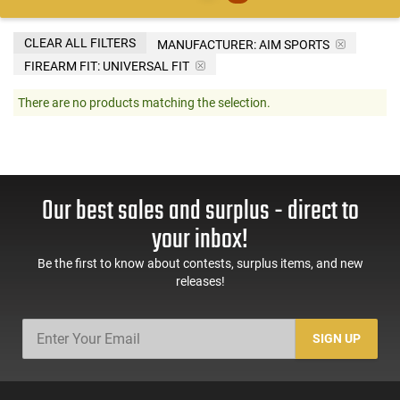
CLEAR ALL FILTERS
MANUFACTURER:
AIM SPORTS
FIREARM FIT:
UNIVERSAL FIT
There are no products matching the selection.
Our best sales and surplus - direct to
your inbox!
Be the first to know about contests, surplus items, and new
releases!
SIGN UP