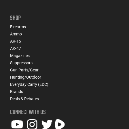
SHOP
Firearms
Ammo
AR-15
AK-47
Magazines
Suppressors
Gun Parts/Gear
Hunting/Outdoor
Everyday Carry (EDC)
Brands
Deals & Rebates
CONNECT WITH US