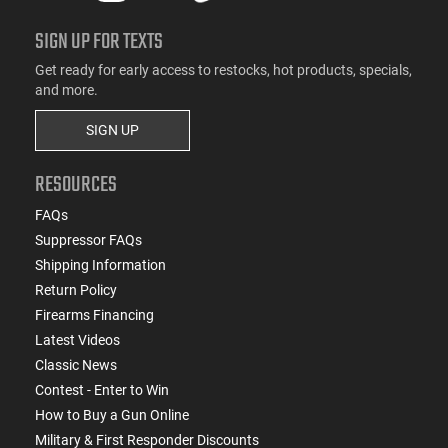
SIGN UP FOR TEXTS
Get ready for early access to restocks, hot products, specials,
and more.
SIGN UP
RESOURCES
FAQs
Suppressor FAQs
Shipping Information
Return Policy
Firearms Financing
Latest Videos
Classic News
Contest - Enter to Win
How to Buy a Gun Online
Military & First Responder Discounts