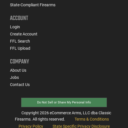
State-Compliant Firearms
ACCOUNT
Login
Create Account
FFL Search
FFL Upload
COMPANY
About Us
Jobs
Contact Us
Do Not Sell or Share My Personal Info
Copyright
2026
eCommerce Arms, LLC dba Classic
Firearms. All rights reserved.
Terms & Conditions
Privacy Policy
State Specific Privacy Disclosure