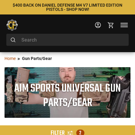
$400 BACK ON DANIEL DEFENSE M4 V7 LIMITED EDITION
PISTOLS - SHOP NOW!
Home
Gun Parts/Gear
AIM SPORTS UNIVERSAL GUN
PARTS/GEAR
FILTER
2