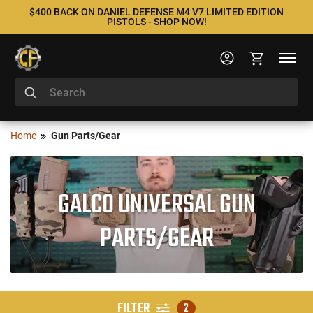
$400 BACK ON DANIEL DEFENSE M4 V7 LIMITED EDITION
PISTOLS - SHOP NOW!
Home
Gun Parts/Gear
GALCO UNIVERSAL GUN
PARTS/GEAR
FILTER
2