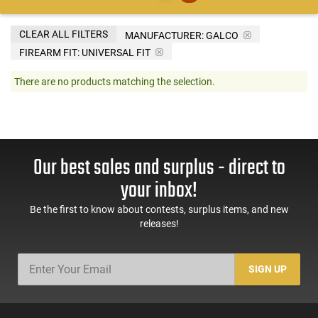
CLEAR ALL FILTERS
MANUFACTURER:
GALCO
FIREARM FIT:
UNIVERSAL FIT
There are no products matching the selection.
Our best sales and surplus - direct to
your inbox!
Be the first to know about contests, surplus items, and new
releases!
SIGN UP