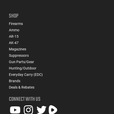
SHOP
Firearms
Ammo
AR-15
AK-47
Magazines
Suppressors
Gun Parts/Gear
Hunting/Outdoor
Everyday Carry (EDC)
Brands
Deals & Rebates
CONNECT WITH US