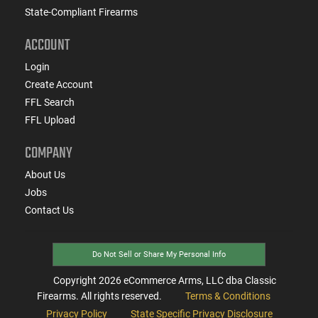
State-Compliant Firearms
ACCOUNT
Login
Create Account
FFL Search
FFL Upload
COMPANY
About Us
Jobs
Contact Us
Do Not Sell or Share My Personal Info
Copyright
2026
eCommerce Arms, LLC dba Classic
Firearms. All rights reserved.
Terms & Conditions
Privacy Policy
State Specific Privacy Disclosure