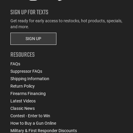
SIGN UP FOR TEXTS
Get ready for early access to restocks, hot products, specials,
and more.
SIGN UP
RESOURCES
FAQs
Suppressor FAQs
Shipping Information
Return Policy
Firearms Financing
Latest Videos
Classic News
Contest - Enter to Win
How to Buy a Gun Online
Military & First Responder Discounts