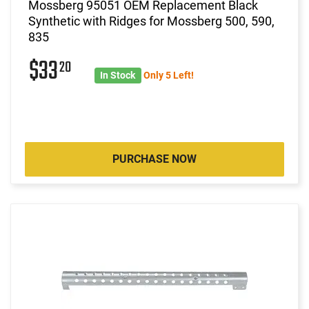
Mossberg 95051 OEM Replacement Black
Synthetic with Ridges for Mossberg 500, 590,
835
$33
20
In Stock
Only 5 Left!
PURCHASE NOW