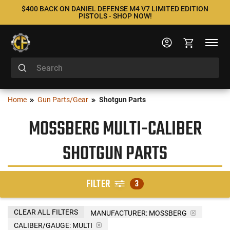
$400 BACK ON DANIEL DEFENSE M4 V7 LIMITED EDITION
PISTOLS - SHOP NOW!
Home
Gun Parts/Gear
Shotgun Parts
MOSSBERG MULTI-CALIBER
SHOTGUN PARTS
FILTER
3
CLEAR ALL FILTERS
MANUFACTURER:
MOSSBERG
CALIBER/GAUGE:
MULTI