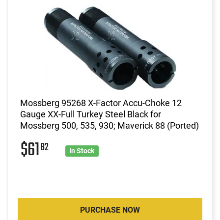
Mossberg 95268 X-Factor Accu-Choke 12
Gauge XX-Full Turkey Steel Black for
Mossberg 500, 535, 930; Maverick 88 (Ported)
$61
82
In Stock
PURCHASE NOW