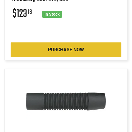
$123
13
In Stock
PURCHASE NOW