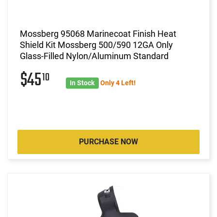
Mossberg 95068 Marinecoat Finish Heat
Shield Kit Mossberg 500/590 12GA Only
Glass-Filled Nylon/Aluminum Standard
$45
10
In Stock
Only 4 Left!
PURCHASE NOW