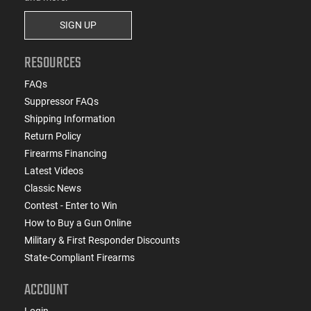
SIGN UP
RESOURCES
FAQs
Suppressor FAQs
Shipping Information
Return Policy
Firearms Financing
Latest Videos
Classic News
Contest - Enter to Win
How to Buy a Gun Online
Military & First Responder Discounts
State-Compliant Firearms
ACCOUNT
Login