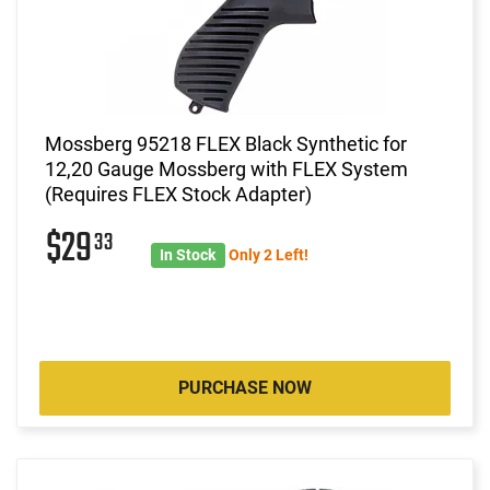
Mossberg 95218 FLEX Black Synthetic for
12,20 Gauge Mossberg with FLEX System
(Requires FLEX Stock Adapter)
$29
33
In Stock
Only 2 Left!
PURCHASE NOW