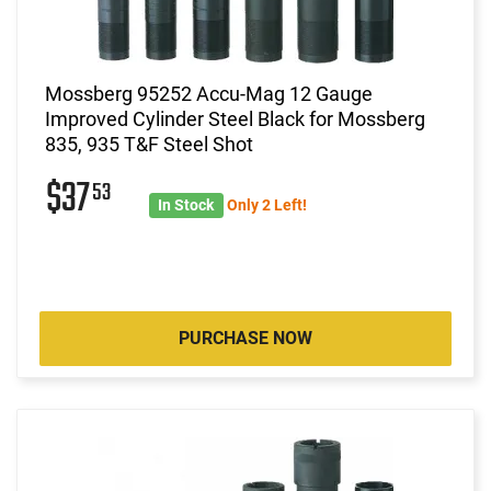
Mossberg 95252 Accu-Mag 12 Gauge
Improved Cylinder Steel Black for Mossberg
835, 935 T&F Steel Shot
$37
53
In Stock
Only 2 Left!
PURCHASE NOW