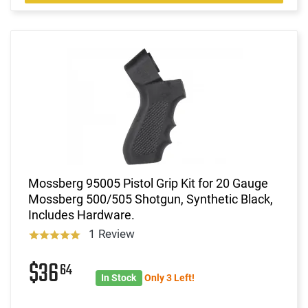
Mossberg 95005 Pistol Grip Kit for 20 Gauge
Mossberg 500/505 Shotgun, Synthetic Black,
Includes Hardware.
1 Review
$36
64
In Stock
Only 3 Left!