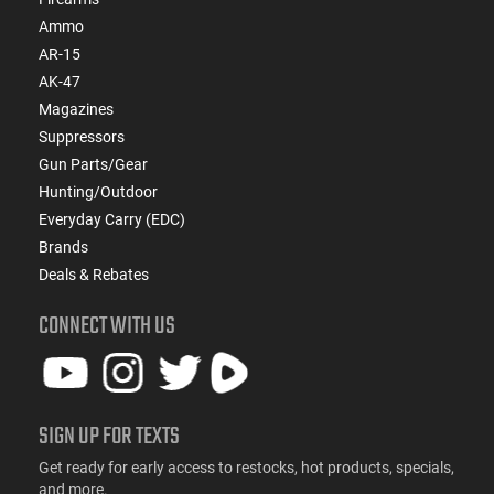
Ammo
AR-15
AK-47
Magazines
Suppressors
Gun Parts/Gear
Hunting/Outdoor
Everyday Carry (EDC)
Brands
Deals & Rebates
CONNECT WITH US
SIGN UP FOR TEXTS
Get ready for early access to restocks, hot products, specials,
and more.