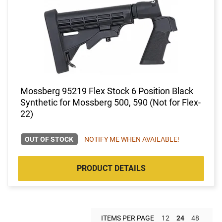
Mossberg 95219 Flex Stock 6 Position Black
Synthetic for Mossberg 500, 590 (Not for Flex-
22)
OUT OF STOCK
NOTIFY ME WHEN AVAILABLE!
PRODUCT DETAILS
ITEMS PER PAGE
12
24
48