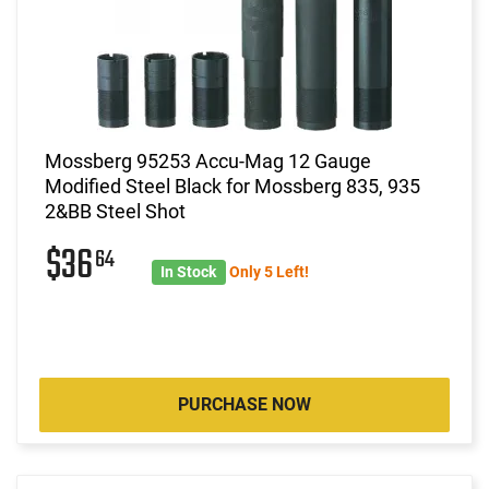
Mossberg 95253 Accu-Mag 12 Gauge
Modified Steel Black for Mossberg 835, 935
2&BB Steel Shot
$36
64
In Stock
Only 5 Left!
PURCHASE NOW