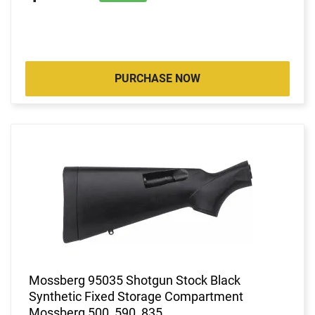
PURCHASE NOW
Mossberg 95035 Shotgun Stock Black
Synthetic Fixed Storage Compartment
Mossberg 500, 590, 835