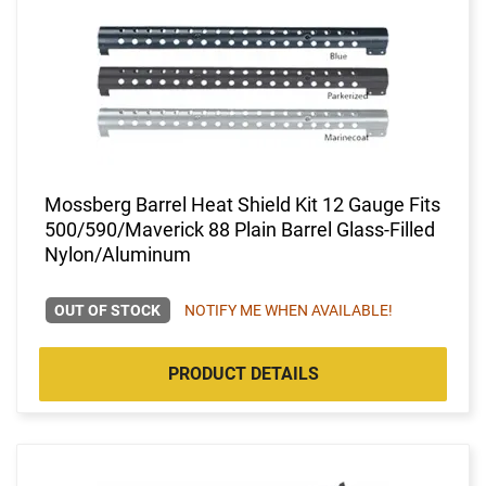
Mossberg Barrel Heat Shield Kit 12 Gauge Fits
500/590/Maverick 88 Plain Barrel Glass-Filled
Nylon/Aluminum
OUT OF STOCK
NOTIFY ME WHEN AVAILABLE!
PRODUCT DETAILS