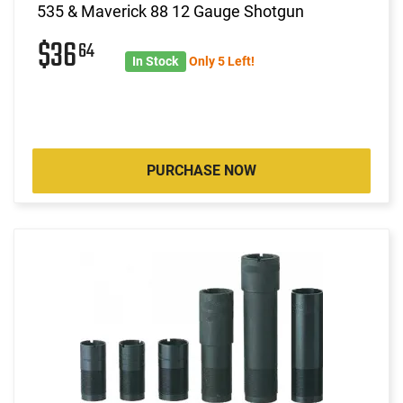
535 & Maverick 88 12 Gauge Shotgun
$36
64
In Stock
Only 5 Left!
PURCHASE NOW