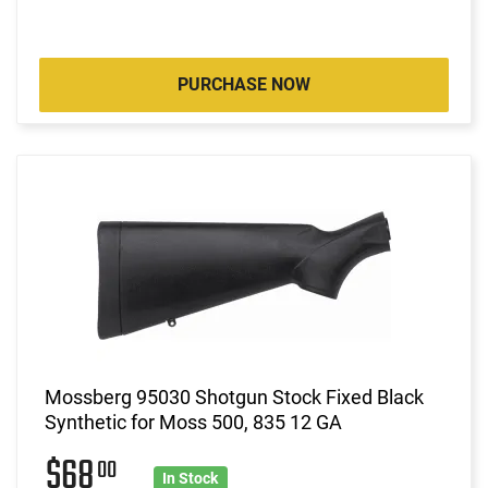
PURCHASE NOW
Mossberg 95030 Shotgun Stock Fixed Black
Synthetic for Moss 500, 835 12 GA
$68
00
In Stock