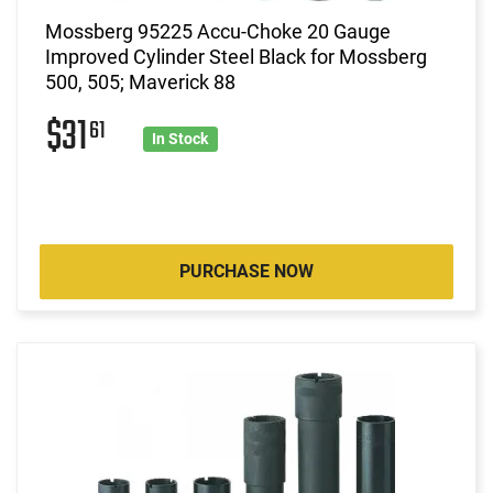
Mossberg 95225 Accu-Choke 20 Gauge
Improved Cylinder Steel Black for Mossberg
500, 505; Maverick 88
$31
61
In Stock
PURCHASE NOW