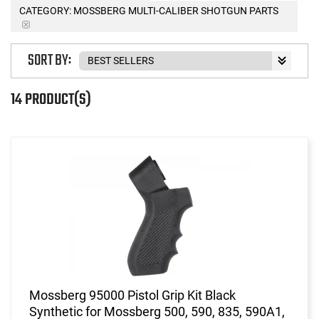
CATEGORY: MOSSBERG MULTI-CALIBER SHOTGUN PARTS
SORT BY:
14 PRODUCT(S)
Mossberg 95000 Pistol Grip Kit Black
Synthetic for Mossberg 500, 590, 835, 590A1,