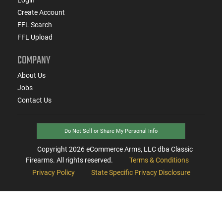
Create Account
FFL Search
FFL Upload
COMPANY
About Us
Jobs
Contact Us
Do Not Sell or Share My Personal Info
Copyright
2026
eCommerce Arms, LLC dba Classic
Firearms. All rights reserved.
Terms & Conditions
Privacy Policy
State Specific Privacy Disclosure