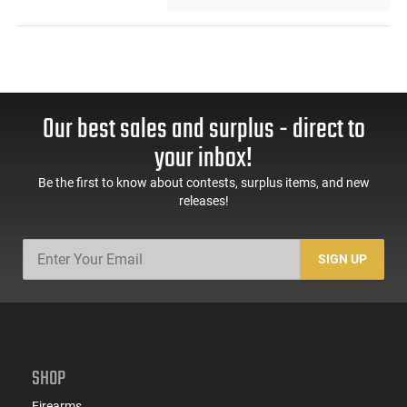
Our best sales and surplus - direct to
your inbox!
Be the first to know about contests, surplus items, and new
releases!
SIGN UP
SHOP
Firearms