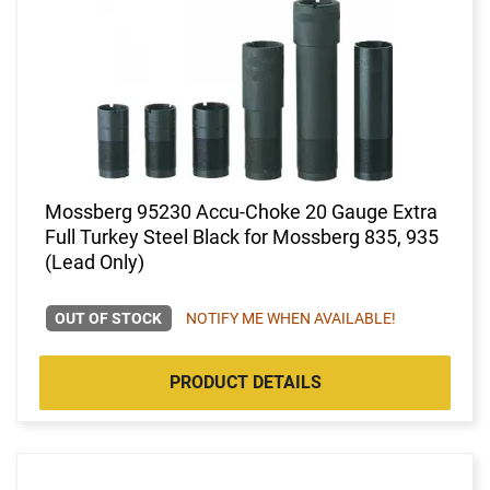
Mossberg 95230 Accu-Choke 20 Gauge Extra
Full Turkey Steel Black for Mossberg 835, 935
(Lead Only)
OUT OF STOCK
NOTIFY ME WHEN AVAILABLE!
PRODUCT DETAILS