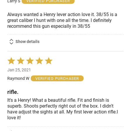
Larry S
VERIFIED PURCHASER
5
Always wanted a Henry lever action love it. 38/55 is a
great caliber I hunt with one all the time. I definitely
recommend this gun especially in 38/55
Show details
Rated
5
Jan 25, 2021
out
of
Raymond W
VERIFIED PURCHASER
5
rifle.
It's a Henry! What a beautiful rifle. Fit and finish is
superb. Shoots perfectly right out of the box. I didn't
have adjust the sights at all. My first lever action rifle.I
love it!