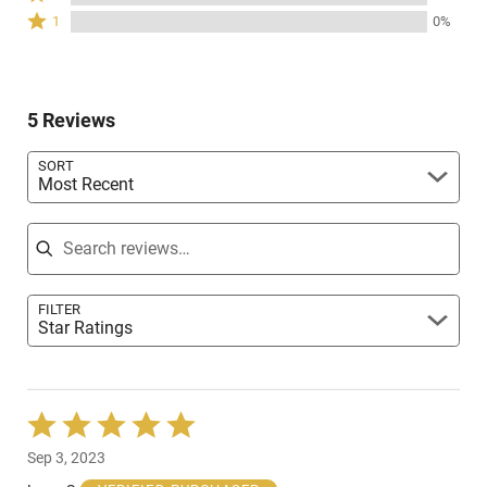
stars
2
of
Rated
0%
1
0%
by
stars
reviewers
1
of
0%
by
star
reviewers
of
0%
by
reviewers
of
0%
reviewers
5 Reviews
of
reviewers
SORT
Most Recent
Search reviews
FILTER
Star Ratings
Rated
5
Sep 3, 2023
out
of