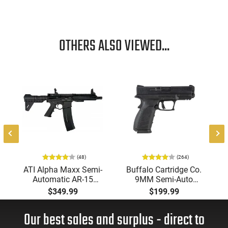
OTHERS ALSO VIEWED...
-
(48)
(264)
ATI Alpha Maxx Semi-
Buffalo Cartridge Co.
Automatic AR-15
9MM Semi-Auto
Pistol, 5.56 Nato, 7.5"
Pistol, BRG9 Elite 4"
$349.99
$199.99
Bbl, M-LOK
Barrel, Grip Safety,
Handguard,1-30 & 1-
Trigger Safety, Ambi
Our best sales and surplus - direct to
60 Rd Mag, Flip-Up
Mag Release, 2-16 Rd
Sights, Adj Brace,
Mags, Feature Rich,