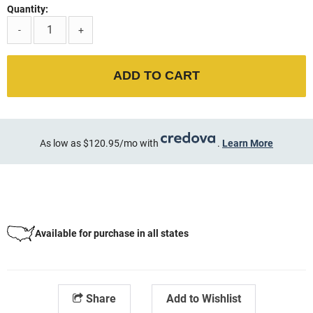
Quantity:
-
+
ADD TO CART
As low as $120.95/mo with
.
Learn More
Available for purchase in all states
Share
Add to Wishlist