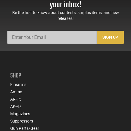
your inbox!
Black -
Black
ATIGAX5567ML60
Be the first to know about contests, surplus items, and new
releases!
SIGN UP
SHOP
Firearms
Ammo
AR-15
AK-47
Magazines
Suppressors
Gun Parts/Gear