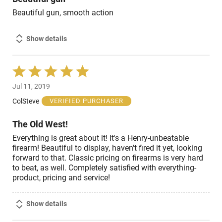
Beautiful gun, smooth action
Show details
Rated
5
Jul 11, 2019
out
of
ColSteve
VERIFIED PURCHASER
5
The Old West!
Everything is great about it! It's a Henry-unbeatable
firearm! Beautiful to display, haven't fired it yet, looking
forward to that. Classic pricing on firearms is very hard
to beat, as well. Completely satisfied with everything-
product, pricing and service!
Show details