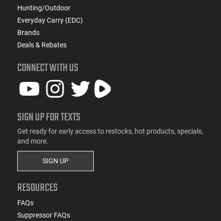
Hunting/Outdoor
Everyday Carry (EDC)
Brands
Deals & Rebates
CONNECT WITH US
SIGN UP FOR TEXTS
Get ready for early access to restocks, hot products, specials,
and more.
SIGN UP
RESOURCES
FAQs
Suppressor FAQs