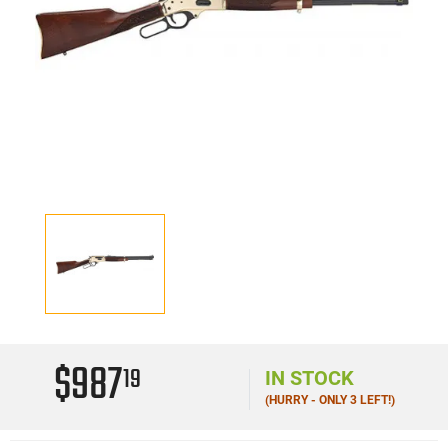
$987
19
IN STOCK
(HURRY - ONLY 3 LEFT!)