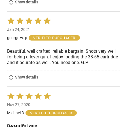
Show details
Rated
5
Jan 24, 2021
out
of
george w. p
VERIFIED PURCHASER
5
Beautiful, well crafted, reliable bargain. Shots very well
for being a lever gun. I enjoy loading the 38-55 cartridge
and it acurate as well. You need one. G.P.
Show details
Rated
5
Nov 27, 2020
out
of
Michael D
VERIFIED PURCHASER
5
Beautiful gun