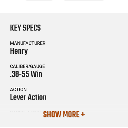
KEY SPECS
MANUFACTURER
Henry
CALIBER/GAUGE
.38-55 Win
ACTION
Lever Action
SHOW MORE +
BARREL LENGTH
20