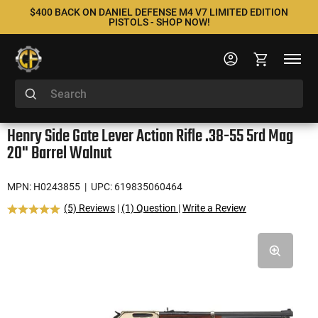
$400 BACK ON DANIEL DEFENSE M4 V7 LIMITED EDITION
PISTOLS - SHOP NOW!
Henry Side Gate Lever Action Rifle .38-55 5rd Mag
20" Barrel Walnut
MPN: H0243855
| UPC: 619835060464
(5) Reviews
|
(1) Question
|
Write a Review