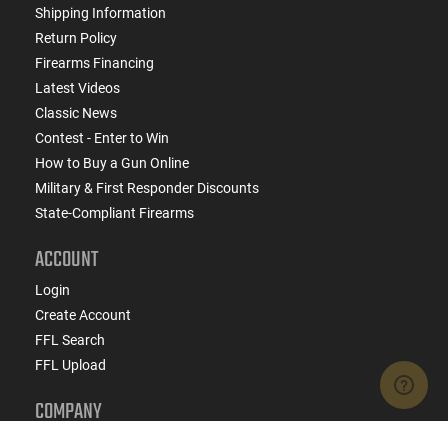
Shipping Information
Return Policy
Firearms Financing
Latest Videos
Classic News
Contest - Enter to Win
How to Buy a Gun Online
Military & First Responder Discounts
State-Compliant Firearms
ACCOUNT
Login
Create Account
FFL Search
FFL Upload
COMPANY
About Us