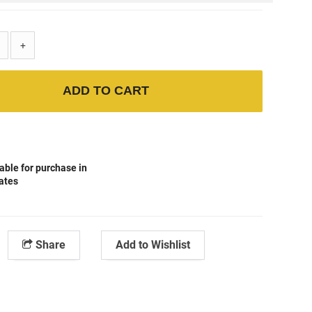
+
ADD TO CART
able for purchase in
tates
Share
Add to Wishlist