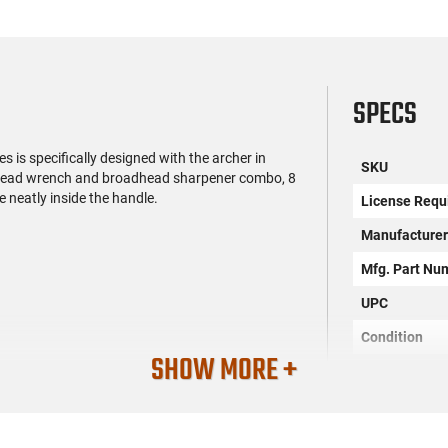
SPECS
es is specifically designed with the archer in
SKU
adhead wrench and broadhead sharpener combo, 8
e neatly inside the handle.
License Requ
Manufacture
Mfg. Part Nu
UPC
Condition
SHOW MORE +