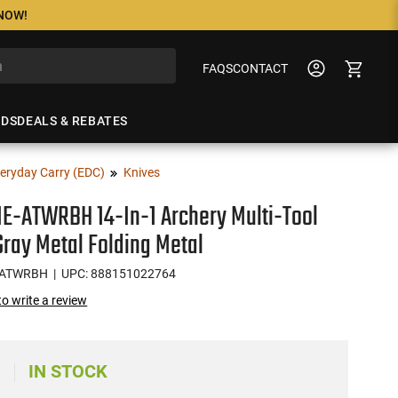
 NOW!
FAQS
CONTACT
NDS
DEALS & REBATES
eryday Carry (EDC)
Knives
E-ATWRBH 14-In-1 Archery Multi-Tool
ray Metal Folding Metal
-ATWRBH
| UPC: 888151022764
 to write a review
IN STOCK