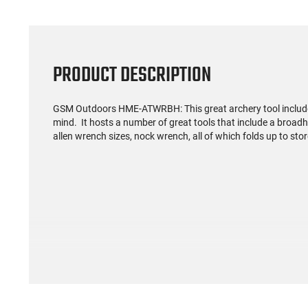
PRODUCT DESCRIPTION
GSM Outdoors HME-ATWRBH: This great a
rchery tool includ
mind. It hosts a number of great tools that include a bro
allen wrench sizes, nock wrench, all of which folds up to stor