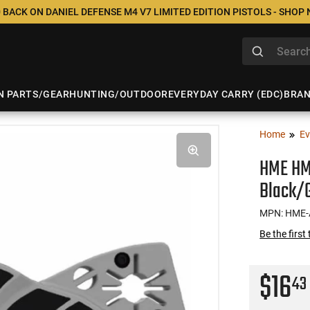
 BACK ON DANIEL DEFENSE M4 V7 LIMITED EDITION PISTOLS - SHOP
N PARTS/GEAR
HUNTING/OUTDOOR
EVERYDAY CARRY (EDC)
BRA
Home
Ev
HME HM
Black/G
MPN: HME
Be the first
$16
43