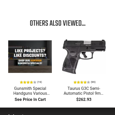
OTHERS ALSO VIEWED...
(19)
(99)
Gunsmith Special
Taurus G3C Semi-
Handguns Various
Automatic Pistol 9mm
Manufacturers and
(3) 12rd Mags 3.26"
See Price In Cart
$262.93
Models
Barrel Black Finish - 1-
G3C931