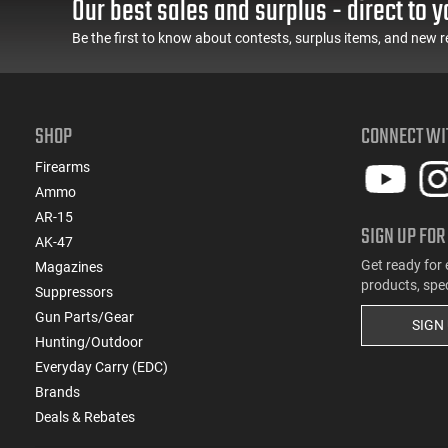
Our best sales and surplus - direct to y
Feature Rich, Black
Condition, LEO Trade-In
Be the first to know about contests, surplus items, and new r
SHOP
CONNECT WI
Firearms
Ammo
AR-15
SIGN UP FOR
AK-47
Get ready for 
Magazines
products, spe
Suppressors
Gun Parts/Gear
SIGN
Hunting/Outdoor
Everyday Carry (EDC)
Brands
Deals & Rebates