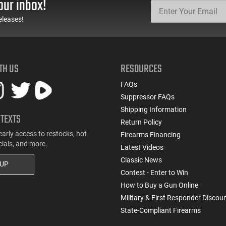
our inbox!
eleases!
TH US
RESOURCES
FAQs
Suppressor FAQs
Shipping Information
 TEXTS
Return Policy
early access to restocks, hot
Firearms Financing
cials, and more.
Latest Videos
Classic News
 UP
Contest - Enter to Win
How to Buy a Gun Online
Military & First Responder Discou
State-Compliant Firearms