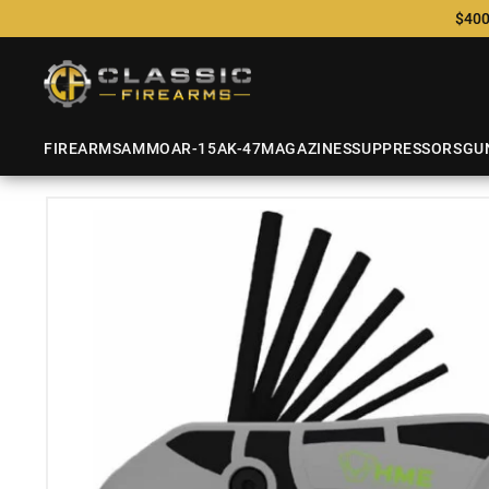
$400
FIREARMS
AMMO
AR-15
AK-47
MAGAZINES
SUPPRESSORS
GU