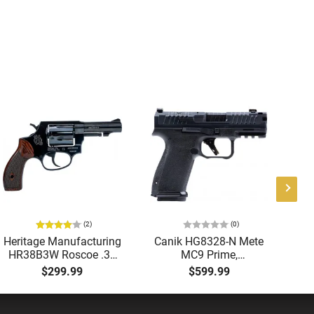
(2)
(0)
Heritage Manufacturing
Canik HG8328-N Mete
B
HR38B3W Roscoe .38
MC9 Prime,
9M
SPL 3" Fixed Black
Compensated Slide
B
$299.99
$599.99
Wood Revolver
with 3.64" Ported Barrel,
G
Optic Ready, 2-17 Rd
Magazines, Holster,
Re