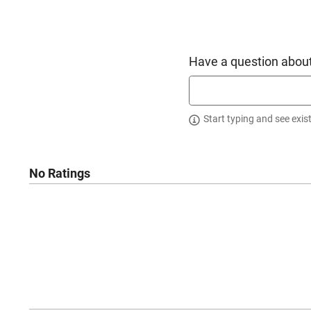
Have a question about
Start typing and see exis
No Ratings