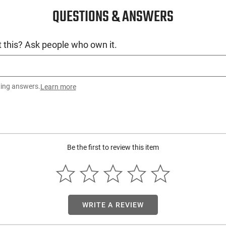
QUESTIONS & ANSWERS
 this? Ask people who own it.
ting answers.
Learn more
Be the first to review this item
WRITE A REVIEW