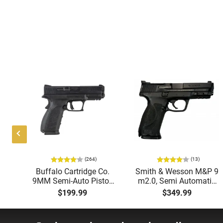
(264)
(13)
te
Buffalo Cartridge Co.
Smith & Wesson M&P 9
9MM Semi-Auto Pistol,
m2.0, Semi Automatic
e
BRG9 Elite 4" Barrel,
Pistol, 9mm, 4.25"
$199.99
$349.99
el,
Grip Safety, Trigger
Barrel, 3-Dot Sights, (1)
Rd
Safety, Ambi Mag
17rd Magazine, Used
,
Release, 2-16 Rd Mags,
Good to Very Good