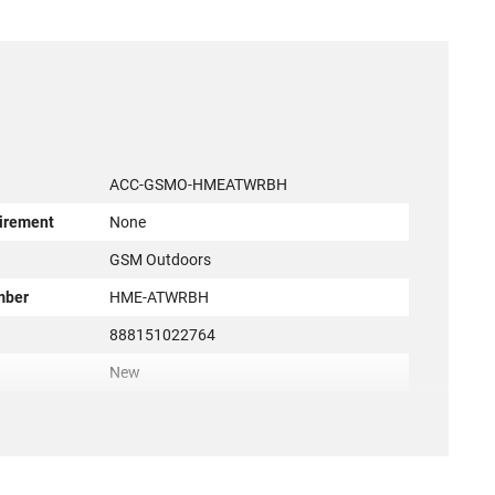
ACC-GSMO-HMEATWRBH
irement
None
r
GSM Outdoors
mber
HME-ATWRBH
888151022764
New