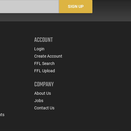
Night Fision Night
SIGN UP
Sights, Black
ACCOUNT
Login
Create Account
FFL Search
FFL Upload
COMPANY
About Us
Jobs
Contact Us
nts