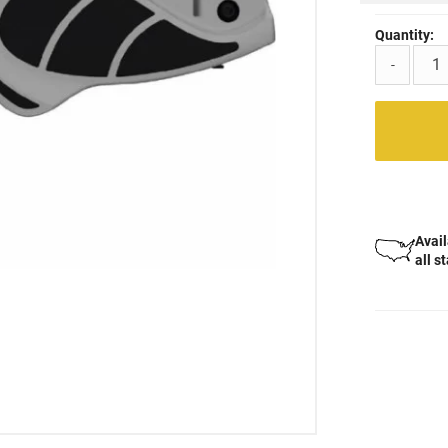
Quantity:
-
Avail
all s