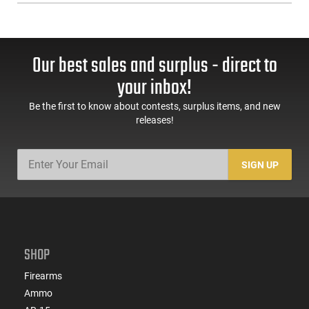
Our best sales and surplus - direct to
your inbox!
Be the first to know about contests, surplus items, and new
releases!
SIGN UP
SHOP
Firearms
Ammo