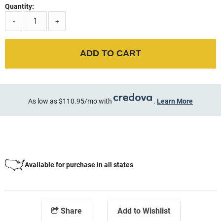
Quantity:
-
+
ADD TO CART
As low as $110.95/mo with
.
Learn More
Available for purchase in all states
Share
Add to Wishlist