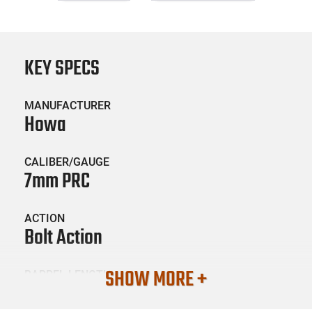
KEY SPECS
MANUFACTURER
Howa
CALIBER/GAUGE
7mm PRC
ACTION
Bolt Action
SHOW MORE +
BARREL LENGTH
24