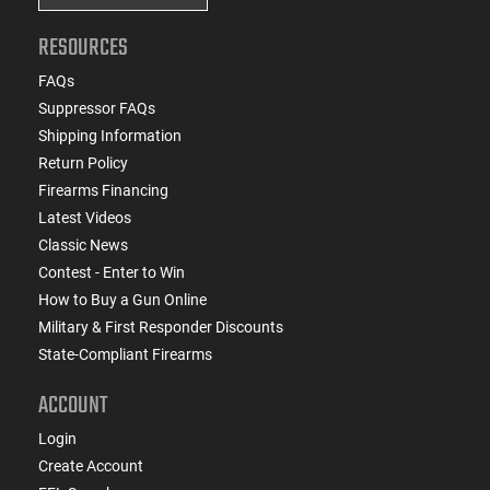
RESOURCES
FAQs
Suppressor FAQs
Shipping Information
Return Policy
Firearms Financing
Latest Videos
Classic News
Contest - Enter to Win
How to Buy a Gun Online
Military & First Responder Discounts
State-Compliant Firearms
ACCOUNT
Login
Create Account