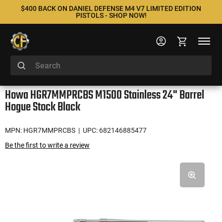
$400 BACK ON DANIEL DEFENSE M4 V7 LIMITED EDITION
PISTOLS - SHOP NOW!
Howa HGR7MMPRCBS M1500 Stainless 24" Barrel
Hogue Stock Black
MPN: HGR7MMPRCBS
| UPC: 682146885477
Be the first to write a review