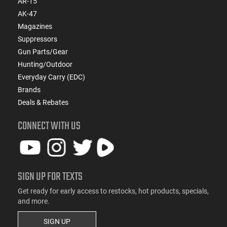
AR-15
AK-47
Magazines
Suppressors
Gun Parts/Gear
Hunting/Outdoor
Everyday Carry (EDC)
Brands
Deals & Rebates
CONNECT WITH US
SIGN UP FOR TEXTS
Get ready for early access to restocks, hot products, specials,
and more.
SIGN UP