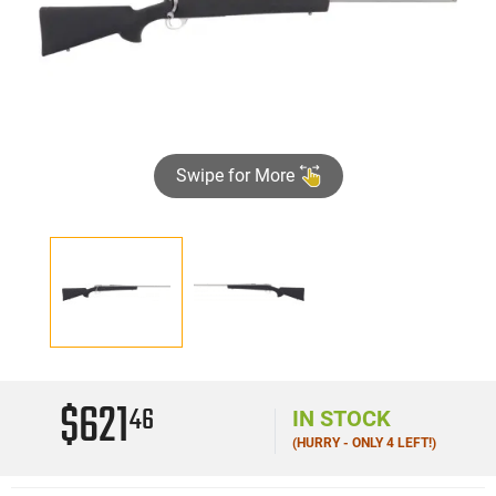
Swipe for More
$621
46
IN STOCK
(HURRY - ONLY 4 LEFT!)