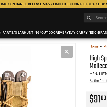
 BACK ON DANIEL DEFENSE M4 V7 LIMITED EDITION PISTOLS - SHOP
N PARTS/GEAR
HUNTING/OUTDOOR
EVERYDAY CARRY (EDC)
BRA
Home
M
High Sp
Mollec
MPN: 11PT
Be the first
$91
00