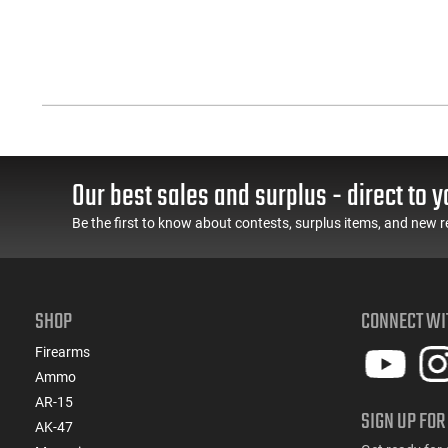
Our best sales and surplus - direct to y
Be the first to know about contests, surplus items, and new r
SHOP
CONNECT WI
Firearms
Ammo
AR-15
SIGN UP FOR
AK-47