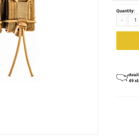
Quantity:
-
Avail
49 s