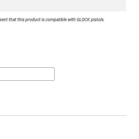
New
nt that this product is compatible with GLOCK pistols.