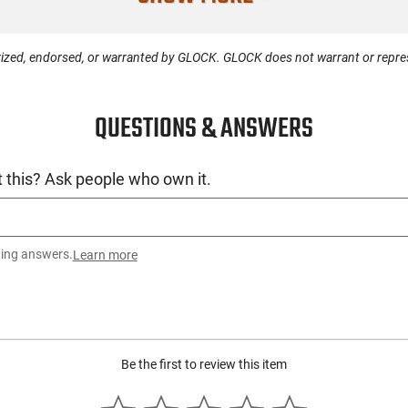
Condition
ized, endorsed, or warranted by GLOCK. GLOCK does not warrant or represe
QUESTIONS & ANSWERS
 this? Ask people who own it.
ting answers.
Learn more
Be the first to review this item