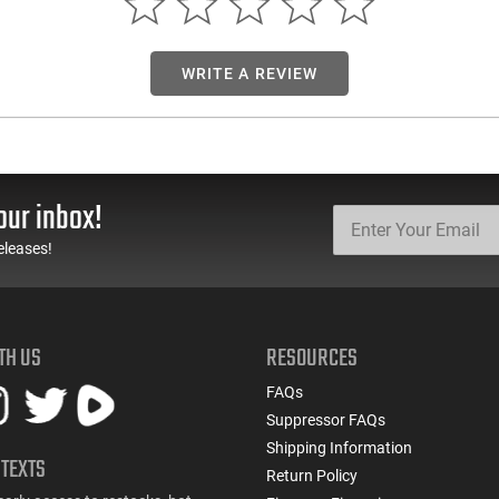
WRITE A REVIEW
our inbox!
eleases!
TH US
RESOURCES
FAQs
Suppressor FAQs
Shipping Information
 TEXTS
Return Policy