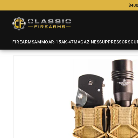
$400
FIREARMS
AMMO
AR-15
AK-47
MAGAZINES
SUPPRESSORS
GU