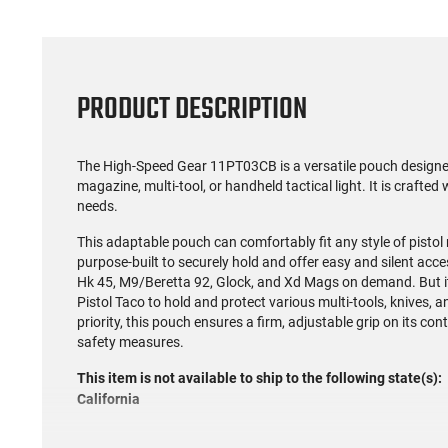
PRODUCT DESCRIPTION
The High-Speed Gear 11PT03CB is a versatile pouch designe
magazine, multi-tool, or handheld tactical light. It is crafted 
needs.
This adaptable pouch can comfortably fit any style of pistol m
purpose-built to securely hold and offer easy and silent acc
Hk 45, M9/Beretta 92, Glock, and Xd Mags on demand. But its 
Pistol Taco to hold and protect various multi-tools, knives, a
priority, this pouch ensures a firm, adjustable grip on its con
safety measures.
This item is not available to ship to the following state(s):
California