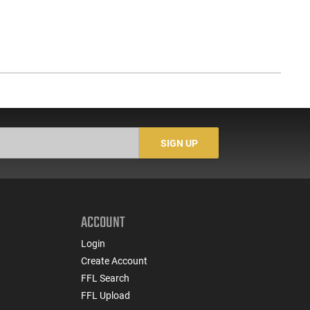
SIGN UP
ACCOUNT
Login
Create Account
FFL Search
FFL Upload