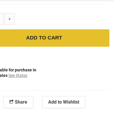
+
ADD TO CART
able for purchase in
tates
See States
Share
Add to Wishlist