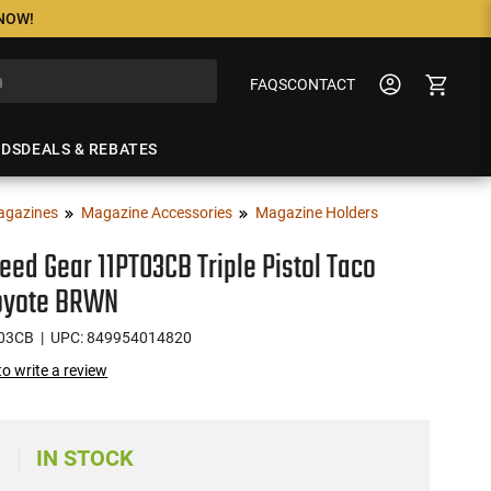
 NOW!
FAQS
CONTACT
NDS
DEALS & REBATES
agazines
Magazine Accessories
Magazine Holders
eed Gear 11PT03CB Triple Pistol Taco
oyote BRWN
03CB
| UPC: 849954014820
 to write a review
IN STOCK