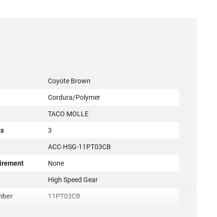
Coyote Brown
Cordura/Polymer
TACO MOLLE
ts
3
ACC-HSG-11PT03CB
irement
None
r
High Speed Gear
mber
11PT03CB
849954014820