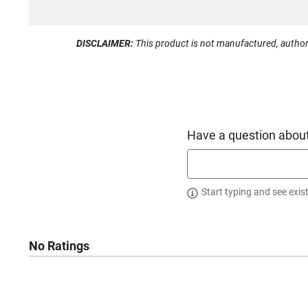
DISCLAIMER:
This product is not manufactured, author
Have a question about
Start typing and see exis
No Ratings