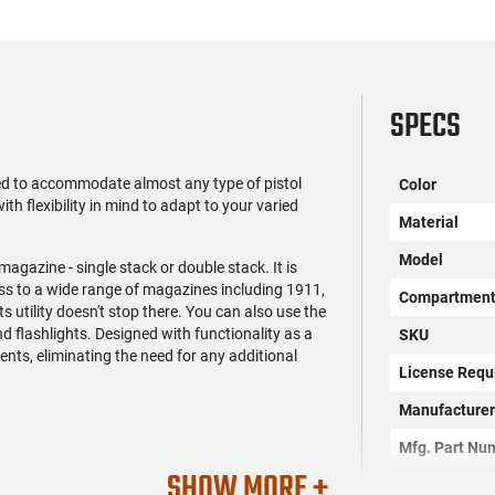
SPECS
d to accommodate almost any type of pistol
Color
with flexibility in mind to adapt to your varied
Material
Model
agazine - single stack or double stack. It is
ess to a wide range of magazines including 1911,
Compartmen
utility doesn't stop there. You can also use the
nd flashlights. Designed with functionality as a
SKU
tents, eliminating the need for any additional
License Requ
Manufacture
Mfg. Part Nu
SHOW MORE +
UPC