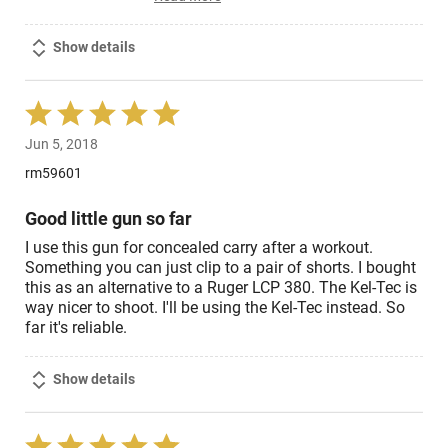
Show details
Rated
5
Jun 5, 2018
out
of
rm59601
5
Good little gun so far
I use this gun for concealed carry after a workout.
Something you can just clip to a pair of shorts. I bought
this as an alternative to a Ruger LCP 380. The Kel-Tec is
way nicer to shoot. I'll be using the Kel-Tec instead. So
far it's reliable.
Show details
Rated