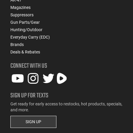
AK-47
Magazines
Suppressors
Gun Parts/Gear
Hunting/Outdoor
Everyday Carry (EDC)
Brands
Deals & Rebates
CONNECT WITH US
SIGN UP FOR TEXTS
Get ready for early access to restocks, hot products, specials,
and more.
SIGN UP