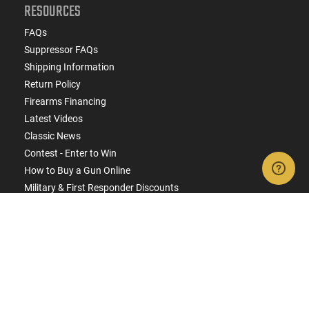
RESOURCES
FAQs
Suppressor FAQs
Shipping Information
Return Policy
Firearms Financing
Latest Videos
Classic News
Contest - Enter to Win
How to Buy a Gun Online
Military & First Responder Discounts
State-Compliant Firearms
ACCOUNT
Login
Create Account
FFL Search