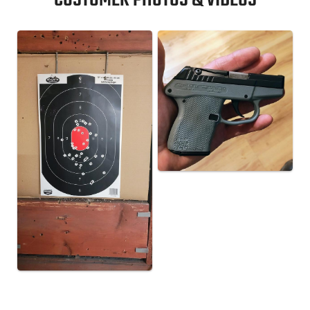
CUSTOMER PHOTOS & VIDEOS