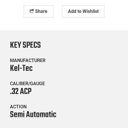
Share
Add to Wishlist
KEY SPECS
MANUFACTURER
Kel-Tec
CALIBER/GAUGE
.32 ACP
ACTION
Semi Automatic