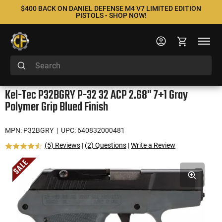
$400 BACK ON DANIEL DEFENSE M4 V7 LIMITED EDITION
PISTOLS - SHOP NOW!
Kel-Tec P32BGRY P-32 32 ACP 2.68" 7+1 Gray
Polymer Grip Blued Finish
MPN: P32BGRY
| UPC: 640832000481
(5) Reviews
|
(2) Questions
|
Write a Review