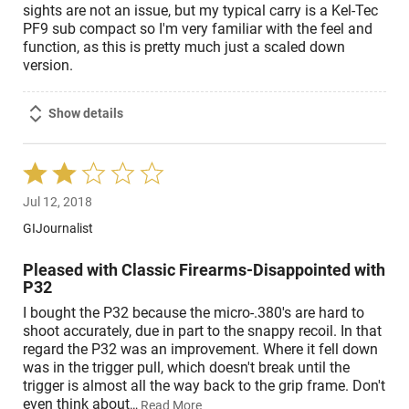
sights are not an issue, but my typical carry is a Kel-Tec
PF9 sub compact so I'm very familiar with the feel and
function, as this is pretty much just a scaled down
version.
Show details
Rated
2
Jul 12, 2018
out
of
GIJournalist
5
Pleased with Classic Firearms-Disappointed with
P32
I bought the P32 because the micro-.380's are hard to
shoot accurately, due in part to the snappy recoil. In that
regard the P32 was an improvement. Where it fell down
was in the trigger pull, which doesn't break until the
trigger is almost all the way back to the grip frame. Don't
even think about
…
Read More