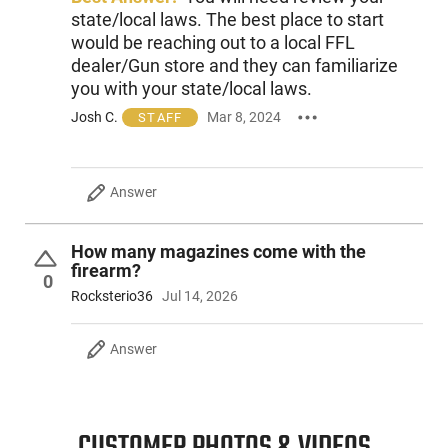
The light weight firing pin transmits the energy of the
state/local laws. The best place to start
hammer to ignite the primer. After firing, the hammer block
would be reaching out to a local FFL
holds the hammer away from the firing pin, providing a
dealer/Gun store and they can familiarize
mechanical safety. The P-32 is available with a black
you with your state/local laws.
parkerized or blued slide finish and a variety of grip color
options. The 32 ACP magazine has a 7-round capacity.
Josh C.
Mar 8, 2024
STAFF
Answer
How many magazines come with the
firearm?
0
Rocksterio36
Jul 14, 2026
Answer