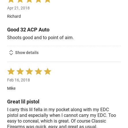
5
Apr 21, 2018
out
of
Richard
5
Good 32 ACP Auto
Shoots good and to point of aim.
Show details
Rated
5
Feb 16, 2018
out
of
Mike
5
Great lil pistol
I carry this lil fella in my pocket along with my EDC
pistol and especially when I cannot carry my EDC. Too
easy to conceal, which is great. Of course Classic
Firearms was quick, easy and great as usual.