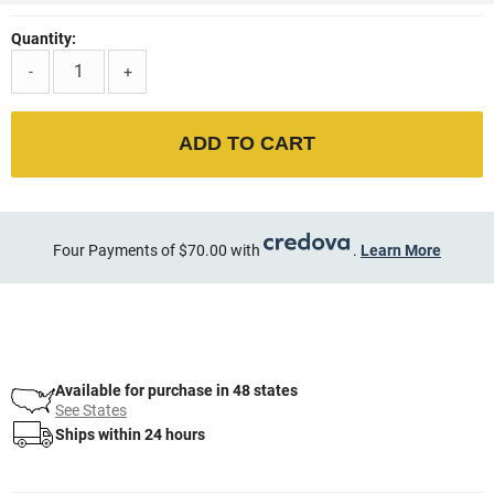
Quantity:
-
+
ADD TO CART
Four Payments of $70.00 with
.
Learn More
Available for purchase in 48 states
See States
Ships within 24 hours