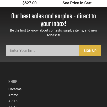
- 3.2" Barrel - .380 ACP
FS 7-RD. Black
P
$327.00
See Price In Cart
- 8 Round Magazine -
Synthetic Grips
Concealed Carry -
Our best sales and surplus - direct to
Matte Black Pistol -
THUN380MLTCC
your inbox!
Be the first to know about contests, surplus items, and new
releases!
SIGN UP
SHOP
Firearms
Ammo
AR-15