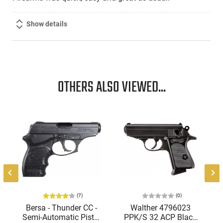
Show details
OTHERS ALSO VIEWED...
(7)
(0)
Bersa - Thunder CC -
Walther 4796023
Semi-Automatic Pistol
PPK/S 32 ACP Black