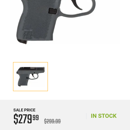
SALE PRICE
$279
99
IN STOCK
$299.99