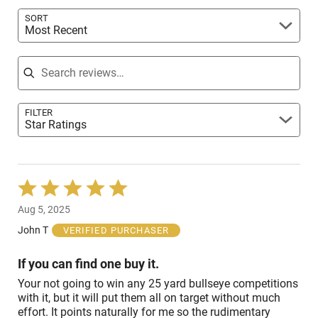
reviewers
SORT
Most Recent
Search reviews
FILTER
Star Ratings
Rated
5
Aug 5, 2025
out
of
John T
VERIFIED PURCHASER
5
If you can find one buy it.
Your not going to win any 25 yard bullseye competitions
with it, but it will put them all on target without much
effort. It points naturally for me so the rudimentary