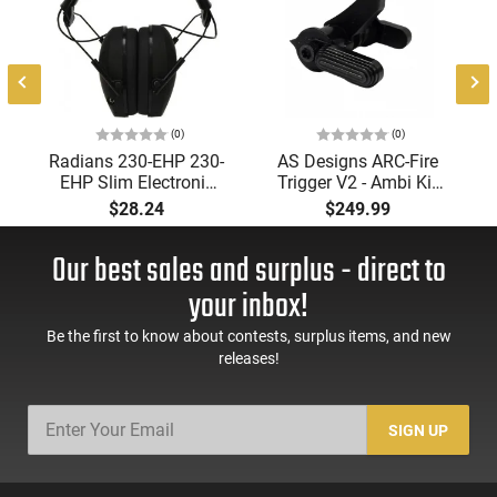
(0)
(0)
Radians 230-EHP 230-
AS Designs ARC-Fire
EHP Slim Electronic
Trigger V2 - Ambi Kit
Muff 23 dB Over the
(0° - 90° - 180°),
$28.24
$249.99
Head Black Ear Cups
Forced Reset Trigger,
with Adjustable Black
FRT, Mil-Spec Levers,
Our best sales and surplus - direct to
Headband for Adults
AR-15 Compatible
1 Pair
your inbox!
Be the first to know about contests, surplus items, and new
releases!
SIGN UP