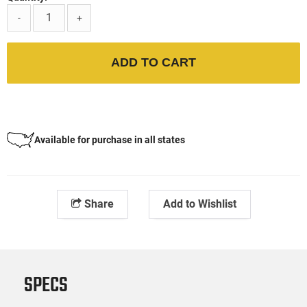
-
+
ADD TO CART
Available for purchase in all states
Share
Add to Wishlist
SPECS