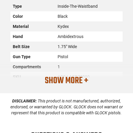
Type
Inside-The-Waistband
Color
Black
Material
Kydex
Hand
Ambidextrous
Belt Size
1.75" Wide
Gun Type
Pistol
Compartments
1
SHOW MORE +
SKU
ACC-LAGT-70000
License
None
Requirement
DISCLAIMER:
This product is not manufactured, authorized,
Manufacturer
Lag Tactical
endorsed, or warranted by GLOCK. GLOCK does not warrant or
represent that this product is compatible with GLOCK pistols.
Mfg. Part Number
70000
UPC
811256027136