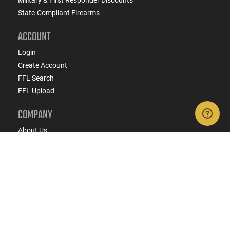
Military & First Responder Discounts
State-Compliant Firearms
ACCOUNT
Login
Create Account
FFL Search
FFL Upload
COMPANY
About Us
Jobs
Contact Us
Do Not Sell or Share My Personal Info
Copyright
2026
eCommerce Arms, LLC dba Classic
Firearms. All rights reserved.
Terms & Conditions