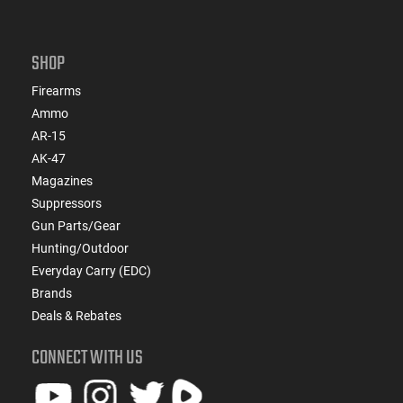
SHOP
Firearms
Ammo
AR-15
AK-47
Magazines
Suppressors
Gun Parts/Gear
Hunting/Outdoor
Everyday Carry (EDC)
Brands
Deals & Rebates
CONNECT WITH US