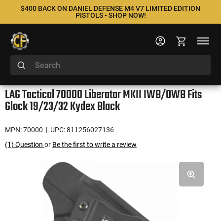
$400 BACK ON DANIEL DEFENSE M4 V7 LIMITED EDITION
PISTOLS - SHOP NOW!
LAG Tactical 70000 Liberator MKII IWB/OWB Fits
Glock 19/23/32 Kydex Black
MPN: 70000
| UPC: 811256027136
(1) Question
or
Be the first to write a review