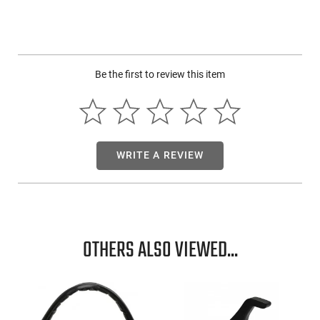
Be the first to review this item
WRITE A REVIEW
OTHERS ALSO VIEWED...