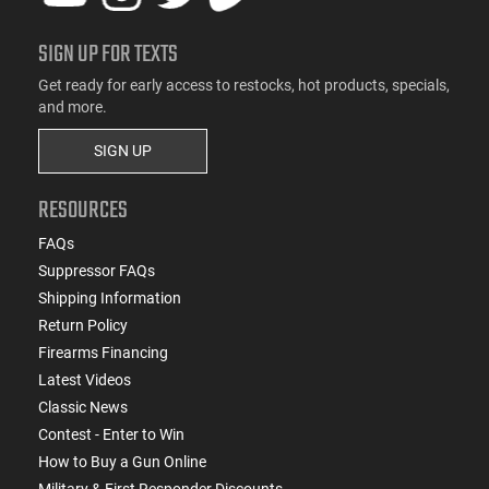
SIGN UP FOR TEXTS
Get ready for early access to restocks, hot products, specials,
and more.
SIGN UP
RESOURCES
FAQs
Suppressor FAQs
Shipping Information
Return Policy
Firearms Financing
Latest Videos
Classic News
Contest - Enter to Win
How to Buy a Gun Online