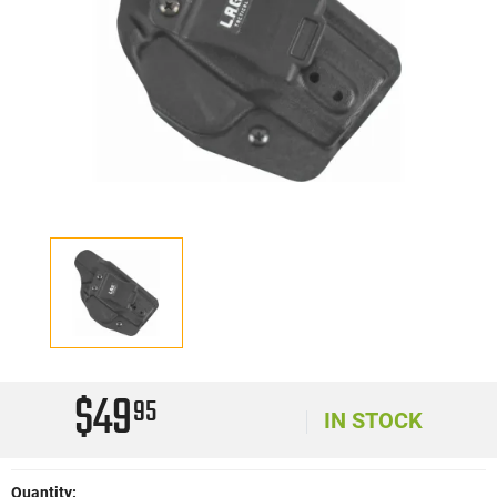
$49
95
IN STOCK
Quantity: