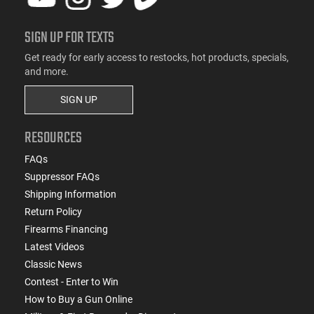
SIGN UP FOR TEXTS
Get ready for early access to restocks, hot products, specials,
and more.
SIGN UP
RESOURCES
FAQs
Suppressor FAQs
Shipping Information
Return Policy
Firearms Financing
Latest Videos
Classic News
Contest - Enter to Win
How to Buy a Gun Online