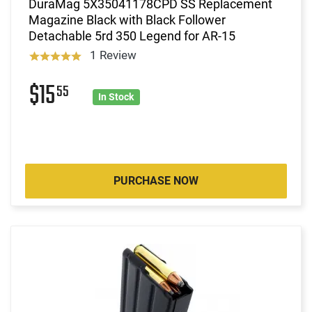
DuraMag 5X35041178CPD SS Replacement
Magazine Black with Black Follower
Detachable 5rd 350 Legend for AR-15
1 Review
$15
55
In Stock
PURCHASE NOW