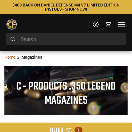
$400 BACK ON DANIEL DEFENSE M4 V7 LIMITED EDITION
PISTOLS - SHOP NOW!
Home
Magazines
C - PRODUCTS .350 LEGEND
MAGAZINES
FILTER
2