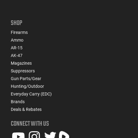
SHOP
Firearms
Ammo
AR-15
AK-47
Magazines
Suppressors
Gun Parts/Gear
Hunting/Outdoor
Everyday Carry (EDC)
Brands
Deals & Rebates
CONNECT WITH US