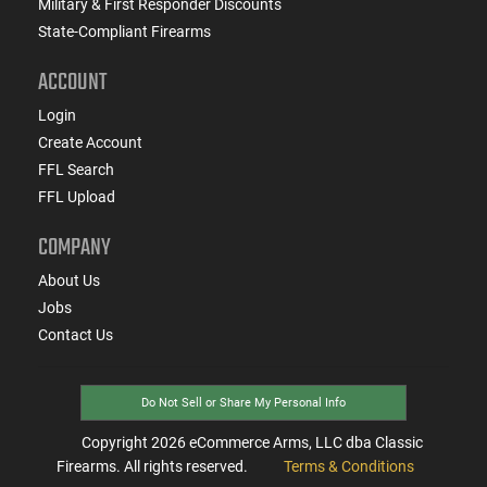
Military & First Responder Discounts
State-Compliant Firearms
ACCOUNT
Login
Create Account
FFL Search
FFL Upload
COMPANY
About Us
Jobs
Contact Us
Do Not Sell or Share My Personal Info
Copyright
2026
eCommerce Arms, LLC dba Classic
Firearms. All rights reserved.
Terms & Conditions