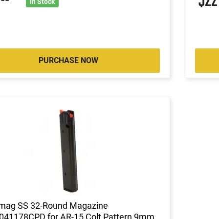
2
$2
In Stock
PURCHASE NOW
mag SS 32-Round Magazine
041178CPD for AR-15 Colt Pattern 9mm