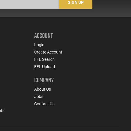
SIGN UP
ACCOUNT
Login
Create Account
FFL Search
FFL Upload
COMPANY
About Us
Jobs
Contact Us
nts