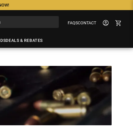
 NOW!
FAQS
CONTACT
NDS
DEALS & REBATES