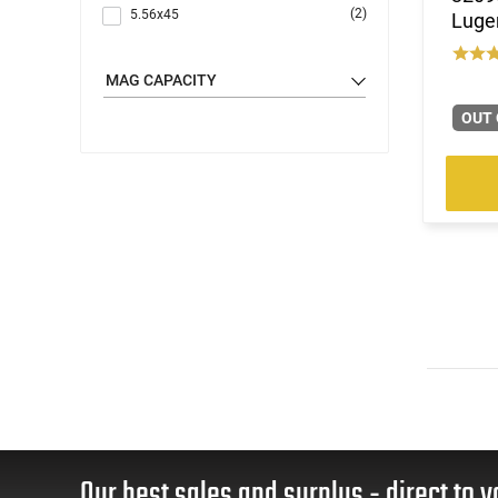
(2)
5.56x45
Luger
(5)
6.5 Grendel
(3)
6.8 Rem SPC
MAG CAPACITY
(5)
7.62x39
OUT 
(3)
9mm
Our best sales and surplus - direct to y