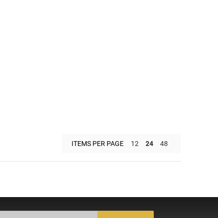
ITEMS PER PAGE
12
24
48