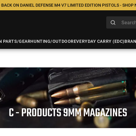
 BACK ON DANIEL DEFENSE M4 V7 LIMITED EDITION PISTOLS - SHOP
N PARTS/GEAR
HUNTING/OUTDOOR
EVERYDAY CARRY (EDC)
BRA
C - PRODUCTS 9MM MAGAZINES