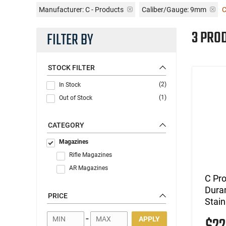
Manufacturer:
C - Products
Caliber/Gauge:
9mm
C
3 PRO
FILTER BY
STOCK FILTER
(2)
In Stock
(1)
Out of Stock
CATEGORY
Magazines
Rifle Magazines
AR Magazines
C Pr
Dura
PRICE
Stain
-
APPLY