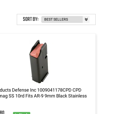
SORT BY:
oducts Defense Inc 1009041178CPD CPD
ag SS 10rd Fits AR-9 9mm Black Stainless
80