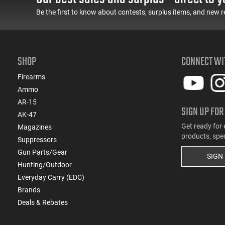
Be the first to know about contests, surplus items, and new r
SHOP
CONNECT WI
Firearms
Ammo
AR-15
SIGN UP FOR
AK-47
Get ready for 
Magazines
products, spe
Suppressors
Gun Parts/Gear
SIGN
Hunting/Outdoor
Everyday Carry (EDC)
Brands
Deals & Rebates