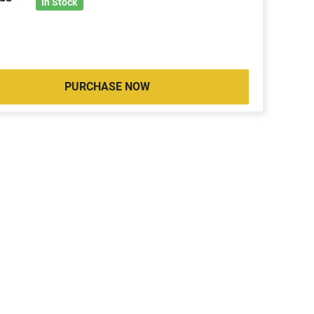
2
In Stock
PURCHASE NOW