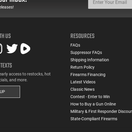
eleases!
TH US
RESOURCES
FAQs
Suppressor FAQs
Shipping Information
 TEXTS
Return Policy
early access to restocks, hot
Firearms Financing
cials, and more.
Latest Videos
Classic News
 UP
Contest - Enter to Win
How to Buy a Gun Online
Military & First Responder Discou
State-Compliant Firearms