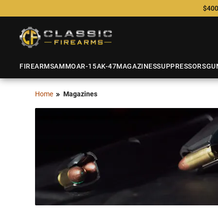
$400
FIREARMS
AMMO
AR-15
AK-47
MAGAZINES
SUPPRESSORS
GU
Home
Magazines