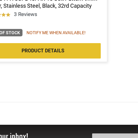
, Stainless Steel, Black, 32rd Capacity
3 Reviews
OF STOCK
NOTIFY ME WHEN AVAILABLE!
PRODUCT DETAILS
our inbox!