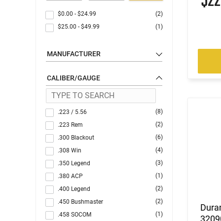
$2
$0.00
-
$24.99
(2)
$25.00
-
$49.99
(1)
MANUFACTURER
CALIBER/GAUGE
(8)
.223 / 5.56
(2)
.223 Rem
(6)
.300 Blackout
(4)
.308 Win
(3)
.350 Legend
(1)
.380 ACP
(2)
.400 Legend
(2)
.450 Bushmaster
Dura
(1)
.458 SOCOM
3209