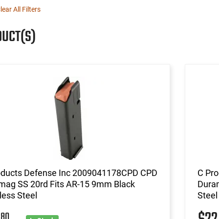
lear All Filters
DUCT(S)
oducts Defense Inc 2009041178CPD CPD
C Pr
mag SS 20rd Fits AR-15 9mm Black
Duram
less Steel
Steel
80