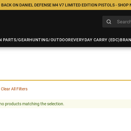
 BACK ON DANIEL DEFENSE M4 V7 LIMITED EDITION PISTOLS - SHOP
N PARTS/GEAR
HUNTING/OUTDOOR
EVERYDAY CARRY (EDC)
BRA
Clear All Filters
no products matching the selection.