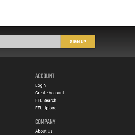
SIGN UP
ACCOUNT
Login
Create Account
FFL Search
FFL Upload
COMPANY
About Us