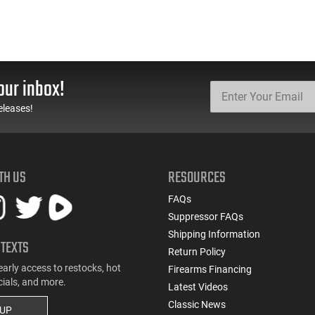
our inbox!
eleases!
TH US
RESOURCES
FAQs
Suppressor FAQs
Shipping Information
 TEXTS
Return Policy
early access to restocks, hot
Firearms Financing
cials, and more.
Latest Videos
Classic News
 UP