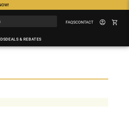
 NOW!
FAQS
CONTACT
NDS
DEALS & REBATES