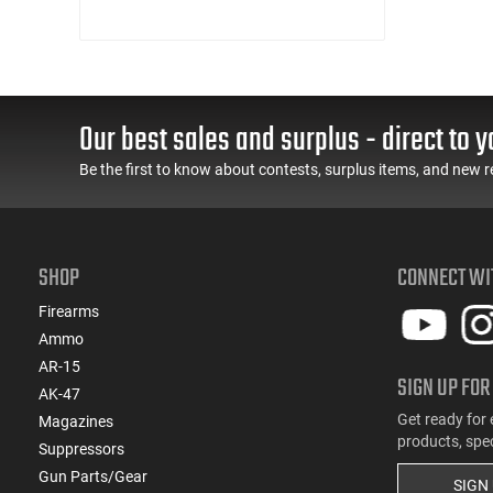
Our best sales and surplus - direct to y
Be the first to know about contests, surplus items, and new r
SHOP
CONNECT WI
Firearms
Ammo
AR-15
SIGN UP FOR
AK-47
Get ready for 
Magazines
products, spe
Suppressors
Gun Parts/Gear
SIGN