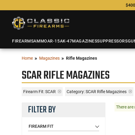
$400
FIREARMS
AMMO
AR-15
AK-47
MAGAZINES
SUPPRESSORS
GU
Home
Magazines
Rifle Magazines
SCAR RIFLE MAGAZINES
Firearm Fit:
SCAR
Category: SCAR Rifle Magazines
FILTER BY
There are 
FIREARM FIT