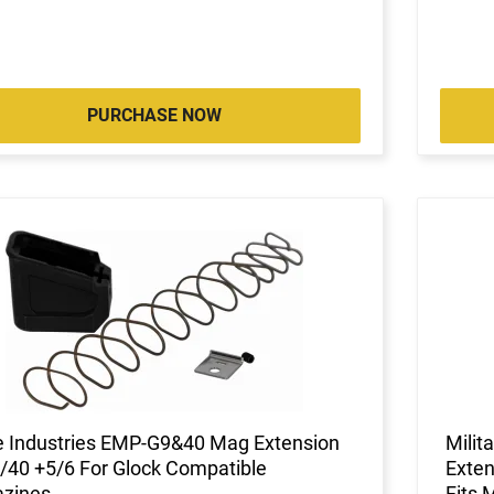
PURCHASE NOW
ke Industries EMP-G9&40 Mag Extension
Mili
40 +5/6 For Glock Compatible
Exten
zines
Fits 