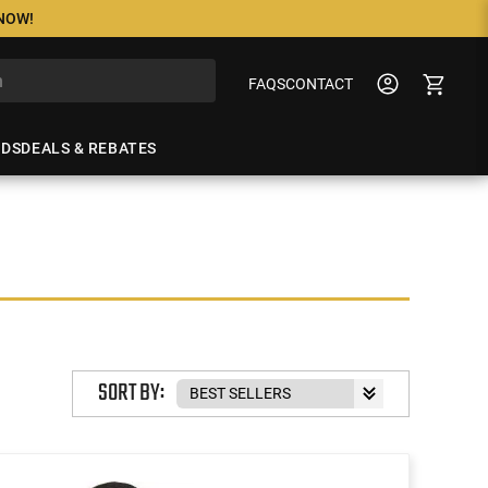
 NOW!
FAQS
CONTACT
NDS
DEALS & REBATES
SORT BY: