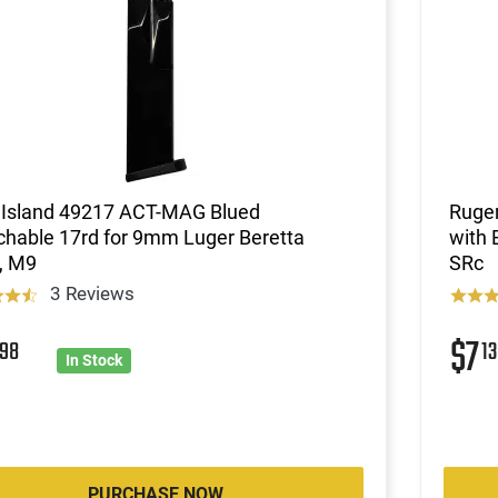
 Island 49217 ACT-MAG Blued
Ruge
chable 17rd for 9mm Luger Beretta
with 
, M9
SRc
3 Reviews
6
$7
98
13
In Stock
PURCHASE NOW