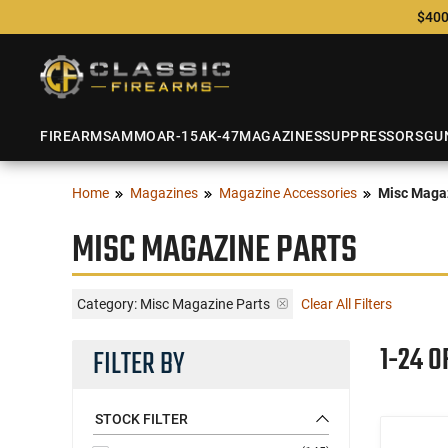
$400
FIREARMS
AMMO
AR-15
AK-47
MAGAZINES
SUPPRESSORS
GU
Home
Magazines
Magazine Accessories
Misc Magaz
MISC MAGAZINE PARTS
Category: Misc Magazine Parts
Clear All Filters
1-24 O
FILTER BY
STOCK FILTER