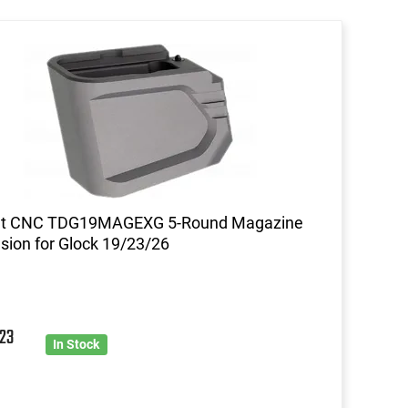
nt CNC TDG19MAGEXG 5-Round Magazine
sion for Glock 19/23/26
7
23
In Stock