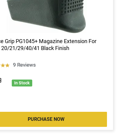
e Grip PG1045+ Magazine Extension For
 20/21/29/40/41 Black Finish
9 Reviews
9
In Stock
PURCHASE NOW