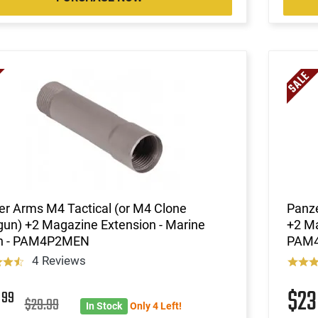
r Arms M4 Tactical (or M4 Clone
Panze
un) +2 Magazine Extension - Marine
+2 Ma
sh - PAM4P2MEN
PAM
4 Reviews
3
$2
99
$29.99
In Stock
Only 4 Left!