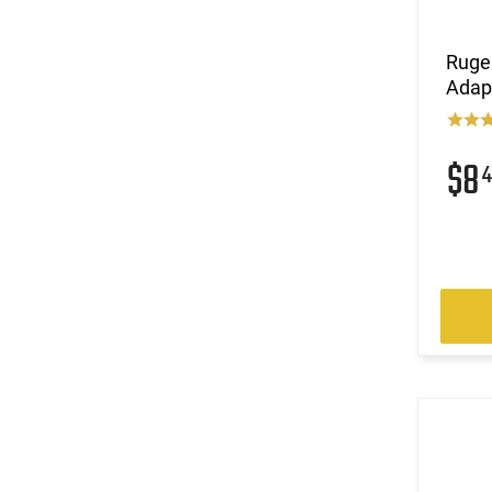
Ruge
Adap
$8
4