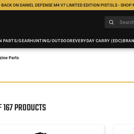
 BACK ON DANIEL DEFENSE M4 V7 LIMITED EDITION PISTOLS - SHOP
N PARTS/GEAR
HUNTING/OUTDOOR
EVERYDAY CARRY (EDC)
BRA
ine Parts
F 167 PRODUCTS