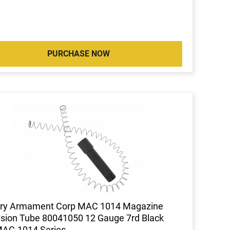
PURCHASE NOW
tary Armament Corp MAC 1014 Magazine
sion Tube 80041050 12 Gauge 7rd Black
MAC-1014 Series