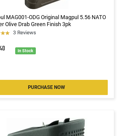
ul MAG001-ODG Original Magpul 5.56 NATO
r Olive Drab Green Finish 3pk
3 Reviews
0
40
In Stock
PURCHASE NOW