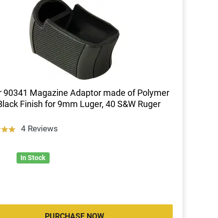
r 90341 Magazine Adaptor made of Polymer
Black Finish for 9mm Luger, 40 S&W Ruger
4 Reviews
In Stock
PURCHASE NOW