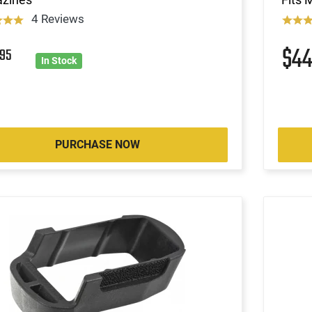
4 Reviews
9
$4
95
In Stock
PURCHASE NOW