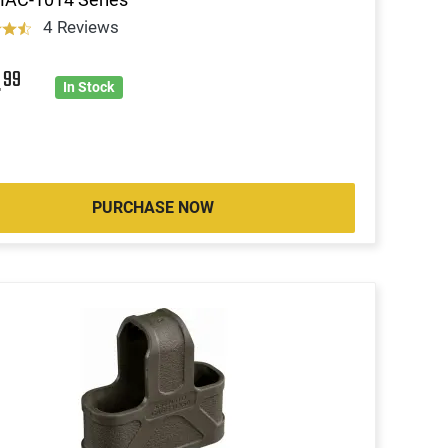
4 Reviews
4
99
In Stock
PURCHASE NOW