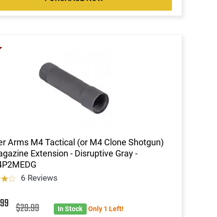
r Arms M4 Tactical (or M4 Clone Shotgun)
gazine Extension - Disruptive Gray -
4P2MEDG
6 Reviews
3
99
$29.99
In Stock
Only 1 Left!