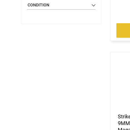
CONDITION
Stri
9MM/
Maga