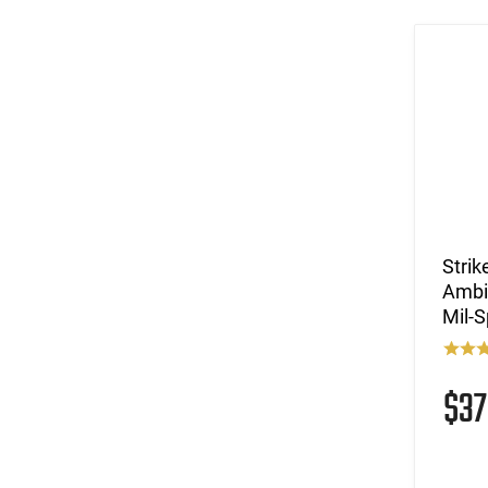
Stri
Ambi
Mil-
$3