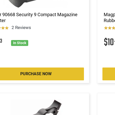
r 90668 Security 9 Compact Magazine
Magp
ter
Rubbe
2 Reviews
$1
3
In Stock
PURCHASE NOW