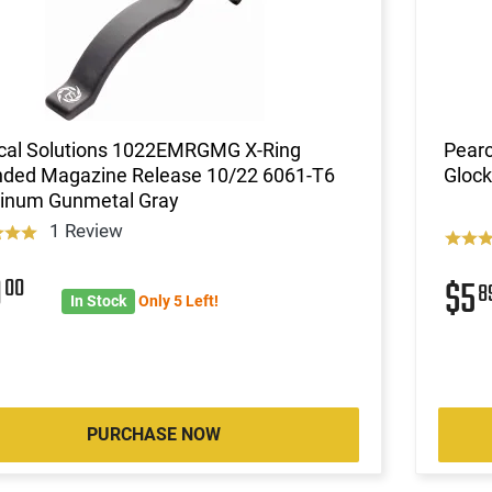
ical Solutions 1022EMRGMG X-Ring
Pearc
nded Magazine Release 10/22 6061-T6
Glock
inum Gunmetal Gray
1 Review
9
00
$5
8
In Stock
Only 5 Left!
PURCHASE NOW