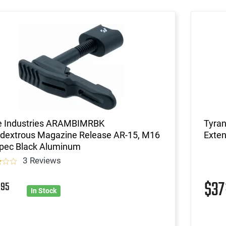
ke Industries ARAMBIMRBK
Tyra
dextrous Magazine Release AR-15, M16
Exten
Spec Black Aluminum
3 Reviews
7
$3
95
In Stock