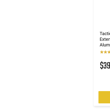
Tact
Exte
Alum
$3