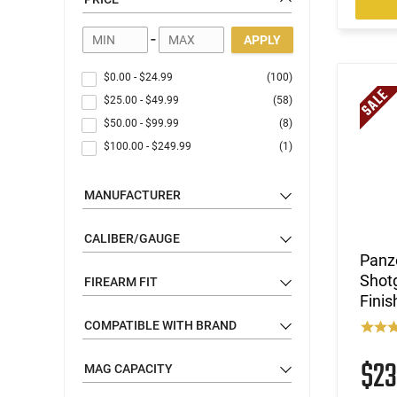
-
APPLY
$0.00
-
$24.99
(100)
$25.00
-
$49.99
(58)
$50.00
-
$99.99
(8)
$100.00
-
$249.99
(1)
MANUFACTURER
CALIBER/GAUGE
Panze
Shotg
FIREARM FIT
Fini
COMPATIBLE WITH BRAND
$2
MAG CAPACITY