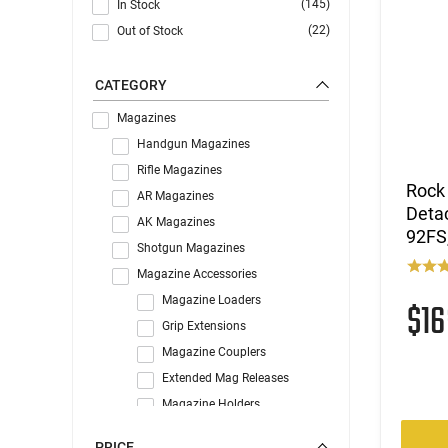
(145)
In Stock
(22)
Out of Stock
CATEGORY
Magazines
Handgun Magazines
Rifle Magazines
Rock
AR Magazines
Deta
AK Magazines
92FS
Shotgun Magazines
Magazine Accessories
Magazine Loaders
$1
Grip Extensions
Magazine Couplers
Extended Mag Releases
Magazine Holders
Misc Magazine Parts
PRICE