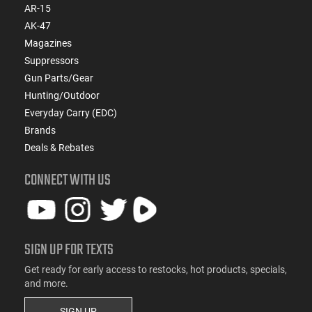
AR-15
AK-47
Magazines
Suppressors
Gun Parts/Gear
Hunting/Outdoor
Everyday Carry (EDC)
Brands
Deals & Rebates
CONNECT WITH US
SIGN UP FOR TEXTS
Get ready for early access to restocks, hot products, specials,
and more.
SIGN UP