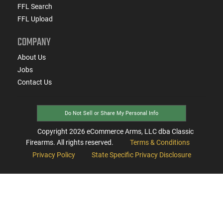
FFL Search
FFL Upload
COMPANY
About Us
Jobs
Contact Us
Do Not Sell or Share My Personal Info
Copyright
2026
eCommerce Arms, LLC dba Classic
Firearms. All rights reserved.
Terms & Conditions
Privacy Policy
State Specific Privacy Disclosure