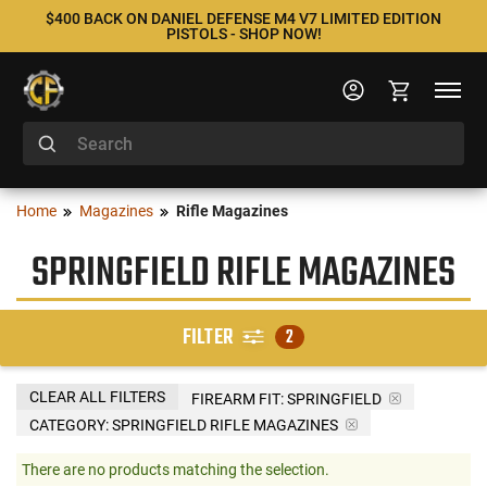
$400 BACK ON DANIEL DEFENSE M4 V7 LIMITED EDITION
PISTOLS - SHOP NOW!
Home
Magazines
Rifle Magazines
SPRINGFIELD RIFLE MAGAZINES
FILTER
2
CLEAR ALL FILTERS
FIREARM FIT:
SPRINGFIELD
CATEGORY: SPRINGFIELD RIFLE MAGAZINES
There are no products matching the selection.