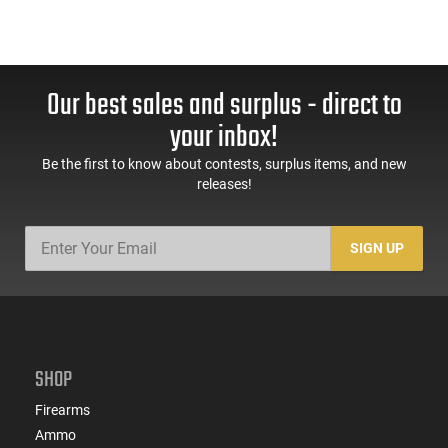
Our best sales and surplus - direct to
your inbox!
Be the first to know about contests, surplus items, and new
releases!
SIGN UP
SHOP
Firearms
Ammo