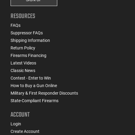
RESOURCES
FAQs
Suppressor FAQs
Shipping Information
Return Policy
Firearms Financing
Latest Videos
Classic News
Contest - Enter to Win
How to Buy a Gun Online
Military & First Responder Discounts
State-Compliant Firearms
ACCOUNT
Login
Create Account