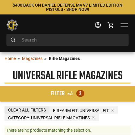
$400 BACK ON DANIEL DEFENSE M4 V7 LIMITED EDITION
PISTOLS - SHOP NOW!
Home
Magazines
Rifle Magazines
UNIVERSAL RIFLE MAGAZINES
FILTER
2
CLEAR ALL FILTERS
FIREARM FIT:
UNIVERSAL FIT
CATEGORY: UNIVERSAL RIFLE MAGAZINES
There are no products matching the selection.