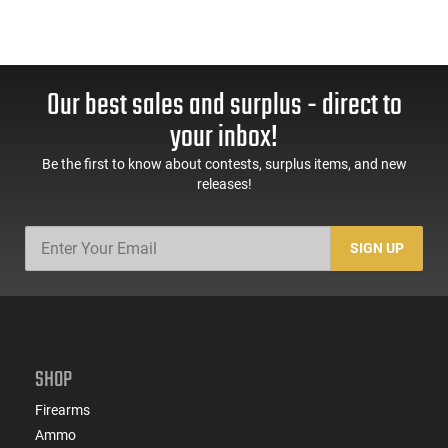
Our best sales and surplus - direct to
your inbox!
Be the first to know about contests, surplus items, and new
releases!
SIGN UP
SHOP
Firearms
Ammo