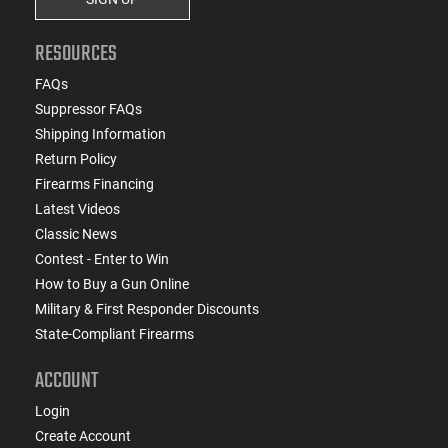
RESOURCES
FAQs
Suppressor FAQs
Shipping Information
Return Policy
Firearms Financing
Latest Videos
Classic News
Contest - Enter to Win
How to Buy a Gun Online
Military & First Responder Discounts
State-Compliant Firearms
ACCOUNT
Login
Create Account