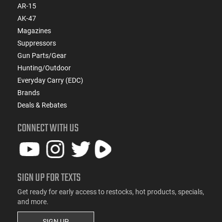
AR-15
AK-47
Magazines
Suppressors
Gun Parts/Gear
Hunting/Outdoor
Everyday Carry (EDC)
Brands
Deals & Rebates
CONNECT WITH US
SIGN UP FOR TEXTS
Get ready for early access to restocks, hot products, specials,
and more.
SIGN UP