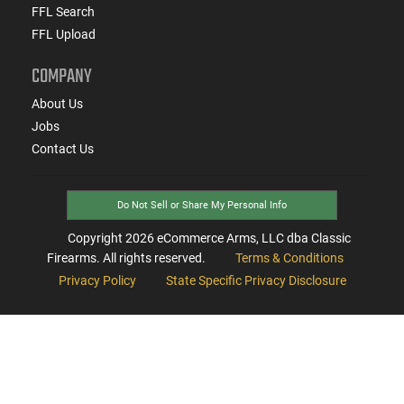
FFL Search
FFL Upload
COMPANY
About Us
Jobs
Contact Us
Do Not Sell or Share My Personal Info
Copyright
2026
eCommerce Arms, LLC dba Classic
Firearms. All rights reserved.
Terms & Conditions
Privacy Policy
State Specific Privacy Disclosure