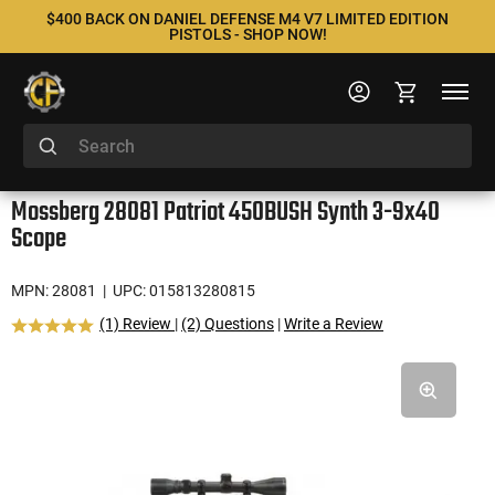
$400 BACK ON DANIEL DEFENSE M4 V7 LIMITED EDITION
PISTOLS - SHOP NOW!
Mossberg 28081 Patriot 450BUSH Synth 3-9x40
Scope
MPN: 28081
| UPC: 015813280815
(1) Review
|
(2) Questions
|
Write a Review