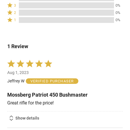
stars
4
Rated
3
0%
by
stars
3
Rated
100%
2
0%
by
stars
2
of
Rated
0%
1
0%
by
stars
reviewers
1
of
0%
by
star
reviewers
of
0%
by
reviewers
of
0%
reviewers
1 Review
of
reviewers
Rated
5
Aug 1, 2023
out
of
Jeffrey W
VERIFIED PURCHASER
5
Mossberg Patriot 450 Bushmaster
Great rifle for the price!
Show details