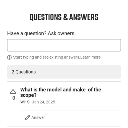
CONDITION
New
QUESTIONS & ANSWERS
SKU #
Have a question? Ask owners.
LNG-MOSS-28081
PRODUCT DESCRIPTION
Start typing and see existing answers.
Learn more
2 Questions
Mossberg 28081: Caliber: 450 Bushmaster - Capacity: 4+1 -
Barrel Type: Threaded 11/16-24 TPI - Barrel Length: 20 -
Sight: Weaver-Style Bases - Twist: 1:24 - LOP Type: Fixed -
What is the model and make of the
LOP: 13.75 - Barrel Finish: Matte Blue - Stock Finish: Synthetic
scope?
(Black) - Weight: 6.5 - Length: 40.25
0
Will S
Jan 24, 2025
Answer