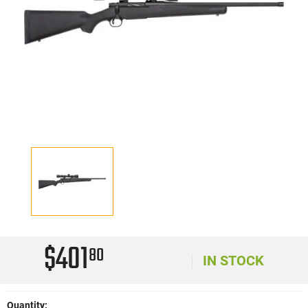
$401
80
IN STOCK
Quantity: