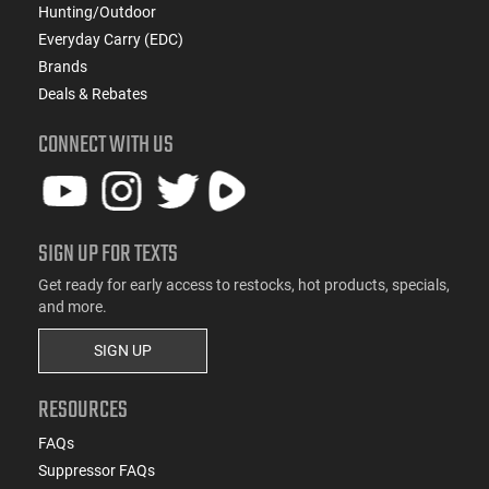
Hunting/Outdoor
Everyday Carry (EDC)
Brands
Deals & Rebates
CONNECT WITH US
SIGN UP FOR TEXTS
Get ready for early access to restocks, hot products, specials,
and more.
SIGN UP
RESOURCES
FAQs
Suppressor FAQs