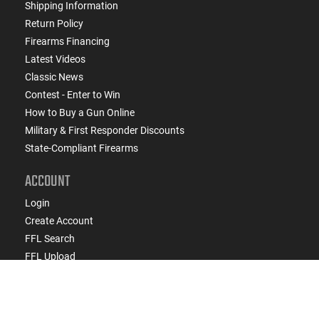
Shipping Information
Return Policy
Firearms Financing
Latest Videos
Classic News
Contest - Enter to Win
How to Buy a Gun Online
Military & First Responder Discounts
State-Compliant Firearms
ACCOUNT
Login
Create Account
FFL Search
FFL Upload
COMPANY
About Us