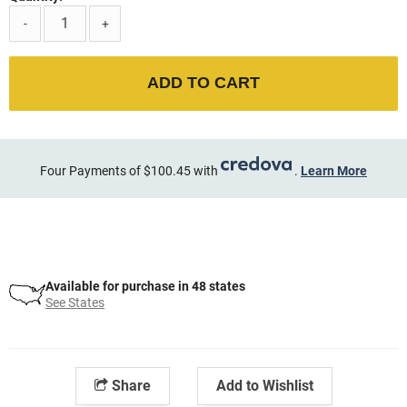
-
+
ADD TO CART
Four Payments of $100.45 with
.
Learn More
Available for purchase in 48 states
See States
Share
Add to Wishlist