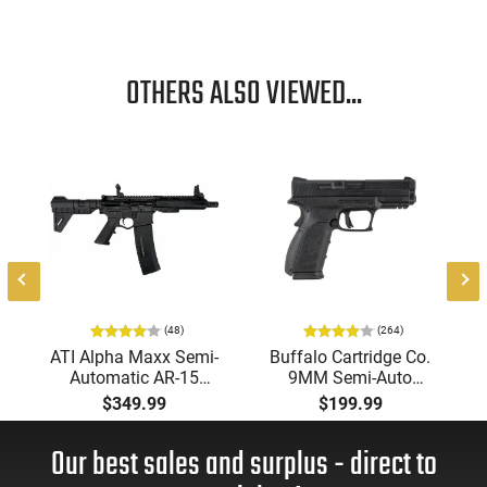
OTHERS ALSO VIEWED...
-
(48)
(264)
ATI Alpha Maxx Semi-
Buffalo Cartridge Co.
Automatic AR-15
9MM Semi-Auto
Pistol, 5.56 Nato, 7.5"
Pistol, BRG9 Elite 4"
$349.99
$199.99
Bbl, M-LOK
Barrel, Grip Safety,
Handguard,1-30 & 1-
Trigger Safety, Ambi
Our best sales and surplus - direct to
60 Rd Mag, Flip-Up
Mag Release, 2-16 Rd
Sights, Adj Brace,
Mags, Feature Rich,