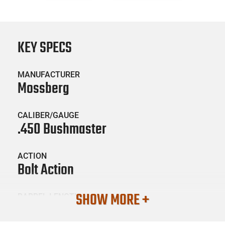
KEY SPECS
MANUFACTURER
Mossberg
CALIBER/GAUGE
.450 Bushmaster
ACTION
Bolt Action
SHOW MORE +
BARREL LENGTH
20