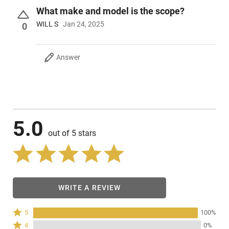
What make and model is the scope?
WILL S
Jan 24, 2025
0
Answer
5.0
out of 5 stars
WRITE A REVIEW
Rated
5
100%
5
Rated
4
0%