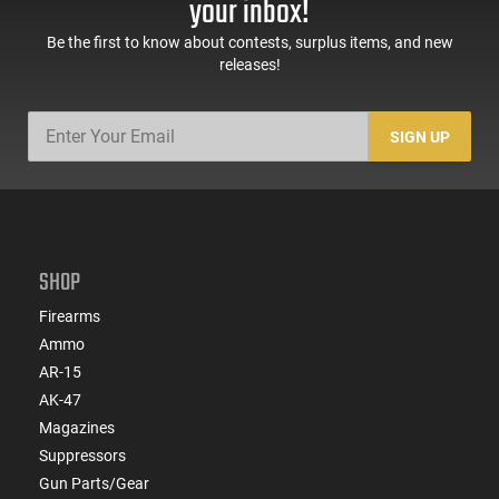
your inbox!
Black -
Black
ATIGAX5567ML60
Be the first to know about contests, surplus items, and new
releases!
SIGN UP
SHOP
Firearms
Ammo
AR-15
AK-47
Magazines
Suppressors
Gun Parts/Gear