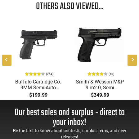
OTHERS ALSO VIEWED...
8
(264)
(13)
Buffalo Cartridge Co.
Smith & Wesson M&P
9MM Semi-Auto
9 m2.0, Semi
Pistol, BRG9 Elite 4"
Automatic Pistol,
$199.99
$349.99
Barrel, Grip Safety,
9mm, 4.25" Barrel, 3-
Trigger Safety, Ambi
Dot Sights, (1) 17rd
Our best sales and surplus - direct to
Mag Release, 2-16 Rd
Magazine, Used Good
Mags, Feature Rich,
to Very Good
your inbox!
Black
Condition, LEO Trade-
In
Be the first to know about contests, surplus items, and new
releases!