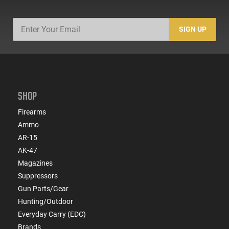
SIGN UP
SHOP
Firearms
Ammo
AR-15
AK-47
Magazines
Suppressors
Gun Parts/Gear
Hunting/Outdoor
Everyday Carry (EDC)
Brands