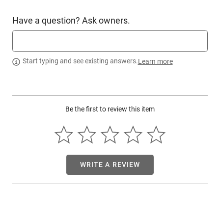
Have a question? Ask owners.
Start typing and see existing answers.
Learn more
Be the first to review this item
WRITE A REVIEW