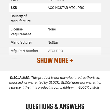
SKU
ACC-NCSTAR-VTGLPRO
Country of
Manufacture
License
None
Requirement
Manufacturer
NcStar
Mfg. Part Number
VTGLPRO
SHOW MORE +
UPC
848754011480
Condition
New
DISCLAIMER:
This product is not manufactured, authorized,
endorsed, or warranted by GLOCK. GLOCK does not warrant or
PRODUCT DESCRIPTION
represent that this product is compatible with GLOCK pistols.
NcStar VTGLPRO: The Glock Pro Tool has 5 separate quick
QUESTIONS & ANSWERS
detachable tool bits to service Glock pistols.