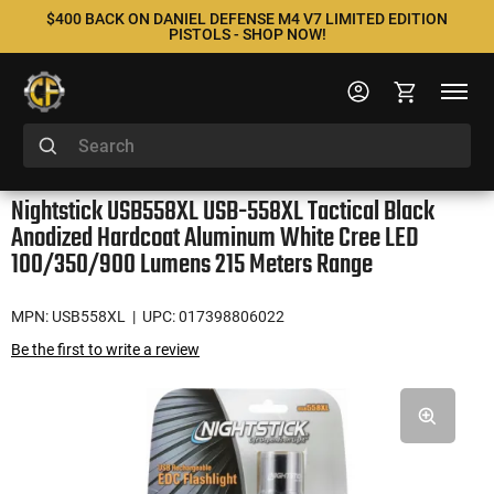
$400 BACK ON DANIEL DEFENSE M4 V7 LIMITED EDITION
PISTOLS - SHOP NOW!
Nightstick USB558XL USB-558XL Tactical Black
Anodized Hardcoat Aluminum White Cree LED
100/350/900 Lumens 215 Meters Range
MPN: USB558XL
| UPC: 017398806022
Be the first to write a review