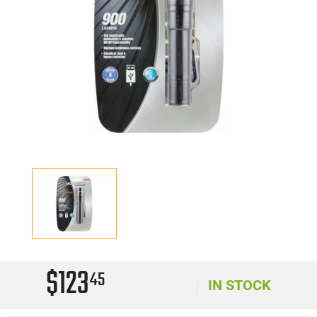
$123
45
IN STOCK