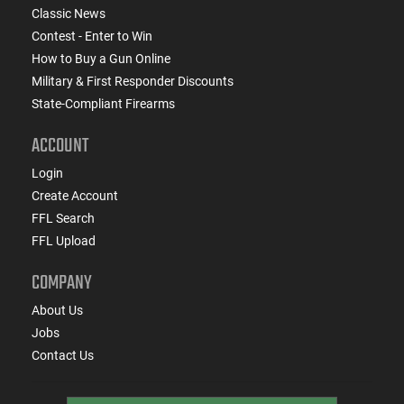
Classic News
Contest - Enter to Win
How to Buy a Gun Online
Military & First Responder Discounts
State-Compliant Firearms
ACCOUNT
Login
Create Account
FFL Search
FFL Upload
COMPANY
About Us
Jobs
Contact Us