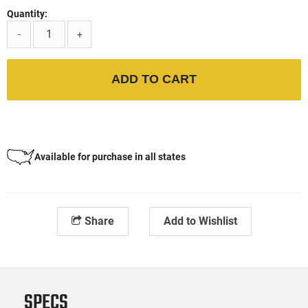
Quantity:
-
+
ADD TO CART
Available for purchase in all states
Share
Add to Wishlist
SPECS