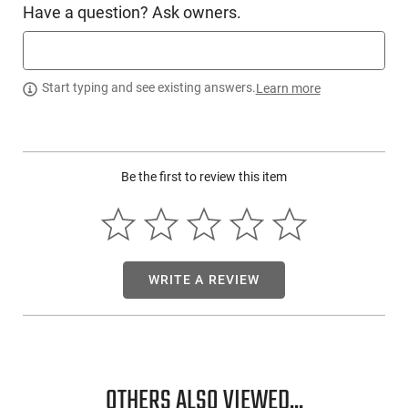
Have a question? Ask owners.
Switch Type
Push Button Tail
SKU
ACC-NSTK-USB558XL
Country of
Start typing and see existing answers.
Learn more
Manufacture
License
None
Requirement
Be the first to review this item
Manufacturer
Nightstick
Mfg. Part Number
USB558XL
UPC
017398806022
Condition
New
WRITE A REVIEW
PRODUCT DESCRIPTION
OTHERS ALSO VIEWED...
Presenting the Bayco Products USB558XL: This