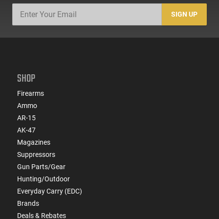
SIGN UP
SHOP
Firearms
Ammo
AR-15
AK-47
Magazines
Suppressors
Gun Parts/Gear
Hunting/Outdoor
Everyday Carry (EDC)
Brands
Deals & Rebates