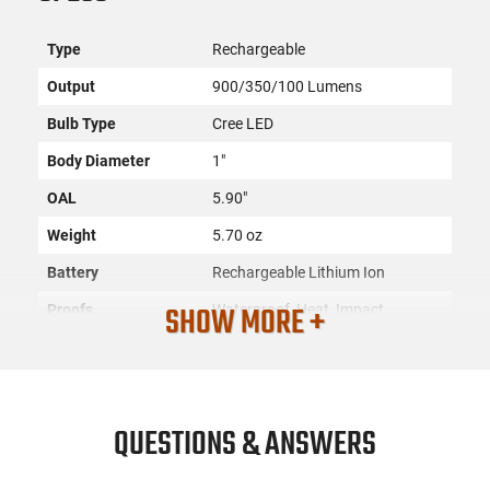
Type
Rechargeable
Output
900/350/100 Lumens
Bulb Type
Cree LED
Body Diameter
1"
OAL
5.90"
Weight
5.70 oz
Battery
Rechargeable Lithium Ion
SHOW MORE +
Proofs
Waterproof, Heat, Impact
Resistant
Color
Black
Material
6061-T6 Aluminum/Anodized
QUESTIONS & ANSWERS
Head Diameter
1.20"
Rechargeable
Yes