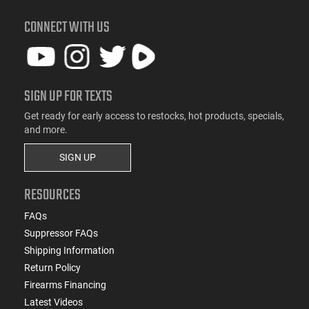
CONNECT WITH US
SIGN UP FOR TEXTS
Get ready for early access to restocks, hot products, specials,
and more.
SIGN UP
RESOURCES
FAQs
Suppressor FAQs
Shipping Information
Return Policy
Firearms Financing
Latest Videos