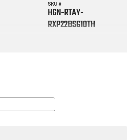
SKU #
HGN-RTAY-
RXP22BSG10TH