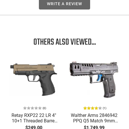
WRITE A REVIEW
OTHERS ALSO VIEWED...
(0)
(1)
Retay RXP22 22 LR 4"
Walther Arms 2846942
10+1 Threaded Barrel
PPQ Q5 Match 9mm
Optics-Ready Pistol
Luger 5" 15+1 Black
$249.00
$1,749.99