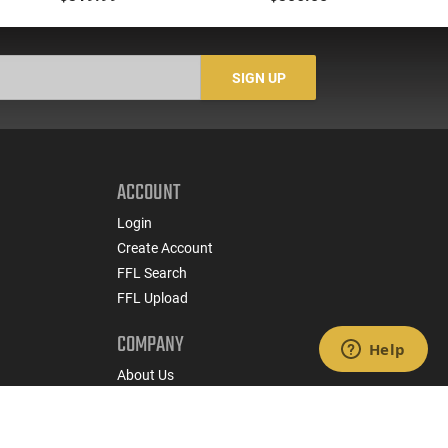
Ready, 15rd Magazine,
Round 5" Barrel,
Black Polymer
Checkered Walnut
Grips, Adjustable Rear
Sight, Target Trigger -
SIGN UP
4110602
ACCOUNT
Login
Create Account
FFL Search
FFL Upload
COMPANY
About Us
Jobs
Contact Us
nts