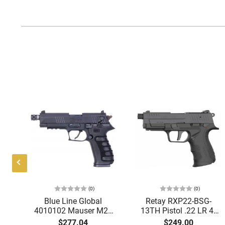
(0)
(0)
Blue Line Global
Retay RXP22-BSG-
-
4010102 Mauser M20
13TH Pistol .22 LR 4"
10
SD 4.75TB MS Black
Barrel 13+1 DA/SA
$277.04
$249.00