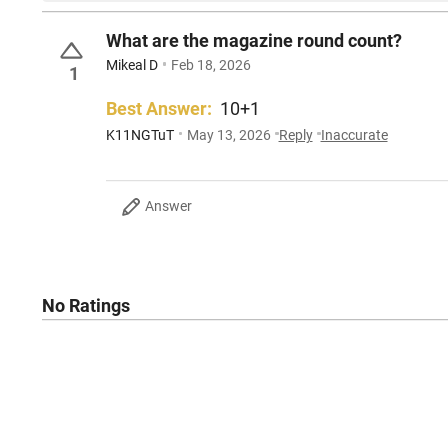
What are the magazine round count?
Mikeal D
Feb 18, 2026
1
Best Answer:
10+1
K11NGTuT
May 13, 2026
Reply
Inaccurate
Answer
No Ratings