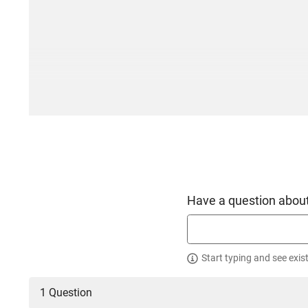
Have a question about
Start typing and see exis
1 Question