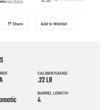
tates
See States
Share
Add to Wishlist
CS
RER
CALIBER/GAUGE
A
.22 LR
BARREL LENGTH
omatic
4