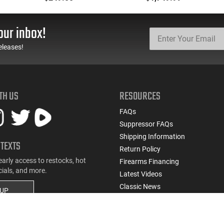
Black Ported Steel Slide
Black Wraparound
Ergonomic Grip
our inbox!
eleases!
TH US
RESOURCES
FAQs
Suppressor FAQs
Shipping Information
 TEXTS
Return Policy
early access to restocks, hot
Firearms Financing
cials, and more.
Latest Videos
Classic News
 UP
Contest - Enter to Win
How to Buy a Gun Online
Military & First Responder Discou