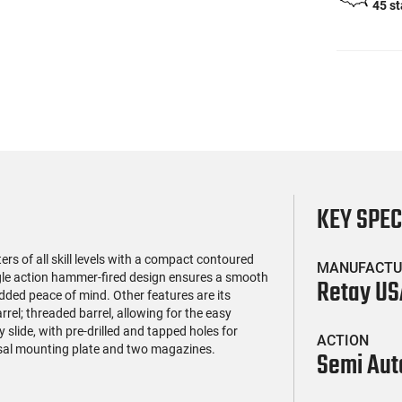
45 s
KEY SPE
s of all skill levels with a compact contoured
MANUFACTU
ngle action hammer-fired design ensures a smooth
Retay US
added peace of mind. Other features are its
rrel; threaded barrel, allowing for the easy
slide, with pre-drilled and tapped holes for
ACTION
sal mounting plate and two magazines.
Semi Aut