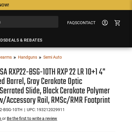
 NOW!
FAQS
CONTACT
NDS
DEALS & REBATES
rearms
Handguns
Semi Auto
SA RXP22-BSG-10TH RXP 22 LR 10+1 4"
d Barrel, Gray Cerakote Optic
errated Slide, Black Cerakote Polymer
w/Accessory Rail, RMSc/RMR Footprint
2-BSG-10TH
| UPC: 193212029911
on
or
Be the first to write a review