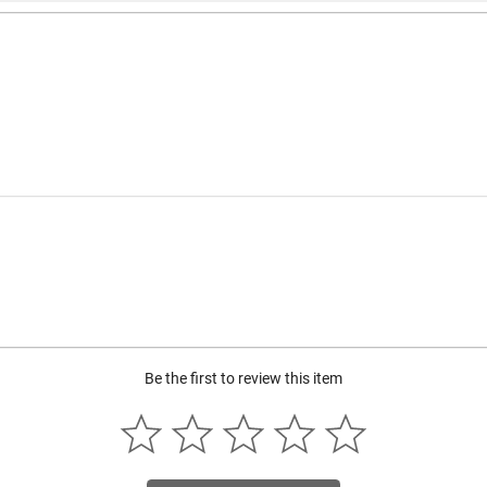
Be the first to review this item