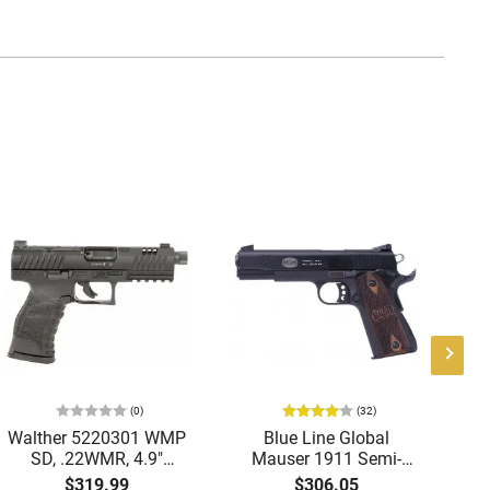
(0)
(32)
Walther 5220301 WMP
Blue Line Global
SD, .22WMR, 4.9"
Mauser 1911 Semi-
40
Threaded Barrel, Optic
Auto Pistol, .22LR, 10
S
$319.99
$306.05