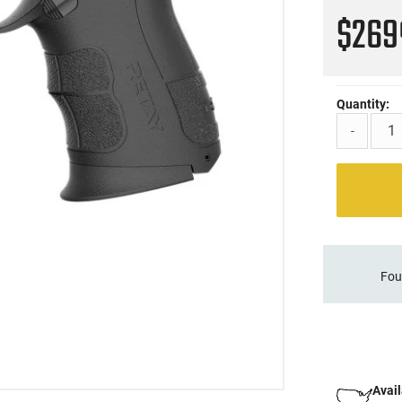
$26
Quantity:
-
Fou
Avail