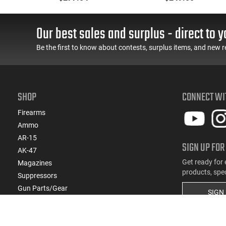
Threaded Barrel Optics-
Ready
ar
Our best sales and surplus - direct to y
 -
Be the first to know about contests, surplus items, and new r
SHOP
CONNECT WI
Firearms
Ammo
AR-15
SIGN UP FOR
AK-47
Get ready for 
Magazines
products, spe
Suppressors
Gun Parts/Gear
SIGN
Hunting/Outdoor
Everyday Carry (EDC)
Brands