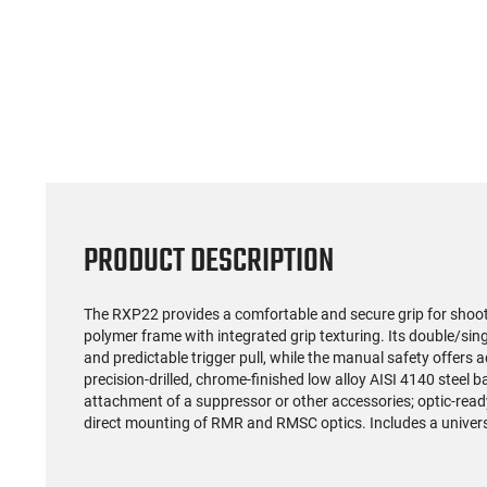
PRODUCT DESCRIPTION
The RXP22 provides a comfortable and secure grip for shooter
polymer frame with integrated grip texturing. Its double/si
and predictable trigger pull, while the manual safety offers 
precision-drilled, chrome-finished low alloy AISI 4140 steel ba
attachment of a suppressor or other accessories; optic-ready 
direct mounting of RMR and RMSC optics. Includes a univer