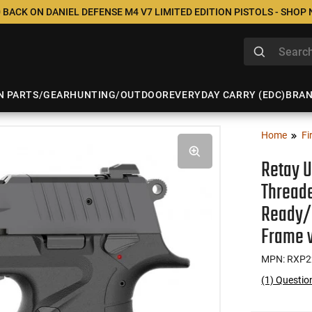
 BACK ON DANIEL DEFENSE M4 V7 LIMITED EDITION PISTOLS - SHOP
N PARTS/GEAR
HUNTING/OUTDOOR
EVERYDAY CARRY (EDC)
BRA
Home
Fi
Retay U
Threade
Ready/S
Frame 
MPN: RXP2
(1) Questi