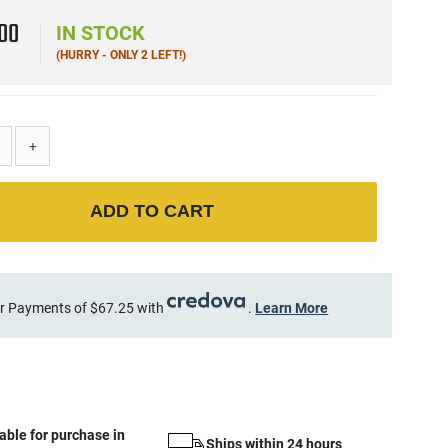
9
00
IN STOCK
(HURRY - ONLY 2 LEFT!)
+
ADD TO CART
r Payments of $67.25 with
.
Learn More
able for purchase in
Ships within 24 hours