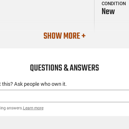
CONDITION
New
SHOW MORE +
QUESTIONS & ANSWERS
 this? Ask people who own it.
ting answers.
Learn more