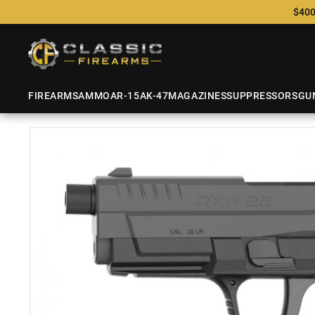
$400
FIREARMS
AMMO
AR-15
AK-47
MAGAZINES
SUPPRESSORS
GU