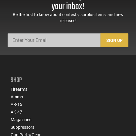
Sights, Adj Brace,
Mags, Feature Rich,
your inbox!
Black -
Black
ATIGAX5567ML60
Be the first to know about contests, surplus items, and new
releases!
SIGN UP
SHOP
Firearms
Ammo
AR-15
AK-47
Magazines
Suppressors
Gun Parts/Gear