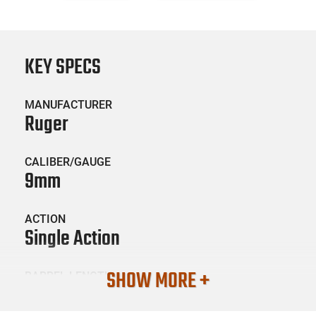
KEY SPECS
MANUFACTURER
Ruger
CALIBER/GAUGE
9mm
ACTION
Single Action
SHOW MORE +
BARREL LENGTH
4.25