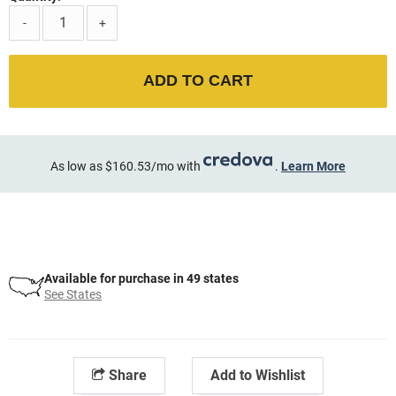
-
+
ADD TO CART
As low as $160.53/mo with
.
Learn More
Available for purchase in 49 states
See States
Share
Add to Wishlist