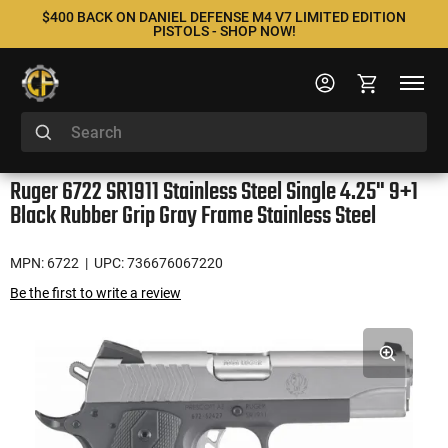
$400 BACK ON DANIEL DEFENSE M4 V7 LIMITED EDITION
PISTOLS - SHOP NOW!
Ruger 6722 SR1911 Stainless Steel Single 4.25" 9+1
Black Rubber Grip Gray Frame Stainless Steel
MPN: 6722
| UPC: 736676067220
Be the first to write a review