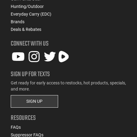
Hunting/Outdoor
Everyday Carry (EDC)
Brands
Deals & Rebates
CONNECT WITH US
SIGN UP FOR TEXTS
Get ready for early access to restocks, hot products, specials,
and more.
SIGN UP
RESOURCES
FAQs
Suppressor FAQs