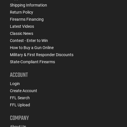
Shipping Information
Return Policy
Firearms Financing
Latest Videos
Classic News
Contest - Enter to Win
How to Buy a Gun Online
Military & First Responder Discounts
State-Compliant Firearms
ACCOUNT
Login
Create Account
FFL Search
FFL Upload
COMPANY
About Us