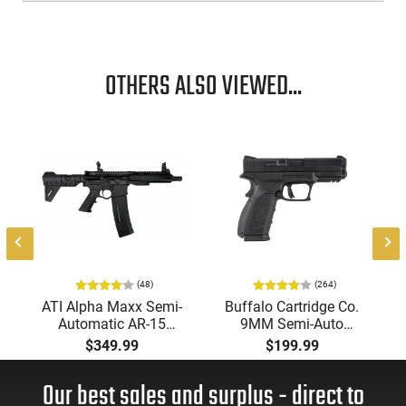
features. These include drift adjustable Novak 3-dot sights
for precision shooting, an oversized ejection port for reliable
functioning, and an extended thumb safety for added
security.
OTHERS ALSO VIEWED...
(48)
(264)
ATI Alpha Maxx Semi-
Buffalo Cartridge Co.
Automatic AR-15
9MM Semi-Auto
Pistol, 5.56 Nato, 7.5"
Pistol, BRG9 Elite 4"
$349.99
$199.99
Bbl, M-LOK
Barrel, Grip Safety,
Handguard,1-30 & 1-
Trigger Safety, Ambi
Our best sales and surplus - direct to
60 Rd Mag, Flip-Up
Mag Release, 2-16 Rd