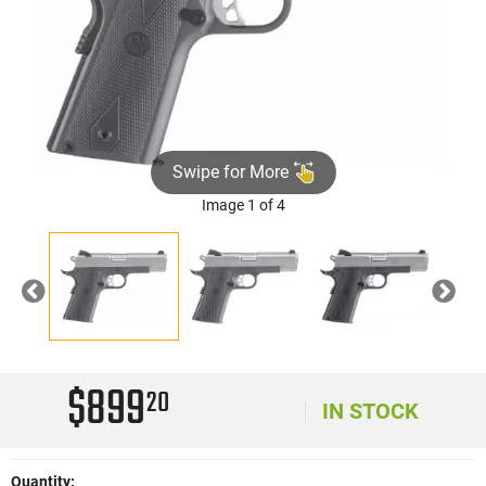
Swipe for More
Image 1 of 4
Previous
Nex
$899
20
IN STOCK
Quantity: