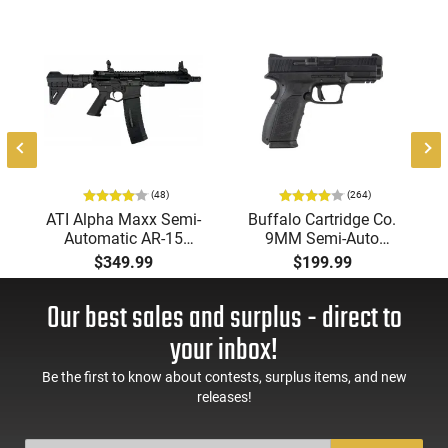
(48)
(264)
ATI Alpha Maxx Semi-
Buffalo Cartridge Co.
Automatic AR-15
9MM Semi-Auto
Pistol, 5.56 Nato, 7.5"
Pistol, BRG9 Elite 4"
$349.99
$199.99
Bbl, M-LOK
Barrel, Grip Safety,
Handguard,1-30 & 1-
Trigger Safety, Ambi
Our best sales and surplus - direct to
60 Rd Mag, Flip-Up
Mag Release, 2-16 Rd
Sights, Adj Brace,
Mags, Feature Rich,
your inbox!
Black -
Black
ATIGAX5567ML60
Be the first to know about contests, surplus items, and new
releases!