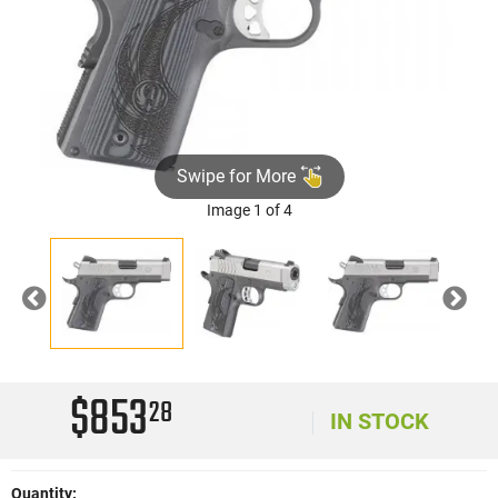
Swipe for More
Image 1 of 4
Previous
Nex
$853
28
IN STOCK
Quantity: