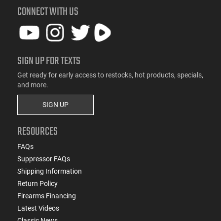
CONNECT WITH US
SIGN UP FOR TEXTS
Get ready for early access to restocks, hot products, specials,
and more.
SIGN UP
RESOURCES
FAQs
Suppressor FAQs
Shipping Information
Return Policy
Firearms Financing
Latest Videos
Classic News