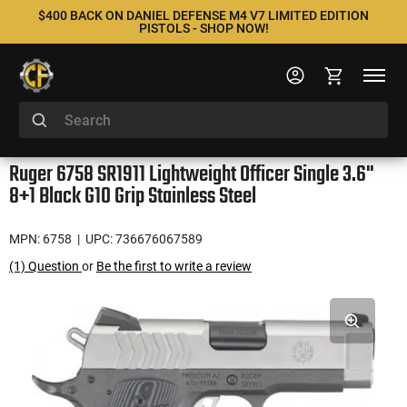
$400 BACK ON DANIEL DEFENSE M4 V7 LIMITED EDITION
PISTOLS - SHOP NOW!
Ruger 6758 SR1911 Lightweight Officer Single 3.6"
8+1 Black G10 Grip Stainless Steel
MPN: 6758
| UPC: 736676067589
(1) Question
or
Be the first to write a review