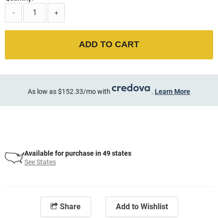
-
+
ADD TO CART
As low as $152.33/mo with
.
Learn More
Available for purchase in 49 states
See States
Share
Add to Wishlist