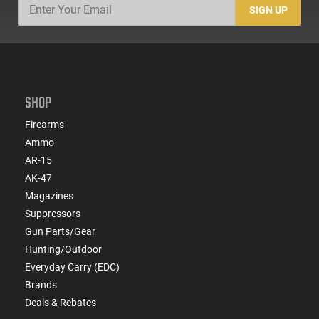
SIGN UP
SHOP
Firearms
Ammo
AR-15
AK-47
Magazines
Suppressors
Gun Parts/Gear
Hunting/Outdoor
Everyday Carry (EDC)
Brands
Deals & Rebates