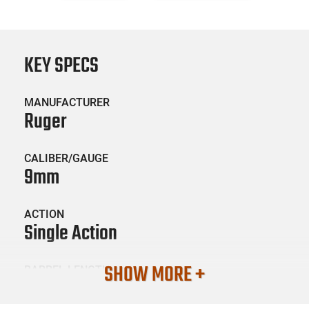
KEY SPECS
MANUFACTURER
Ruger
CALIBER/GAUGE
9mm
ACTION
Single Action
SHOW MORE +
BARREL LENGTH
3.6