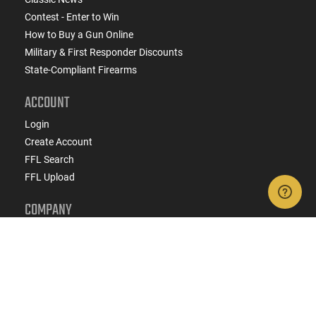
Contest - Enter to Win
How to Buy a Gun Online
Military & First Responder Discounts
State-Compliant Firearms
ACCOUNT
Login
Create Account
FFL Search
FFL Upload
COMPANY
About Us
Jobs
Contact Us
Do Not Sell or Share My Personal Info