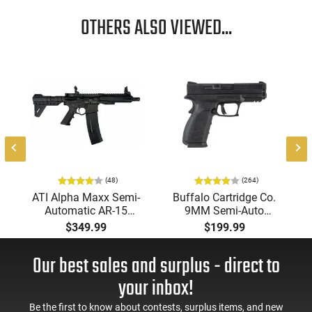
OTHERS ALSO VIEWED...
-
(48)
(264)
ATI Alpha Maxx Semi-
Buffalo Cartridge Co.
Automatic AR-15
9MM Semi-Auto
Pistol, 5.56 Nato, 7.5"
Pistol, BRG9 Elite 4"
$349.99
$199.99
Bbl, M-LOK
Barrel, Grip Safety,
Handguard,1-30 & 1-
Trigger Safety, Ambi
Our best sales and surplus - direct to
60 Rd Mag, Flip-Up
Mag Release, 2-16 Rd
Sights, Adj Brace,
Mags, Feature Rich,
your inbox!
Black -
Black
ATIGAX5567ML60
Be the first to know about contests, surplus items, and new