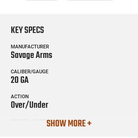
KEY SPECS
MANUFACTURER
Savage Arms
CALIBER/GAUGE
20 GA
ACTION
Over/Under
SHOW MORE +
BARREL LENGTH
26