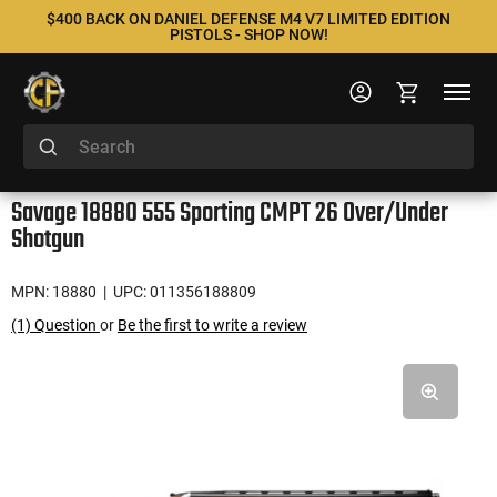
$400 BACK ON DANIEL DEFENSE M4 V7 LIMITED EDITION
PISTOLS - SHOP NOW!
Savage 18880 555 Sporting CMPT 26 Over/Under
Shotgun
MPN: 18880
| UPC: 011356188809
(1) Question
or
Be the first to write a review