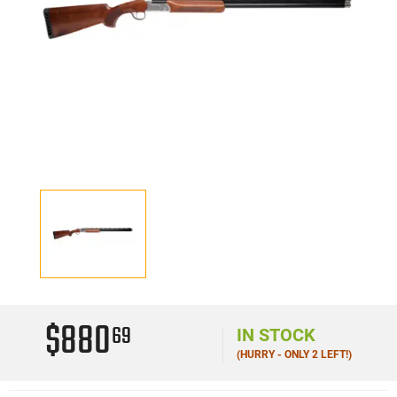
$880
69
IN STOCK
(HURRY - ONLY 2 LEFT!)