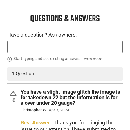
CONDITION
New
QUESTIONS & ANSWERS
SKU #
Have a question? Ask owners.
LNG-SAV-18880
PRODUCT DESCRIPTION
Start typing and see existing answers.
Learn more
1 Question
The Savage Arms 18880 is a standout addition to the
Stevens over/under range, offering exceptional value to
those participating in trap leagues and sporting clays. Our
You have a slight image glitch the image is
newest model, the 555 Sporting, is a triumph in design and
for takedown 22 but the information is for
0
functionality.
a over under 20 gauge?
Christopher W
Apr 3, 2024
Built with a lightweight aluminum alloy receiver that's
meticulously scaled to gauge and enhanced with a steel
Best Answer:
Thank you for bringing the
insert for reinforcing the breech, it effectively combines
issue to our attention, i have submitted to
minimized weight with maximized strength. It exemplifies