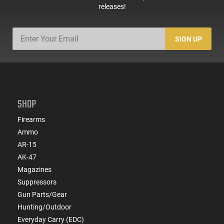
releases!
SIGN UP
SHOP
Firearms
Ammo
AR-15
AK-47
Magazines
Suppressors
Gun Parts/Gear
Hunting/Outdoor
Everyday Carry (EDC)