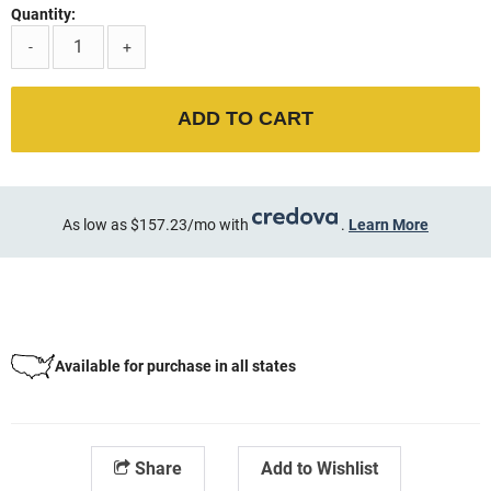
Quantity:
-
+
ADD TO CART
As low as $157.23/mo with
.
Learn More
Available for purchase in all states
Share
Add to Wishlist