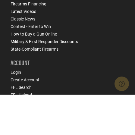
Firearms Financing
Latest Videos
Classic News
Contest - Enter to Win
How to Buy a Gun Online
Military & First Responder Discounts
State-Compliant Firearms
ACCOUNT
Login
Create Account
FFL Search
FFL Upload
COMPANY
About Us
Jobs
Contact Us