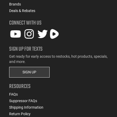
Brands
Deals & Rebates
CONNECT WITH US
SIGN UP FOR TEXTS
Get ready for early access to restocks, hot products, specials,
and more.
SIGN UP
RESOURCES
FAQs
Suppressor FAQs
Shipping Information
Return Policy