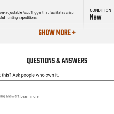
CONDITION
er-adjustable AccuTrigger that facilitates crisp,
New
ful hunting expeditions.
SHOW MORE +
QUESTIONS & ANSWERS
 this? Ask people who own it.
ting answers.
Learn more