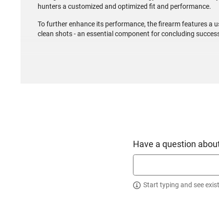
hunters a customized and optimized fit and performance.
To further enhance its performance, the firearm features a us
clean shots - an essential component for concluding success
Have a question about
Start typing and see exis