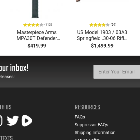
(113)
(59)
Masterpiece Arms
US Model 1903 / 03A3
MPA30T Defender
Springfield .30-06 Rifle,
9mm 4.5" Semi-
5 Rd, Bolt Action,
$419.99
$1,499.99
Automatic Top Cocking
Remington Mfg, C&R
Pistol, 4.5" Threaded
Eligible, Refurbished, Ex
Barrel (1/2x28) - 30
Cond W/ New Original
our inbox!
Round Mag - Black
U.S. G.I. Barrels
eleases!
TH US
RESOURCES
FAQs
Suppressor FAQs
Shipping Information
 TEXTS