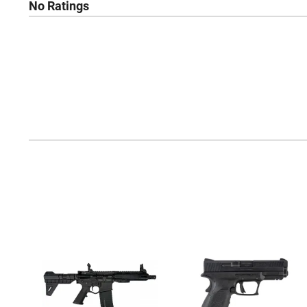
No Ratings