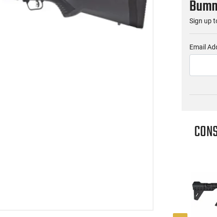
Bumme
Sign up t
Email Ad
CONS