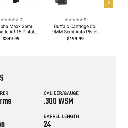
(
0
)
(
0
)
lpha Maxx Semi-
Buffalo Cartridge Co.
Ma
tic AR-15 Pistol,
9MM Semi-Auto Pistol,
MPA30
to, 7.5" Bbl, M-LOK
BRG9 Elite 4" Barrel, Grip
4.5" S
$349.99
$199.99
uard,1-30 & 1- 60
Safety, Trigger Safety,
Cock
, Flip-Up Sights,
Ambi Mag Release, 2-16
Thread
 Brace, Black -
Rd Mags, Feature Rich,
- 30 
IGAX5567ML60
Black
CS
RER
CALIBER/GAUGE
Arms
.300 WSM
BARREL LENGTH
on
24