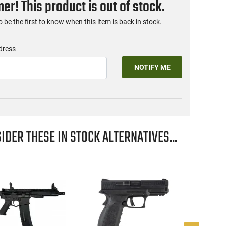
r! This product is out of stock.
o be the first to know when this item is back in stock.
dress
NOTIFY ME
IDER THESE IN STOCK ALTERNATIVES...