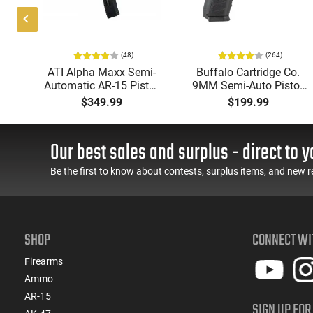
(48)
(264)
i-
ATI Alpha Maxx Semi-
Buffalo Cartridge Co.
49"
Automatic AR-15 Pistol,
9MM Semi-Auto Pistol,
y,
5.56 Nato, 7.5" Bbl, M-
BRG9 Elite 4" Barrel,
$349.99
$199.99
LOK Handguard,1-30 &
Grip Safety, Trigger
ery
1- 60 Rd Mag, Flip-Up
Safety, Ambi Mag
Sights, Adj Brace, Black
Release, 2-16 Rd Mags,
Our best sales and surplus - direct to y
- ATIGAX5567ML60
Feature Rich, Black
Be the first to know about contests, surplus items, and new r
SHOP
CONNECT WI
Firearms
Ammo
AR-15
SIGN UP FOR