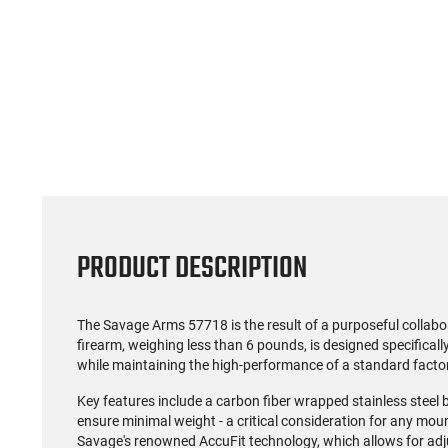
(0)
US Model 1903 / 03A3
Radica
Springfield .30-06 Rifle, 5
5.56S
Rd, Bolt Action,
Rifl
$1,499.99
Remington Mfg, C&R
Socom P
Eligible, Refurbished, Ex
Free Float R
Cond W/ New Original
Ma
U.S. G.I. Barrels
PRODUCT DESCRIPTION
The Savage Arms 57718 is the result of a purposeful collab
firearm, weighing less than 6 pounds, is designed specifical
while maintaining the high-performance of a standard facto
Key features include a carbon fiber wrapped stainless steel b
ensure minimal weight - a critical consideration for any moun
Savage's renowned AccuFit technology, which allows for adju