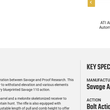
(0)
(0)
l Firearms FR16-
Glock 17 Gen 5 Semi-Auto
ATI A
OC-15RPR, AR-15
Pistol 9mm, 4.49" Barrel,
Automa
e 5.56 Nato, 16"
17rd Capacity, Law
5.56 Na
$419.99
$399.99
rofile Barrel, RPR
Enforcement Trade-Ins,
Handg
ail - 30 Round
Good to Very Good
Rd Mag
g - RF00028
Condition
Adj
AT
KEY SPE
oration between Savage and Proof Research. This
MANUFACTU
Savage 
ly to withstand elevation and various elements
ry blueprinted Savage 110 action.
arrel and a melonite skeletonized receiver to
ACTION
tain hunt. The rifle is also equipped with
Bolt Acti
stable length of pull and comb height to offer