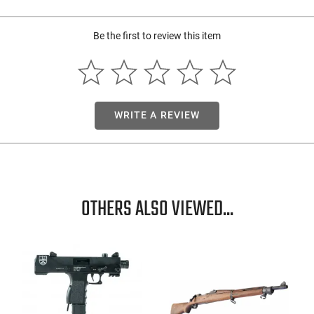
Be the first to review this item
WRITE A REVIEW
OTHERS ALSO VIEWED...