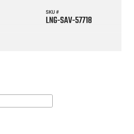
SKU #
LNG-SAV-57718