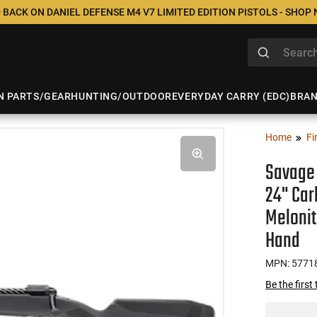
 BACK ON DANIEL DEFENSE M4 V7 LIMITED EDITION PISTOLS - SHOP
N PARTS/GEAR
HUNTING/OUTDOOR
EVERYDAY CARRY (EDC)
BRA
Home
Fi
Savage 
24" Car
Melonit
Hand
MPN: 5771
Be the first