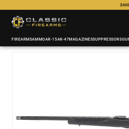
$400
FIREARMS
AMMO
AR-15
AK-47
MAGAZINES
SUPPRESSORS
GU