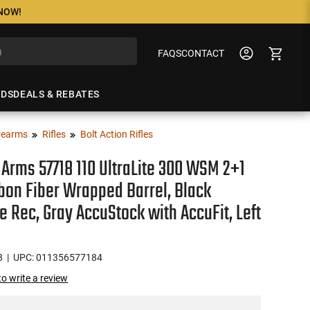
 NOW!
FAQS
CONTACT
NDS
DEALS & REBATES
rearms
Rifles
Bolt Action Rifles
Arms 57718 110 UltraLite 300 WSM 2+1
bon Fiber Wrapped Barrel, Black
e Rec, Gray AccuStock with AccuFit, Left
8
| UPC: 011356577184
 to write a review