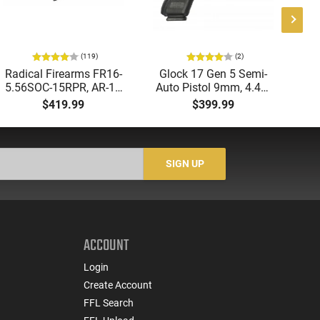
(119)
(2)
Radical Firearms FR16-
Glock 17 Gen 5 Semi-
AT
5.56SOC-15RPR, AR-15
Auto Pistol 9mm, 4.49"
Aut
Rifle 5.56 Nato, 16"
Barrel, 17rd Capacity,
5.
$419.99
$399.99
Socom Profile Barrel,
Law Enforcement
LO
RPR Free Float Rail - 30
Trade-Ins, Good to Very
1-
Round Mag - RF00028
Good Condition
Sig
-
SIGN UP
ACCOUNT
Login
Create Account
FFL Search