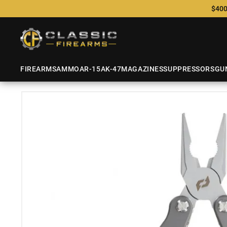
$400
FIREARMS
AMMO
AR-15
AK-47
MAGAZINES
SUPPRESSORS
GU