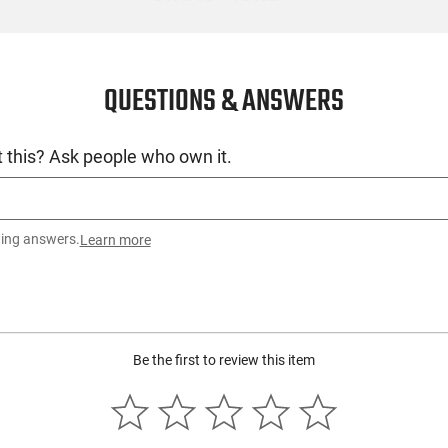
QUESTIONS & ANSWERS
 this? Ask people who own it.
ting answers.
Learn more
Be the first to review this item