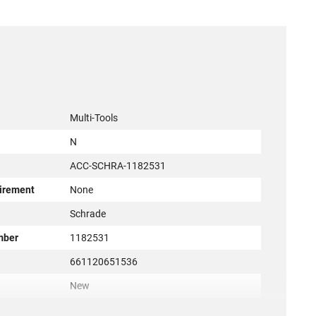
Multi-Tools
N
ACC-SCHRA-1182531
irement
None
r
Schrade
mber
1182531
661120651536
New