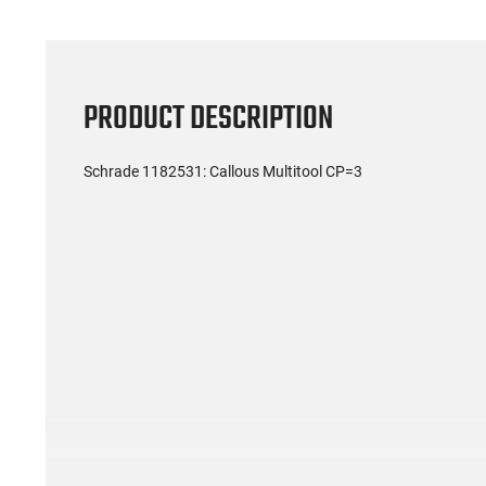
PRODUCT DESCRIPTION
Schrade 1182531: Callous Multitool CP=3