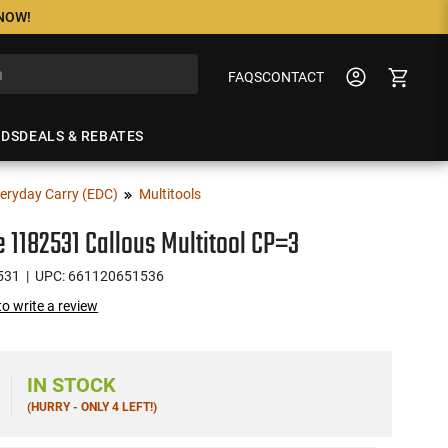
 NOW!
FAQS
CONTACT
NDS
DEALS & REBATES
eryday Carry (EDC)
Multitools
 1182531 Callous Multitool CP=3
531
| UPC: 661120651536
 to write a review
IN STOCK
(HURRY - ONLY 4 LEFT!)