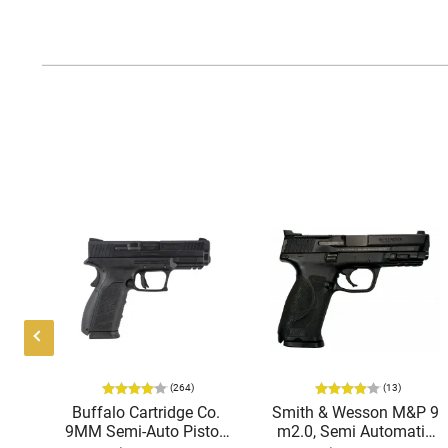
(264)
(13)
ing
Buffalo Cartridge Co.
Smith & Wesson M&P 9
38
9MM Semi-Auto Pistol,
m2.0, Semi Automatic