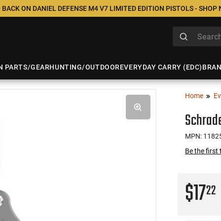
 BACK ON DANIEL DEFENSE M4 V7 LIMITED EDITION PISTOLS - SHOP
N PARTS/GEAR
HUNTING/OUTDOOR
EVERYDAY CARRY (EDC)
BRA
Home
Ev
Schrade
MPN: 1182
Be the first
$17
22