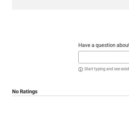
Have a question about
Start typing and see exis
No Ratings