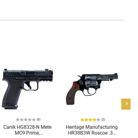
(0)
(2)
Canik HG8328-N Mete
Heritage Manufacturing
B
MC9 Prime,
HR38B3W Roscoe .38
9M