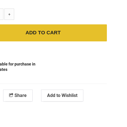
+
ADD TO CART
able for purchase in
tates
Share
Add to Wishlist