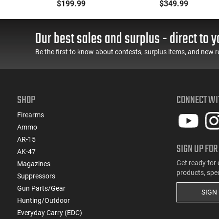
k
BRG9 Elite 4" Barrel,
Pistol, 9mm, 4.25"
$199.99
$349.99
Grip Safety, Trigger
Barrel, 3-Dot Sights, (1)
Safety, Ambi Mag
17rd Magazine, Used
Release, 2-16 Rd Mags,
Good to Very Good
Our best sales and surplus - direct to y
Feature Rich, Black
Condition, LEO Trade-In
Be the first to know about contests, surplus items, and new r
SHOP
CONNECT WI
Firearms
Ammo
AR-15
SIGN UP FOR
AK-47
Get ready for 
Magazines
products, spe
Suppressors
Gun Parts/Gear
SIGN
Hunting/Outdoor
Everyday Carry (EDC)