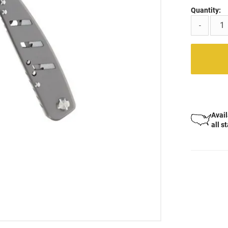
Quantity:
-
Avail
all s