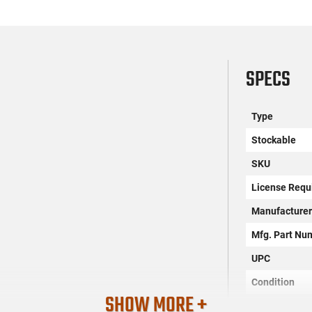
SPECS
Type
Stockable
SKU
License Requ
Manufacture
Mfg. Part Nu
UPC
Condition
SHOW MORE +