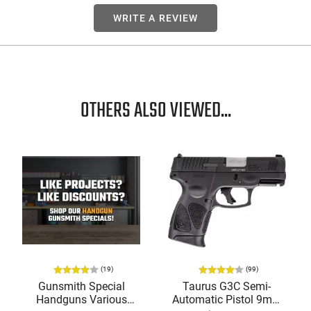
WRITE A REVIEW
OTHERS ALSO VIEWED...
(19)
(99)
Gunsmith Special
Taurus G3C Semi-
Handguns Various
Automatic Pistol 9mm