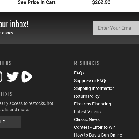
Manufacturers and
(3) 12rd Mags 3.26"
See Price In Cart
$262.93
Models
Barrel Black Finish - 1-
G3C931
our inbox!
eleases!
TH US
RESOURCES
FAQs
Suppressor FAQs
Shipping Information
 TEXTS
Return Policy
early access to restocks, hot
Firearms Financing
cials, and more.
Latest Videos
Classic News
 UP
Contest - Enter to Win
How to Buy a Gun Online