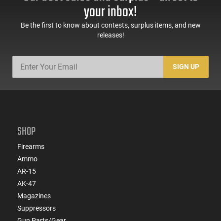
Sights, Adj Brace,
Mags, Feature Rich,
your inbox!
Black -
Black
ATIGAX5567ML60
Be the first to know about contests, surplus items, and new
releases!
SIGN UP
SHOP
Firearms
Ammo
AR-15
AK-47
Magazines
Suppressors
Gun Parts/Gear