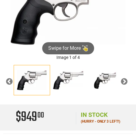
Swipe for More
Image 1 of 4
Previous
Nex
$949
00
IN STOCK
(HURRY - ONLY 3 LEFT!)