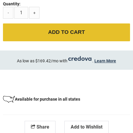
Quantity:
-
+
ADD TO CART
As low as $169.42/mo with
.
Learn More
Available for purchase in all states
Share
Add to Wishlist