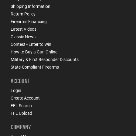
Shipping Information
Return Policy
Firearms Financing
Latest Videos
Classic News
Contest - Enter to Win
How to Buy a Gun Online
Military & First Responder Discounts
State-Compliant Firearms
ACCOUNT
Login
Create Account
FFL Search
FFL Upload
COMPANY