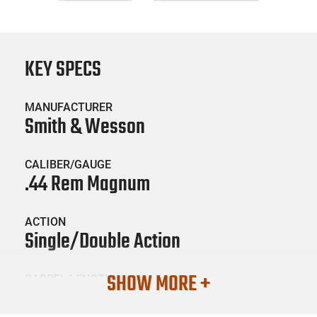
KEY SPECS
MANUFACTURER
Smith & Wesson
CALIBER/GAUGE
.44 Rem Magnum
ACTION
Single/Double Action
SHOW MORE +
BARREL LENGTH
2.75