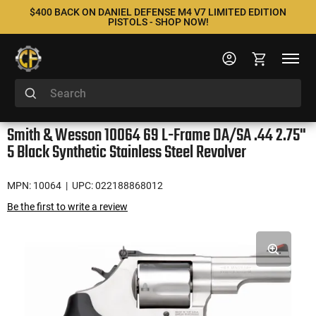
$400 BACK ON DANIEL DEFENSE M4 V7 LIMITED EDITION
PISTOLS - SHOP NOW!
Smith & Wesson 10064 69 L-Frame DA/SA .44 2.75"
5 Black Synthetic Stainless Steel Revolver
MPN: 10064
| UPC: 022188868012
Be the first to write a review