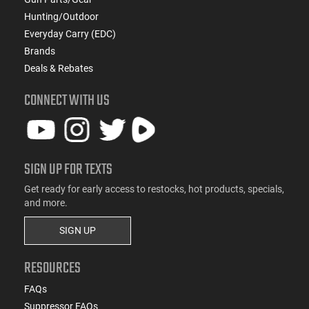
Hunting/Outdoor
Everyday Carry (EDC)
Brands
Deals & Rebates
CONNECT WITH US
SIGN UP FOR TEXTS
Get ready for early access to restocks, hot products, specials,
and more.
SIGN UP
RESOURCES
FAQs
Suppressor FAQs