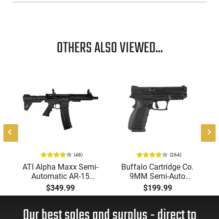
OTHERS ALSO VIEWED...
(48)
(264)
ATI Alpha Maxx Semi-
Buffalo Cartridge Co.
Automatic AR-15
9MM Semi-Auto
Pistol, 5.56 Nato, 7.5"
Pistol, BRG9 Elite 4"
$349.99
$199.99
Bbl, M-LOK
Barrel, Grip Safety,
Handguard,1-30 & 1-
Trigger Safety, Ambi
Our best sales and surplus - direct to
60 Rd Mag, Flip-Up
Mag Release, 2-16 Rd