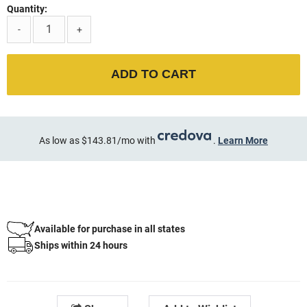
Quantity:
-
+
ADD TO CART
As low as $143.81/mo with
.
Learn More
Available for purchase in all states
Ships within 24 hours