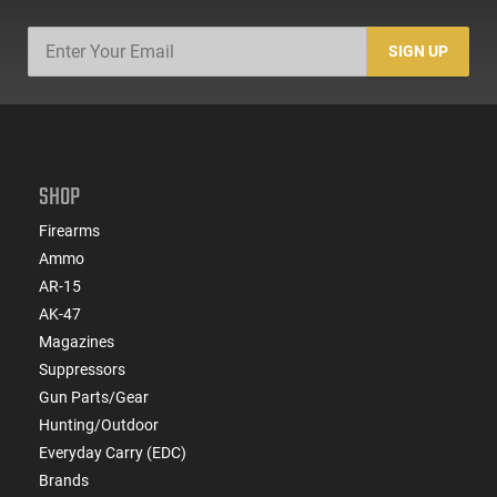
SIGN UP
SHOP
Firearms
Ammo
AR-15
AK-47
Magazines
Suppressors
Gun Parts/Gear
Hunting/Outdoor
Everyday Carry (EDC)
Brands