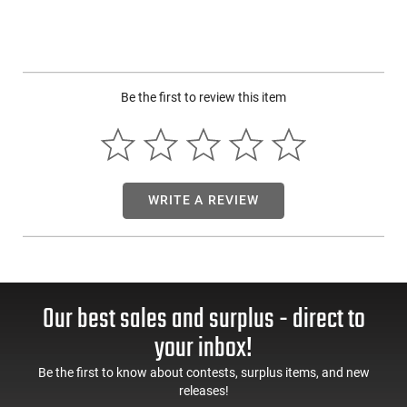
Be the first to review this item
WRITE A REVIEW
Our best sales and surplus - direct to
your inbox!
Be the first to know about contests, surplus items, and new
releases!