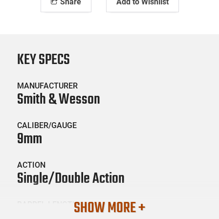
Share
Add to Wishlist
KEY SPECS
MANUFACTURER
Smith & Wesson
CALIBER/GAUGE
9mm
ACTION
Single/Double Action
SHOW MORE +
BARREL LENGTH
2.5