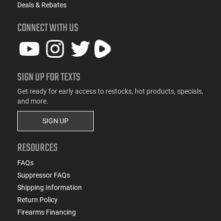
Deals & Rebates
CONNECT WITH US
SIGN UP FOR TEXTS
Get ready for early access to restocks, hot products, specials,
and more.
SIGN UP
RESOURCES
FAQs
Suppressor FAQs
Shipping Information
Return Policy
Firearms Financing