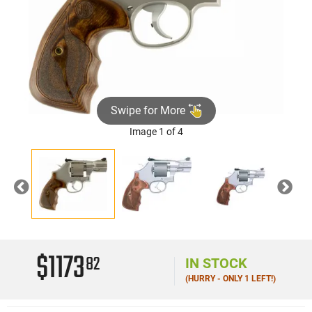
Swipe for More
Image 1 of 4
Previous
Nex
$1173
82
IN STOCK
(HURRY - ONLY 1 LEFT!)