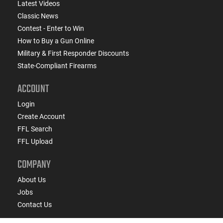
Latest Videos
Classic News
Contest - Enter to Win
How to Buy a Gun Online
Military & First Responder Discounts
State-Compliant Firearms
ACCOUNT
Login
Create Account
FFL Search
FFL Upload
COMPANY
About Us
Jobs
Contact Us