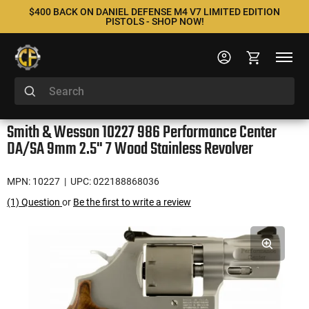
$400 BACK ON DANIEL DEFENSE M4 V7 LIMITED EDITION
PISTOLS - SHOP NOW!
Smith & Wesson 10227 986 Performance Center
DA/SA 9mm 2.5" 7 Wood Stainless Revolver
MPN: 10227
| UPC: 022188868036
(1) Question
or
Be the first to write a review