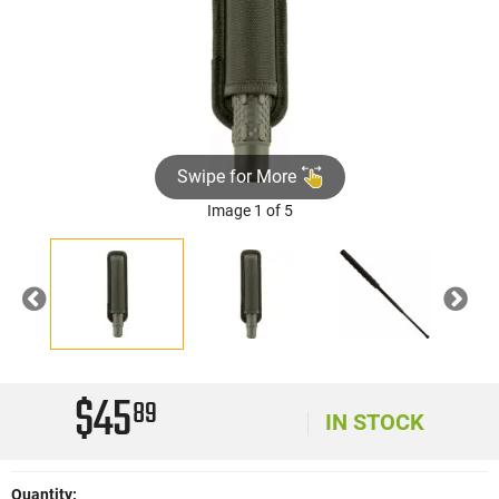
Swipe for More
Image 1 of 5
Previous
Nex
$45
89
IN STOCK
Quantity: