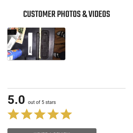
CUSTOMER PHOTOS & VIDEOS
5.0
out of 5 stars