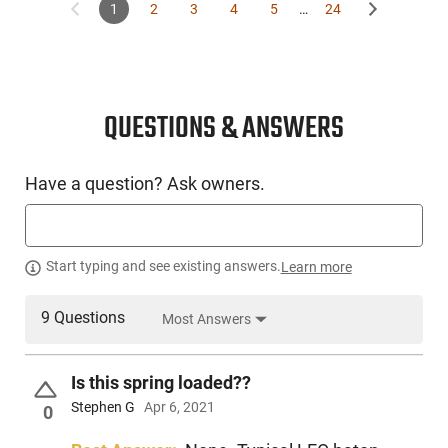
1
2
3
4
5
…
24
QUESTIONS & ANSWERS
Have a question? Ask owners.
Start typing and see existing answers.
Learn more
9 Questions
Most Answers
Is this spring loaded??
Stephen G
Apr 6, 2021
0