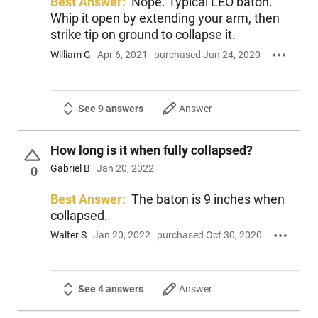
Best Answer:
Nope. Typical LEO baton.
Whip it open by extending your arm, then
strike tip on ground to collapse it.
William G
Apr 6, 2021
purchased Jun 24, 2020
See 9 answers
Answer
How long is it when fully collapsed?
Gabriel B
Jan 20, 2022
0
Best Answer:
The baton is 9 inches when
collapsed.
Walter S
Jan 20, 2022
purchased Oct 30, 2020
See 4 answers
Answer