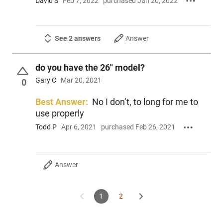
David S
Feb 7, 2022
purchased Jan 20, 2022
See 2 answers
Answer
do you have the 26" model?
Gary C
Mar 20, 2021
0
Best Answer:
No I don’t, to long for me to
use properly
Todd P
Apr 6, 2021
purchased Feb 26, 2021
Answer
1
2