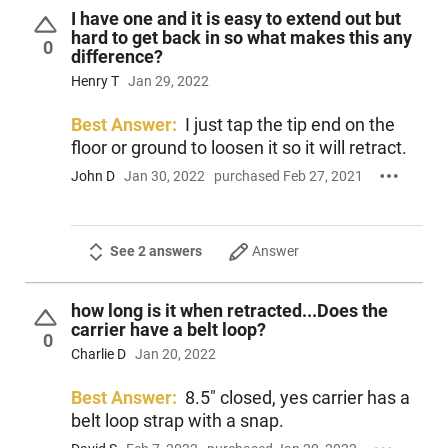
I have one and it is easy to extend out but
hard to get back in so what makes this any
0
difference?
Henry T
Jan 29, 2022
Best Answer:
I just tap the tip end on the
floor or ground to loosen it so it will retract.
John D
Jan 30, 2022
purchased Feb 27, 2021
See 2 answers
Answer
how long is it when retracted...Does the
carrier have a belt loop?
0
Charlie D
Jan 20, 2022
Best Answer:
8.5" closed, yes carrier has a
belt loop strap with a snap.