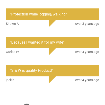
Condition
New
“
Protection while jogging/walking
”
PRODUCT DESCRIPTION
Shawn A
over 3 years ago
Battenfeld SWBAT21H: The Smith & Wesson 21" Heat Treated
Collapsible Baton has a black 4130 Seamless Alloy Steel
“
Because I wanted it for my wife
”
Tubing with HRC of 46-47. It has a textured/raised rubber
handle, a black 1680 Denier outer shell, and comes with a belt
Carlos W
over 4 years ago
sheath.
This item is not available to ship to the following state(s):
California | Illinois | New York | Pennsylvania
“
S & W is quality Product!
”
jack b
over 4 years ago