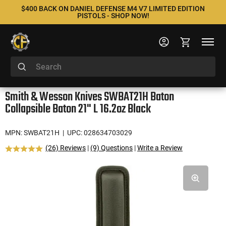
$400 BACK ON DANIEL DEFENSE M4 V7 LIMITED EDITION
PISTOLS - SHOP NOW!
Smith & Wesson Knives SWBAT21H Baton
Collapsible Baton 21" L 16.2oz Black
MPN: SWBAT21H
| UPC: 028634703029
(26) Reviews
|
(9) Questions
|
Write a Review