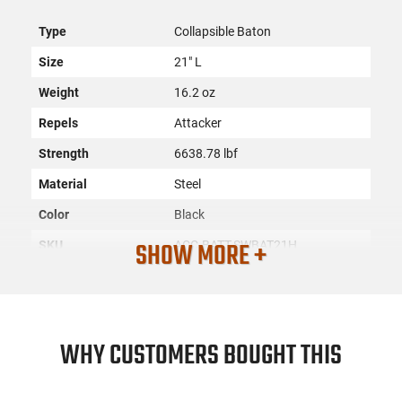
Type
Collapsible Baton
Size
21" L
Weight
16.2 oz
Repels
Attacker
Strength
6638.78 lbf
Material
Steel
Color
Black
SHOW MORE +
SKU
ACC-BATT-SWBAT21H
License
None
Requirement
Manufacturer
Battenfeld
WHY CUSTOMERS BOUGHT THIS
Mfg. Part Number
SWBAT21H
UPC
028634703029