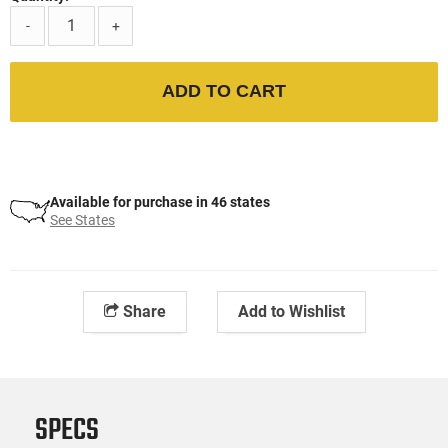
-
+
ADD TO CART
Available for purchase in 46 states
See States
Share
Add to Wishlist
SPECS