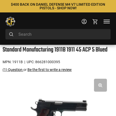
$400 BACK ON DANIEL DEFENSE M4 V7 LIMITED EDITION
PISTOLS - SHOP NOW!
Standard Manufacturing 1911B 1911 45 ACP 5 Blued
MPN: 1911B
| UPC: 866281000395
(1) Question
or
Be the first to write a review