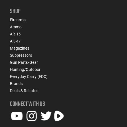
SHOP
Firearms
Ammo
AR-15
AK-47
Magazines
Suppressors
Gun Parts/Gear
Hunting/Outdoor
Everyday Carry (EDC)
Brands
Deals & Rebates
CONNECT WITH US