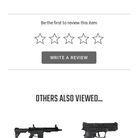
machined hammer with 4.5 trigger pull - Rosewood double
diamond stocks
Be the first to review this item
WRITE A REVIEW
OTHERS ALSO VIEWED...
-