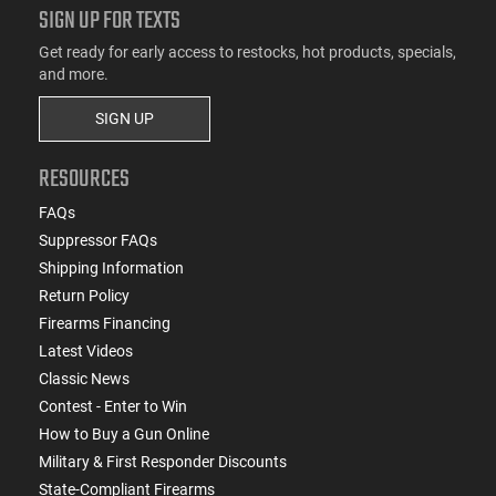
SIGN UP FOR TEXTS
Get ready for early access to restocks, hot products, specials,
and more.
SIGN UP
RESOURCES
FAQs
Suppressor FAQs
Shipping Information
Return Policy
Firearms Financing
Latest Videos
Classic News
Contest - Enter to Win
How to Buy a Gun Online
Military & First Responder Discounts
State-Compliant Firearms