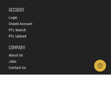
ACCOUNT
Login
Create Account
FFL Search
FFL Upload
COMPANY
About Us
Jobs
Contact Us
Do Not Sell or Share My Personal Info
Copyright
2026
eCommerce Arms, LLC dba Classic
Firearms. All rights reserved.
Terms & Conditions
Privacy Policy
State Specific Privacy Disclosure