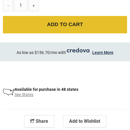
-
+
ADD TO CART
As low as $156.70/mo with
.
Learn More
Available for purchase in 48 states
See States
Share
Add to Wishlist