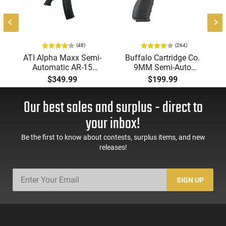
(48)
(264)
ATI Alpha Maxx Semi-
Buffalo Cartridge Co.
Automatic AR-15
9MM Semi-Auto
Pistol, 5.56 Nato, 7.5"
Pistol, BRG9 Elite 4"
$349.99
$199.99
Bbl, M-LOK
Barrel, Grip Safety,
Handguard,1-30 & 1-
Trigger Safety, Ambi
Our best sales and surplus - direct to
60 Rd Mag, Flip-Up
Mag Release, 2-16 Rd
Sights, Adj Brace,
Mags, Feature Rich,
your inbox!
Black -
Black
ATIGAX5567ML60
Be the first to know about contests, surplus items, and new
releases!
SIGN UP