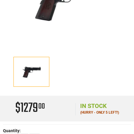
$1279
00
IN STOCK
(HURRY - ONLY 5 LEFT!)
Quantity: