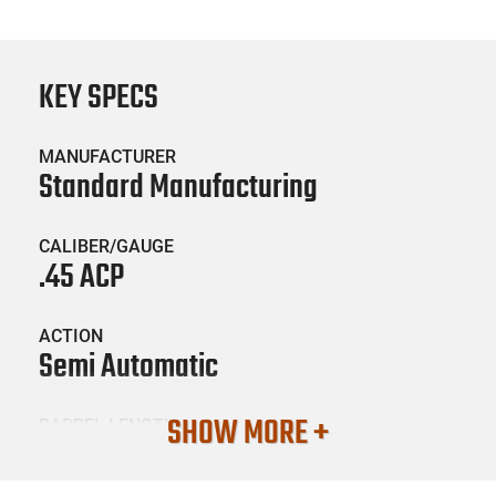
KEY SPECS
MANUFACTURER
Standard Manufacturing
CALIBER/GAUGE
.45 ACP
ACTION
Semi Automatic
SHOW MORE +
BARREL LENGTH
5