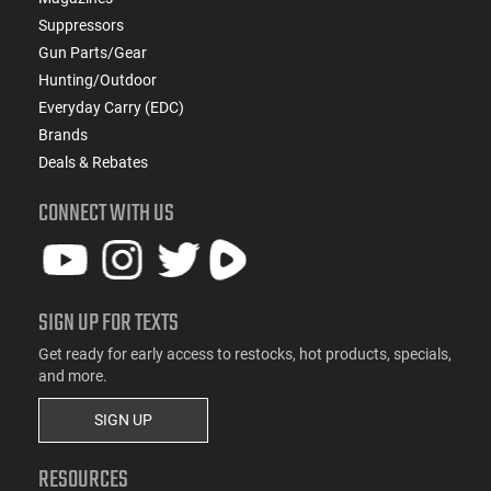
Suppressors
Gun Parts/Gear
Hunting/Outdoor
Everyday Carry (EDC)
Brands
Deals & Rebates
CONNECT WITH US
SIGN UP FOR TEXTS
Get ready for early access to restocks, hot products, specials,
and more.
SIGN UP
RESOURCES