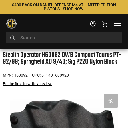
$400 BACK ON DANIEL DEFENSE M4 V7 LIMITED EDITION
PISTOLS - SHOP NOW!
Stealth Operator H60092 OWB Compact Taurus PT-
92/99; Sprngfield XD 9/40; Sig P220 Nylon Black
MPN: H60092
| UPC: 611401600920
Be the first to write a review