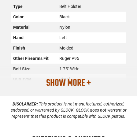
Type
Belt Holster
Color
Black
Material
Nylon
Hand
Left
Finish
Molded
Other Firearms Fit
Ruger P95
Belt Size
1.75" Wide
SHOW MORE +
Gun Type
Pistol
Compartments
1
SKU
ACC-PHAL-H60092
DISCLAIMER:
This product is not manufactured, authorized,
endorsed, or warranted by GLOCK. GLOCK does not warrant or
Country of
represent that this product is compatible with GLOCK pistols.
Manufacture
License
None
Requirement