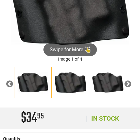
Swipe for More
Image 1 of 4
Previous
Nex
$34
95
IN STOCK
Quantity: