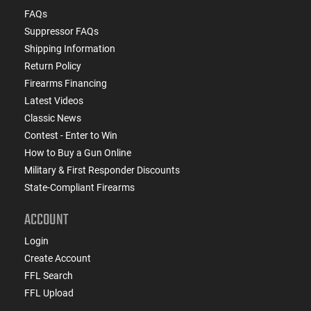
FAQs
Suppressor FAQs
Shipping Information
Return Policy
Firearms Financing
Latest Videos
Classic News
Contest - Enter to Win
How to Buy a Gun Online
Military & First Responder Discounts
State-Compliant Firearms
ACCOUNT
Login
Create Account
FFL Search
FFL Upload