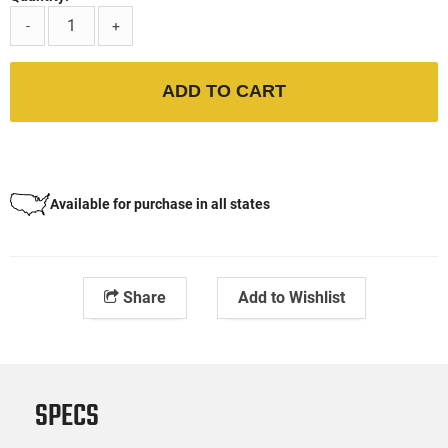
-
+
ADD TO CART
Available for purchase in all states
Share
Add to Wishlist
SPECS