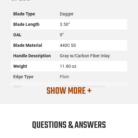
Blade Type
Dagger
Blade Length
3.50"
OAL
9"
Blade Material
440C SS
Handle Description
Gray w/Carbon Fiber Inlay
Weight
11.80 oz
Edge Type
Plain
SHOW MORE +
SKU
ACC-STLRVR-A163GDD
License
None
Requirement
Manufacturer
Steel River Knives
QUESTIONS & ANSWERS
Mfg. Part Number
A163GDD
UPC
766646408784