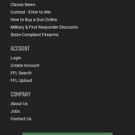
Classic News
Contest - Enter to Win
How to Buy a Gun Online
Military & First Responder Discounts
State-Compliant Firearms
ACCOUNT
Login
Create Account
FFL Search
FFL Upload
COMPANY
About Us
Jobs
Contact Us