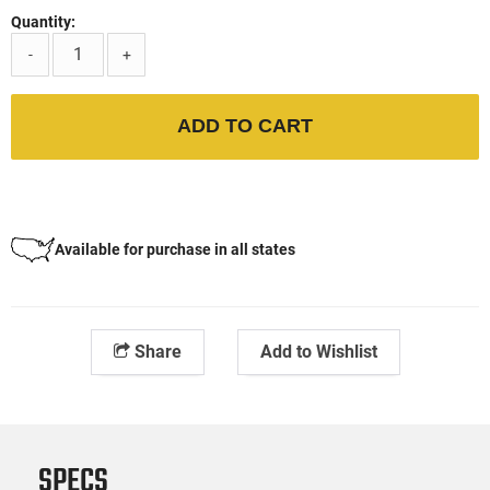
Quantity:
-
+
ADD TO CART
Available for purchase in all states
Share
Add to Wishlist
SPECS