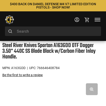
$400 BACK ON DANIEL DEFENSE M4 V7 LIMITED EDITION
PISTOLS - SHOP NOW!
Steel River Knives Spartan A163GDD OTF Dagger
3.50" 440C SS Blade Black w/Carbon Fiber Inlay
Handle.
MPN: A163GDD
| UPC: 766646408784
Be the first to write a review