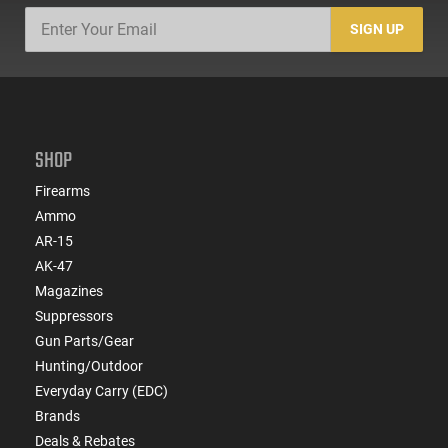
SIGN UP
SHOP
Firearms
Ammo
AR-15
AK-47
Magazines
Suppressors
Gun Parts/Gear
Hunting/Outdoor
Everyday Carry (EDC)
Brands
Deals & Rebates