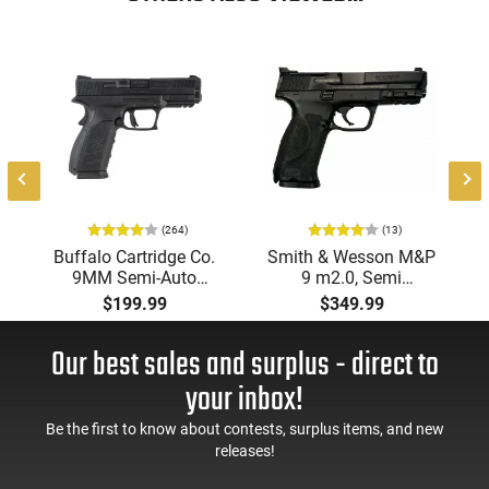
style. Its robust build and straightforward operation make it
a practical choice for anyone seeking a reliable OTF knife for
utility or collection.
8
(264)
(13)
Buffalo Cartridge Co.
Smith & Wesson M&P
9MM Semi-Auto
9 m2.0, Semi
Pistol, BRG9 Elite 4"
Automatic Pistol,
$199.99
$349.99
Barrel, Grip Safety,
9mm, 4.25" Barrel, 3-
Trigger Safety, Ambi
Dot Sights, (1) 17rd
Our best sales and surplus - direct to
Mag Release, 2-16 Rd
Magazine, Used Good
Mags, Feature Rich,
to Very Good
your inbox!
Black
Condition, LEO Trade-
In
Be the first to know about contests, surplus items, and new
releases!