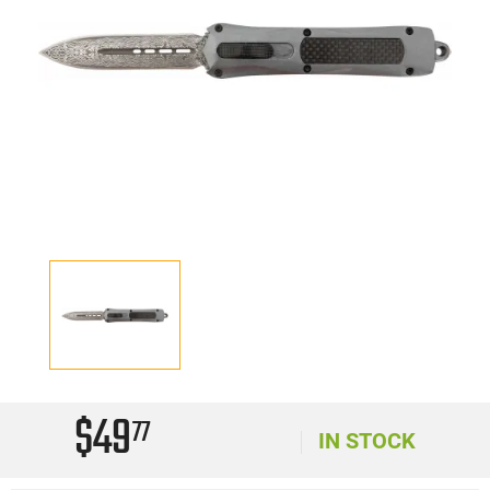
$49
77
IN STOCK