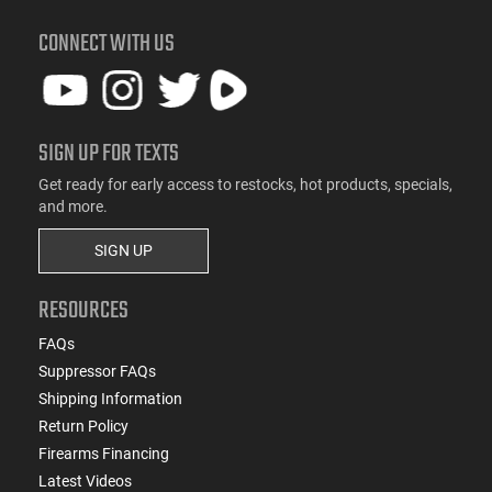
CONNECT WITH US
SIGN UP FOR TEXTS
Get ready for early access to restocks, hot products, specials,
and more.
SIGN UP
RESOURCES
FAQs
Suppressor FAQs
Shipping Information
Return Policy
Firearms Financing
Latest Videos