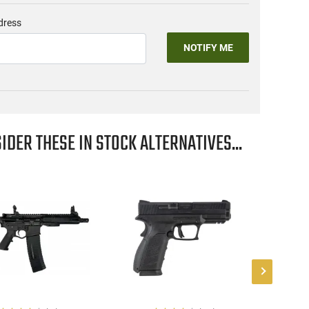
dress
NOTIFY ME
IDER THESE IN STOCK ALTERNATIVES...