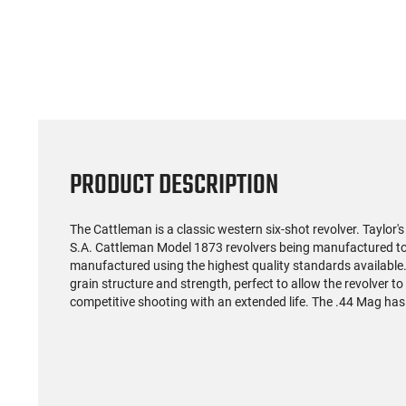
(59)
US Model 1903 / 03A3
Radica
Springfield .30-06 Rifle, 5
5.56S
Rd, Bolt Action,
Rifl
$1,499.99
Remington Mfg, C&R
Socom P
Eligible, Refurbished, Ex
Free Float R
Cond W/ New Original
Ma
U.S. G.I. Barrels
PRODUCT DESCRIPTION
The Cattleman is a classic western six-shot revolver. Taylor's 
S.A. Cattleman Model 1873 revolvers being manufactured to
manufactured using the highest quality standards available.
grain structure and strength, perfect to allow the revolver to
competitive shooting with an extended life. The .44 Mag has 