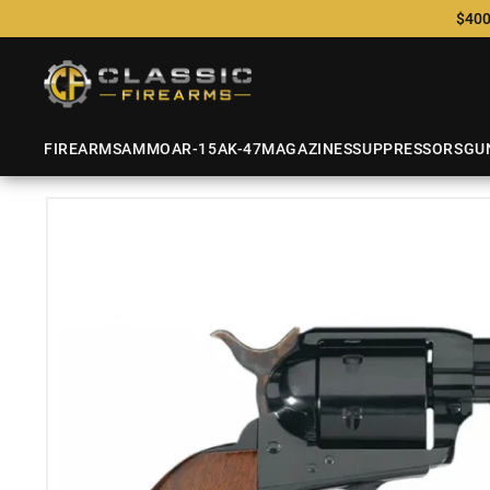
$400
FIREARMS
AMMO
AR-15
AK-47
MAGAZINES
SUPPRESSORS
GU