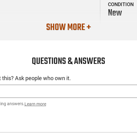
CONDITION
New
SHOW MORE +
QUESTIONS & ANSWERS
 this? Ask people who own it.
ting answers.
Learn more