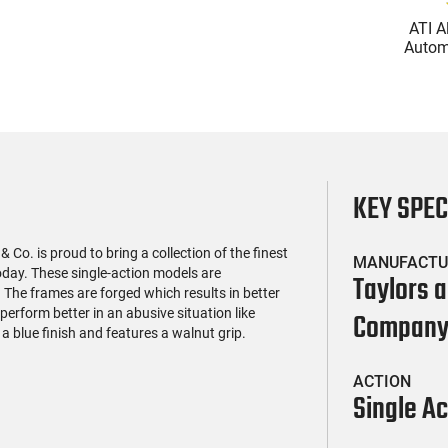
(119)
(2)
l Firearms FR16-
Glock 17 Gen 5 Semi-Auto
ATI A
OC-15RPR, AR-15
Pistol 9mm, 4.49" Barrel,
Automa
e 5.56 Nato, 16"
17rd Capacity, Law
5.56 Na
$419.99
$399.99
rofile Barrel, RPR
Enforcement Trade-Ins,
Handg
ail - 30 Round
Good to Very Good
Rd Mag
g - RF00028
Condition
Adj
AT
KEY SPE
& Co. is proud to bring a collection of the finest
MANUFACTU
day. These single-action models are
Taylors 
 The frames are forged which results in better
 perform better in an abusive situation like
Compan
a blue finish and features a walnut grip.
ACTION
Single Ac