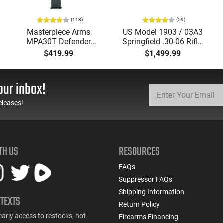
(113)
(59)
Masterpiece Arms
US Model 1903 / 03A3
MPA30T Defender
Springfield .30-06 Rifle,
9mm 4.5" Semi-
5 Rd, Bolt Action,
$419.99
$1,499.99
Automatic Top Cocking
Remington Mfg, C&R
Pistol, 4.5" Threaded
Eligible, Refurbished, Ex
Barrel (1/2x28) - 30
Cond W/ New Original
our inbox!
Round Mag - Black
U.S. G.I. Barrels
eleases!
TH US
RESOURCES
FAQs
Suppressor FAQs
Shipping Information
 TEXTS
Return Policy
early access to restocks, hot
Firearms Financing