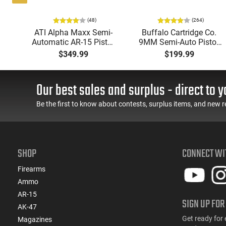
(48)
(264)
i-
ATI Alpha Maxx Semi-
Buffalo Cartridge Co.
49"
Automatic AR-15 Pistol,
9MM Semi-Auto Pistol,
y,
5.56 Nato, 7.5" Bbl, M-
BRG9 Elite 4" Barrel,
$349.99
$199.99
LOK Handguard,1-30 &
Grip Safety, Trigger
ery
1- 60 Rd Mag, Flip-Up
Safety, Ambi Mag
Sights, Adj Brace, Black
Release, 2-16 Rd Mags,
Our best sales and surplus - direct to y
- ATIGAX5567ML60
Feature Rich, Black
Be the first to know about contests, surplus items, and new r
SHOP
CONNECT WI
Firearms
Ammo
AR-15
SIGN UP FOR
AK-47
Get ready for 
Magazines