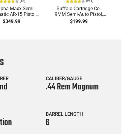
(
48
)
(
264
)
lpha Maxx Semi-
Buffalo Cartridge Co.
Ma
tic AR-15 Pistol,
9MM Semi-Auto Pistol,
MPA30
to, 7.5" Bbl, M-LOK
BRG9 Elite 4" Barrel, Grip
4.5" S
$349.99
$199.99
uard,1-30 & 1- 60
Safety, Trigger Safety,
Cock
, Flip-Up Sights,
Ambi Mag Release, 2-16
Thread
 Brace, Black -
Rd Mags, Feature Rich,
- 30 
IGAX5567ML60
Black
CS
RER
CALIBER/GAUGE
and
.44 Rem Magnum
y
BARREL LENGTH
tion
6