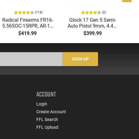
(119)
(2)
Radical Firearms FR16-
Glock 17 Gen 5 Semi-
AT
5.56SOC-15RPR, AR-15
Auto Pistol 9mm, 4.49"
Aut
Rifle 5.56 Nato, 16"
Barrel, 17rd Capacity,
5.
$419.99
$399.99
Socom Profile Barrel,
Law Enforcement
LO
RPR Free Float Rail - 30
Trade-Ins, Good to Very
1-
Round Mag - RF00028
Good Condition
Sig
-
SIGN UP
ACCOUNT
Login
Create Account
FFL Search
FFL Upload