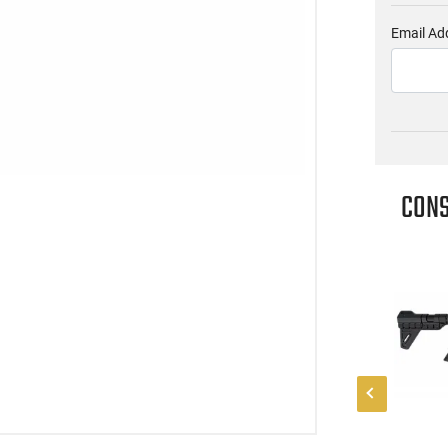
Email Ad
CONS