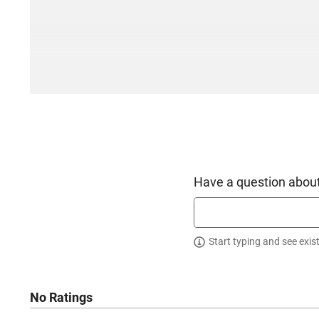
Have a question about
Start typing and see exis
No Ratings