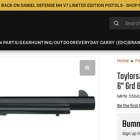
 BACK ON DANIEL DEFENSE M4 V7 LIMITED EDITION PISTOLS - SHOP
N PARTS/GEAR
HUNTING/OUTDOOR
EVERYDAY CARRY (EDC)
BRA
Home
Fi
Taylor
6" 6rd 
MPN: 5504
Be the first
Bumme
Sign up t