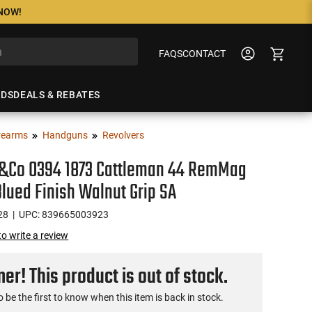
 NOW!
FAQS
CONTACT
NDS
DEALS & REBATES
rearms
Handguns
Revolvers
s&Co 0394 1873 Cattleman 44 RemMag
Blued Finish Walnut Grip SA
28
| UPC: 839665003923
 to write a review
r! This product is out of stock.
o be the first to know when this item is back in stock.