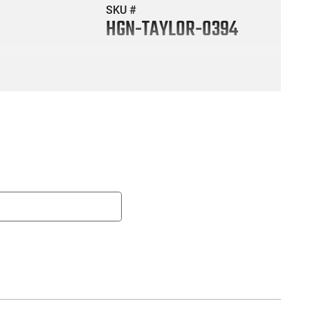
SKU #
HGN-TAYLOR-0394