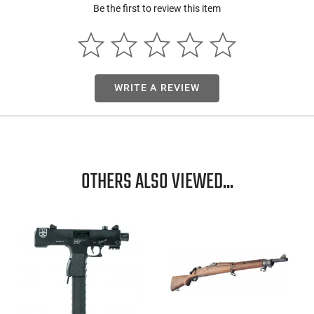
Be the first to review this item
WRITE A REVIEW
OTHERS ALSO VIEWED...