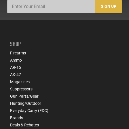
SIGN UP
SHOP
Firearms
Ammo
AR-15
AK-47
Magazines
Suppressors
Gun Parts/Gear
Hunting/Outdoor
Everyday Carry (EDC)
Brands
Deals & Rebates