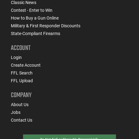
Classic News
Contest - Enter to Win
How to Buy a Gun Online
Military & First Responder Discounts
State-Compliant Firearms
ACCOUNT
Login
Create Account
FFL Search
FFL Upload
COMPANY
About Us
Jobs
Contact Us