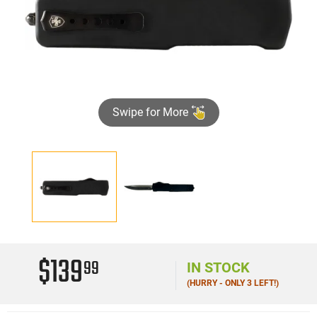
Swipe for More
$139
99
IN STOCK
(HURRY - ONLY 3 LEFT!)