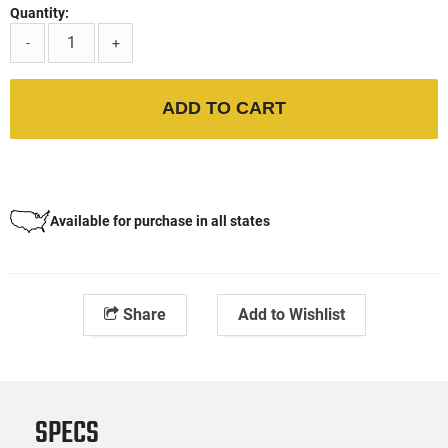
Quantity:
-
+
ADD TO CART
Available for purchase in all states
Share
Add to Wishlist
SPECS