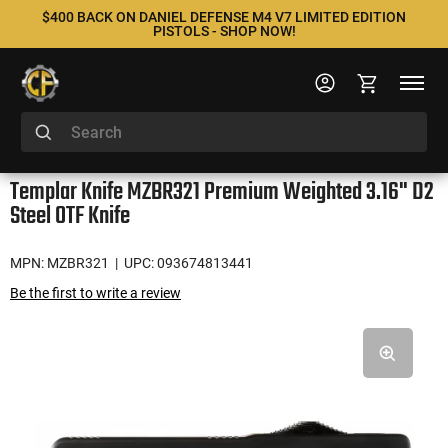
$400 BACK ON DANIEL DEFENSE M4 V7 LIMITED EDITION
PISTOLS - SHOP NOW!
Templar Knife MZBR321 Premium Weighted 3.16" D2
Steel OTF Knife
MPN: MZBR321
| UPC: 093674813441
Be the first to write a review