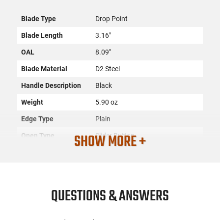
Blade Type
Drop Point
Blade Length
3.16"
OAL
8.09"
Blade Material
D2 Steel
Handle Description
Black
Weight
5.90 oz
Edge Type
Plain
SHOW MORE +
Open Type
Slider Button
SKU
ACC-TPLR-MZBR321
License
None
Requirement
QUESTIONS & ANSWERS
Manufacturer
Templar Knife
Mfg. Part Number
MZBR321