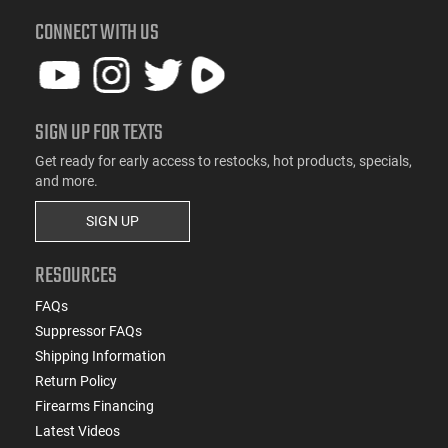
CONNECT WITH US
SIGN UP FOR TEXTS
Get ready for early access to restocks, hot products, specials,
and more.
SIGN UP
RESOURCES
FAQs
Suppressor FAQs
Shipping Information
Return Policy
Firearms Financing
Latest Videos