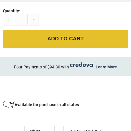
Quantity:
-
+
ADD TO CART
Four Payments of $94.30 with
.
Learn More
Available for purchase in all states