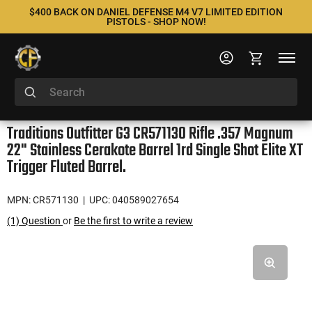
$400 BACK ON DANIEL DEFENSE M4 V7 LIMITED EDITION
PISTOLS - SHOP NOW!
Traditions Outfitter G3 CR571130 Rifle .357 Magnum
22" Stainless Cerakote Barrel 1rd Single Shot Elite XT
Trigger Fluted Barrel.
MPN: CR571130
| UPC: 040589027654
(1) Question
or
Be the first to write a review