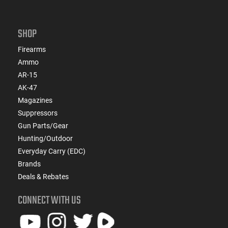
SHOP
Firearms
Ammo
AR-15
AK-47
Magazines
Suppressors
Gun Parts/Gear
Hunting/Outdoor
Everyday Carry (EDC)
Brands
Deals & Rebates
CONNECT WITH US