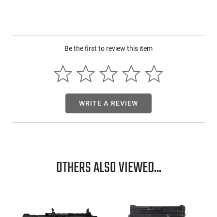
customization.
22" chromoly fluted barrel with Cerakote finish
Elite XT trigger system with rebounding hammer and
manual safety
Be the first to review this item
Lightweight synthetic stock, drilled and tapped for optics
Traditions Outfitter G3 in .357 Magnum offers essential,
performance-focused features for reliable field use. With its
straightforward operation and precision engineering, this rifle
WRITE A REVIEW
stands out in the break-action, single-shot market.
OTHERS ALSO VIEWED...