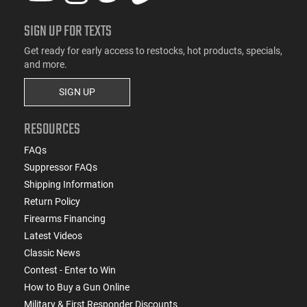
SIGN UP FOR TEXTS
Get ready for early access to restocks, hot products, specials,
and more.
SIGN UP
RESOURCES
FAQs
Suppressor FAQs
Shipping Information
Return Policy
Firearms Financing
Latest Videos
Classic News
Contest - Enter to Win
How to Buy a Gun Online
Military & First Responder Discounts