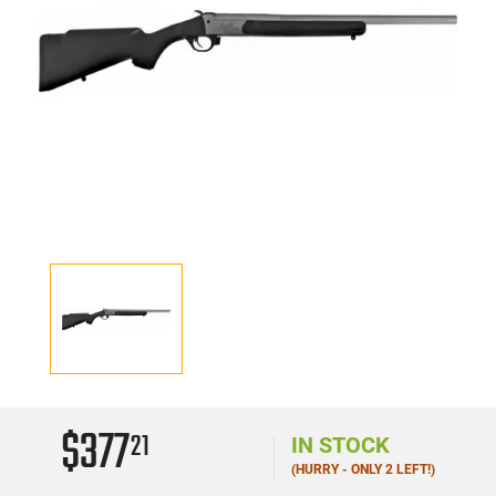
$377
21
IN STOCK
(HURRY - ONLY 2 LEFT!)