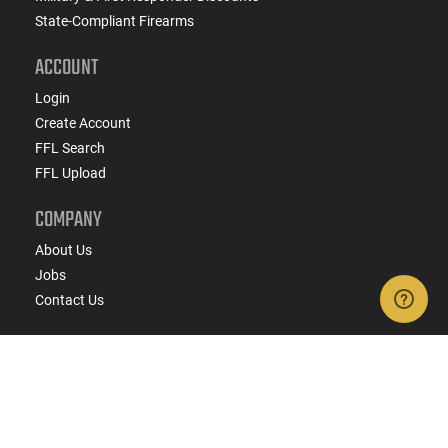
State-Compliant Firearms
ACCOUNT
Login
Create Account
FFL Search
FFL Upload
COMPANY
About Us
Jobs
Contact Us
Do Not Sell or Share My Personal Info
Copyright
2026
eCommerce Arms, LLC dba Classic
Firearms. All rights reserved.
Terms & Conditions
Privacy Policy
State Specific Privacy Disclosure