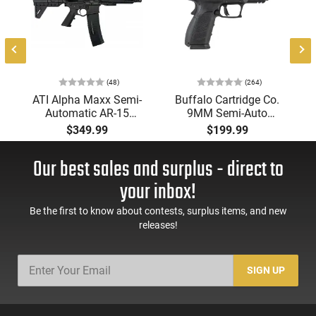
(48)
(264)
ATI Alpha Maxx Semi-
Buffalo Cartridge Co.
Automatic AR-15
9MM Semi-Auto
Pistol, 5.56 Nato, 7.5"
Pistol, BRG9 Elite 4"
$349.99
$199.99
Bbl, M-LOK
Barrel, Grip Safety,
Handguard,1-30 & 1-
Trigger Safety, Ambi
Our best sales and surplus - direct to
60 Rd Mag, Flip-Up
Mag Release, 2-16 Rd
Sights, Adj Brace,
Mags, Feature Rich,
your inbox!
Black -
Black
ATIGAX5567ML60
Be the first to know about contests, surplus items, and new
releases!
SIGN UP