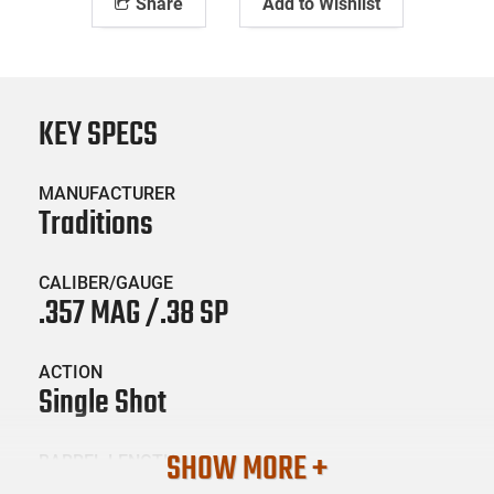
Share
Add to Wishlist
KEY SPECS
MANUFACTURER
Traditions
CALIBER/GAUGE
.357 MAG /.38 SP
ACTION
Single Shot
SHOW MORE +
BARREL LENGTH
22