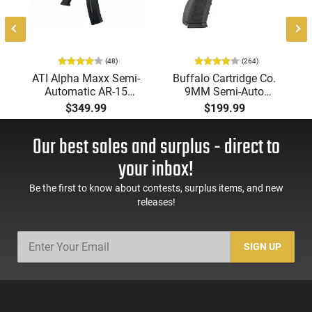
(48)
(264)
ATI Alpha Maxx Semi-
Buffalo Cartridge Co.
Automatic AR-15
9MM Semi-Auto
Pistol, 5.56 Nato, 7.5"
Pistol, BRG9 Elite 4"
$349.99
$199.99
Bbl, M-LOK
Barrel, Grip Safety,
Handguard,1-30 & 1-
Trigger Safety, Ambi
Our best sales and surplus - direct to
60 Rd Mag, Flip-Up
Mag Release, 2-16 Rd
Sights, Adj Brace,
Mags, Feature Rich,
your inbox!
Black -
Black
ATIGAX5567ML60
Be the first to know about contests, surplus items, and new
releases!
SIGN UP