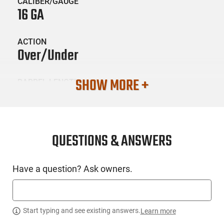
CALIBER/GAUGE
16 GA
ACTION
Over/Under
SHOW MORE +
BARREL LENGTH
28
CONDITION
New
QUESTIONS & ANSWERS
SKU #
Have a question? Ask owners.
LNG-TRISTAR-33132
PRODUCT DESCRIPTION
Start typing and see existing answers.
Learn more