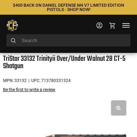
$400 BACK ON DANIEL DEFENSE M4 V7 LIMITED EDITION
PISTOLS - SHOP NOW!
TriStar 33132 Trinityii Over/Under Walnut 28 CT-5
Shotgun
MPN: 33132
| UPC: 713780331324
Be the first to write a review