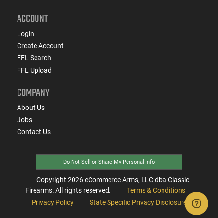
ACCOUNT
Login
Create Account
FFL Search
FFL Upload
COMPANY
About Us
Jobs
Contact Us
Do Not Sell or Share My Personal Info
Copyright
2026
eCommerce Arms, LLC dba Classic
Firearms. All rights reserved.
Terms & Conditions
Privacy Policy
State Specific Privacy Disclosure