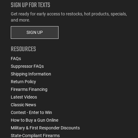
SIGN UP FOR TEXTS
Get ready for early access to restocks, hot products, specials,
and more.
SIGN UP
RESOURCES
FAQs
Suppressor FAQs
Shipping Information
Return Policy
Firearms Financing
Latest Videos
Classic News
Contest - Enter to Win
How to Buy a Gun Online
Military & First Responder Discounts
State-Compliant Firearms