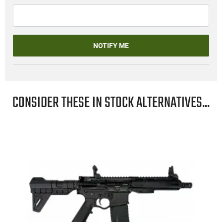
NOTIFY ME
CONSIDER THESE IN STOCK ALTERNATIVES...