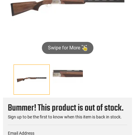
Swipe for More
Bummer! This product is out of stock.
Sign up to be the first to know when this item is back in stock.
Email Address