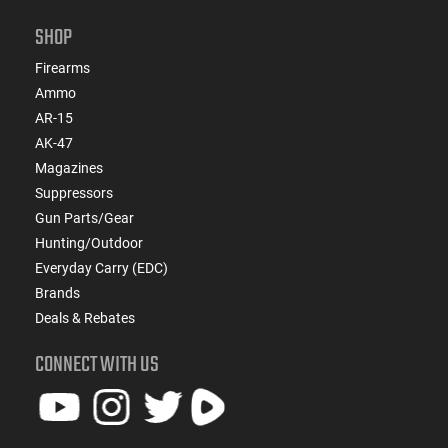
SHOP
Firearms
Ammo
AR-15
AK-47
Magazines
Suppressors
Gun Parts/Gear
Hunting/Outdoor
Everyday Carry (EDC)
Brands
Deals & Rebates
CONNECT WITH US