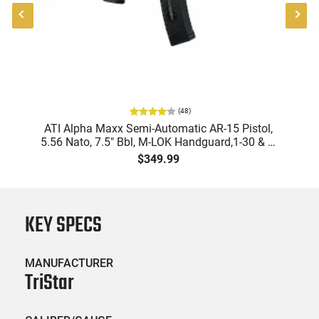
(
48
)
"
ATI Alpha Maxx Semi-Automatic AR-15 Pistol,
-
5.56 Nato, 7.5" Bbl, M-LOK Handguard,1-30 & 1-
B
60 Rd Mag, Flip-Up Sights, Adj Brace, Black -
Am
$349.99
ATIGAX5567ML60
KEY SPECS
MANUFACTURER
TriStar