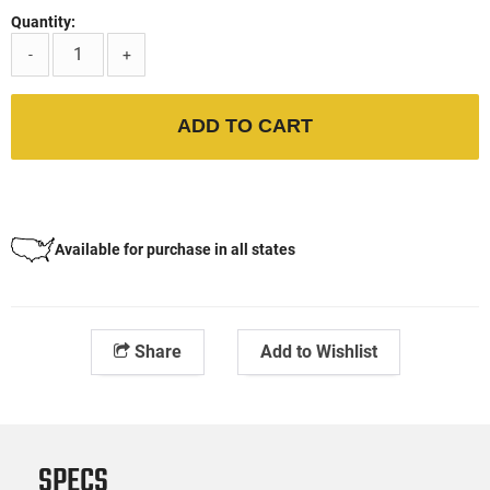
Quantity:
-
+
ADD TO CART
Available for purchase in all states
Share
Add to Wishlist
SPECS