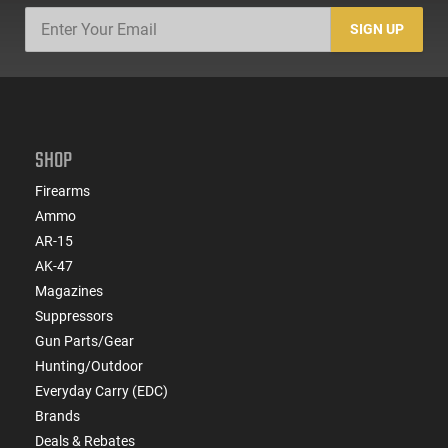
SIGN UP
SHOP
Firearms
Ammo
AR-15
AK-47
Magazines
Suppressors
Gun Parts/Gear
Hunting/Outdoor
Everyday Carry (EDC)
Brands
Deals & Rebates