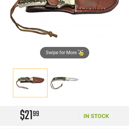
Swipe for More
$21
99
IN STOCK