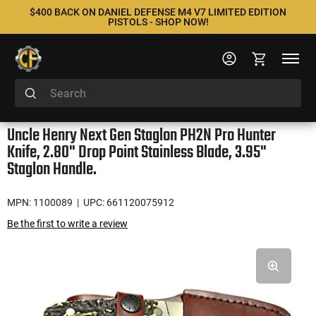
$400 BACK ON DANIEL DEFENSE M4 V7 LIMITED EDITION
PISTOLS - SHOP NOW!
Uncle Henry Next Gen Staglon PH2N Pro Hunter
Knife, 2.80" Drop Point Stainless Blade, 3.95"
Staglon Handle.
MPN: 1100089
| UPC: 661120075912
Be the first to write a review