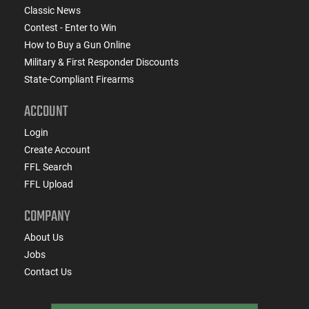
Classic News
Contest - Enter to Win
How to Buy a Gun Online
Military & First Responder Discounts
State-Compliant Firearms
ACCOUNT
Login
Create Account
FFL Search
FFL Upload
COMPANY
About Us
Jobs
Contact Us