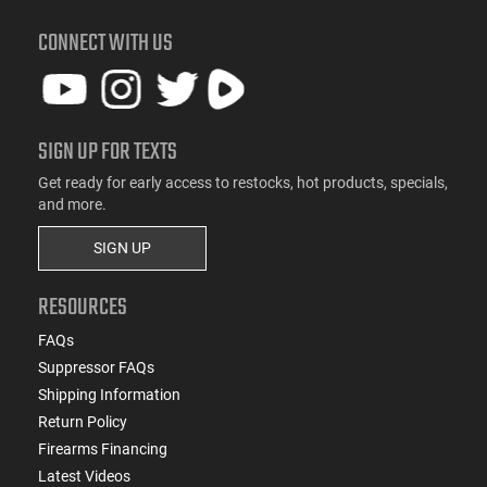
CONNECT WITH US
SIGN UP FOR TEXTS
Get ready for early access to restocks, hot products, specials,
and more.
SIGN UP
RESOURCES
FAQs
Suppressor FAQs
Shipping Information
Return Policy
Firearms Financing
Latest Videos