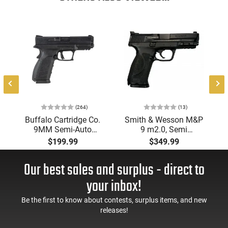
strong choice for those seeking a durable everyday fixed
blade.
8
(264)
(13)
Buffalo Cartridge Co.
Smith & Wesson M&P
9MM Semi-Auto
9 m2.0, Semi
Pistol, BRG9 Elite 4"
Automatic Pistol,
$199.99
$349.99
Barrel, Grip Safety,
9mm, 4.25" Barrel, 3-
Trigger Safety, Ambi
Dot Sights, (1) 17rd
Our best sales and surplus - direct to
Mag Release, 2-16 Rd
Magazine, Used Good
Mags, Feature Rich,
to Very Good
your inbox!
Black
Condition, LEO Trade-
In
Be the first to know about contests, surplus items, and new
releases!