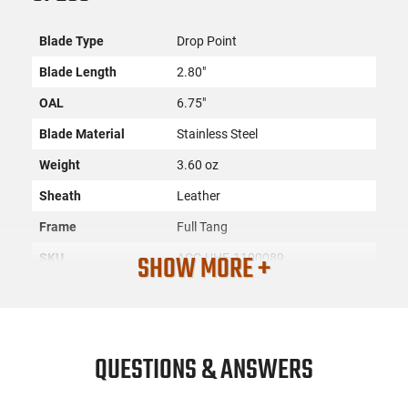
Blade Type
Drop Point
Blade Length
2.80"
OAL
6.75"
Blade Material
Stainless Steel
Weight
3.60 oz
Sheath
Leather
Frame
Full Tang
SHOW MORE +
SKU
ACC-UHE-1100089
License
None
Requirement
Manufacturer
Uncle Henry
QUESTIONS & ANSWERS
Mfg. Part Number
1100089
UPC
661120075912