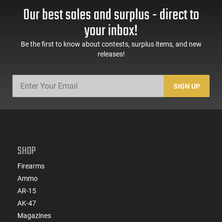
Handguard,1-30 & 1-
Trigger Safety, Ambi
Our best sales and surplus - direct to
60 Rd Mag, Flip-Up
Mag Release, 2-16 Rd
Sights, Adj Brace,
Mags, Feature Rich,
your inbox!
Black -
Black
ATIGAX5567ML60
Be the first to know about contests, surplus items, and new
releases!
SIGN UP
SHOP
Firearms
Ammo
AR-15
AK-47
Magazines