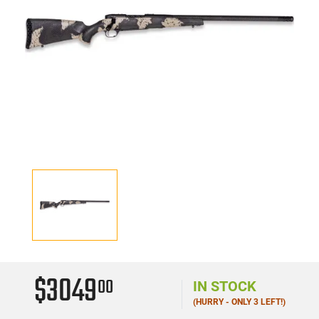
$3049
00
IN STOCK
(HURRY - ONLY 3 LEFT!)