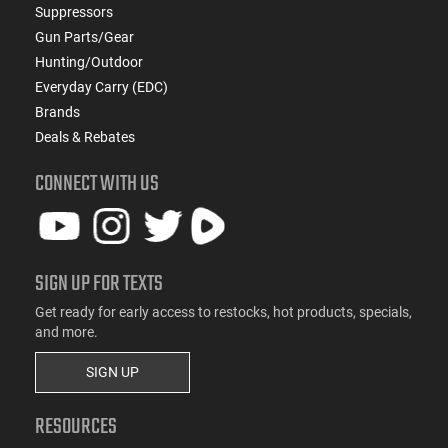
Suppressors
Gun Parts/Gear
Hunting/Outdoor
Everyday Carry (EDC)
Brands
Deals & Rebates
CONNECT WITH US
SIGN UP FOR TEXTS
Get ready for early access to restocks, hot products, specials,
and more.
SIGN UP
RESOURCES