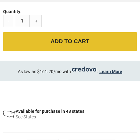
Quantity:
-
+
ADD TO CART
As low as $161.20/mo with
.
Learn More
Available for purchase in 48 states
See States