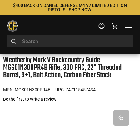
$400 BACK ON DANIEL DEFENSE M4 V7 LIMITED EDITION
PISTOLS - SHOP NOW!
Weatherby Mark V Backcountry Guide
MGS01N300PR4B Rifle, 300 PRC, 22" Threaded
Barrel, 3+1, Bolt Action, Carbon Fiber Stock
MPN: MGS01N300PR4B
| UPC: 747115457434
Be the first to write a review