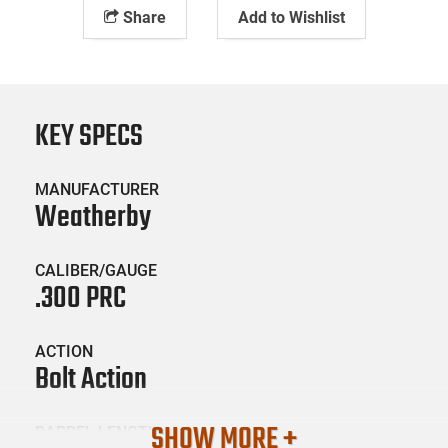
Share
Add to Wishlist
KEY SPECS
MANUFACTURER
Weatherby
CALIBER/GAUGE
.300 PRC
ACTION
Bolt Action
SHOW MORE +
BARREL LENGTH