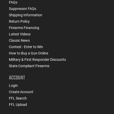
FAQs
Suppressor FAQs
Shipping Information
Return Policy
Firearms Financing
Latest Videos
Classic News
Contest - Enter to Win
How to Buy a Gun Online
Military & First Responder Discounts
State-Compliant Firearms
ACCOUNT
Login
Create Account
FFL Search
FFL Upload