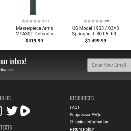
(113)
(59)
Masterpiece Arms
US Model 1903 / 03A3
MPA30T Defender
Springfield .30-06 Rifle,
9mm 4.5" Semi-
5 Rd, Bolt Action,
$419.99
$1,499.99
Automatic Top Cocking
Remington Mfg, C&R
Pistol, 4.5" Threaded
Eligible, Refurbished, Ex
Barrel (1/2x28) - 30
Cond W/ New Original
our inbox!
Round Mag - Black
U.S. G.I. Barrels
eleases!
TH US
RESOURCES
FAQs
Suppressor FAQs
Shipping Information
 TEXTS
Return Policy