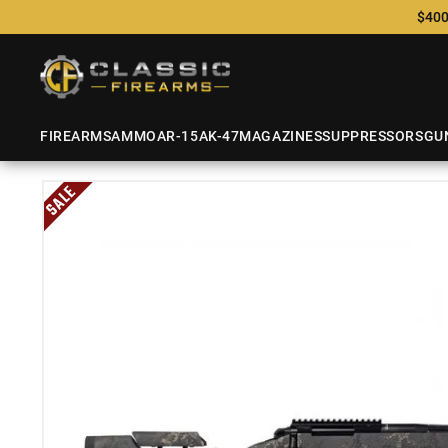
$400
FIREARMS
AMMO
AR-15
AK-47
MAGAZINES
SUPPRESSORS
GU