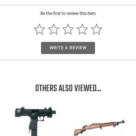
Be the first to review this item
WRITE A REVIEW
OTHERS ALSO VIEWED...