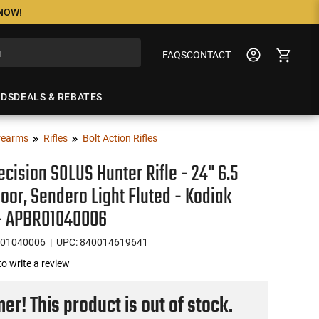
 NOW!
FAQS
CONTACT
NDS
DEALS & REBATES
rearms
Rifles
Bolt Action Rifles
ecision SOLUS Hunter Rifle - 24" 6.5
or, Sendero Light Fluted - Kodiak
- APBR01040006
01040006
| UPC: 840014619641
 to write a review
r! This product is out of stock.