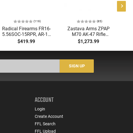
(119)
(85)
Radical Firearms FR16-
Zastava Arms ZPAP
AT
5.56SOC-15RPR, AR-15
M70 AK-47 Rifle
Aut
Rifle 5.56 Nato, 16"
7.62x39 30rd - New
5.
$419.99
$1,273.99
Socom Profile Barrel,
16.3" Chrome-Lined
LO
RPR Free Float Rail - 30
Barrel, 1.5mm Receiver,
1-
Round Mag - RF00028
and Bulged Trunnion -
Sig
Walnut Wood Furniture
-
SIGN UP
- ZR7762WM
ACCOUNT
Login
Create Account
FFL Search
FFL Upload