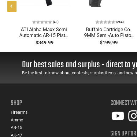
DBM
Magpul
Bottom
PMAG
Metal
5
Three
(48)
(264)
Round
Swivel
P
ATI Alpha Maxx Semi-
Buffalo Cartridge Co.
7.62
Studs
Automatic AR-15 Pistol,
9MM Semi-Auto Pistol,
AC -
w
5.56 Nato, 7.5" Bbl, M-
BRG9 Elite 4" Barrel,
$349.99
$199.99
AICS
d
LOK Handguard,1-30 &
Grip Safety, Trigger
Short
er,
1- 60 Rd Mag, Flip-Up
Safety, Ambi Mag
Action
 -
Sights, Adj Brace, Black
Release, 2-16 Rd Mags,
Our best sales and surplus - direct to y
ure
- ATIGAX5567ML60
Feature Rich, Black
Be the first to know about contests, surplus items, and new r
SHOP
CONNECT WI
Firearms
Ammo
AR-15
SIGN UP FOR
AK-47