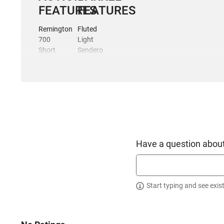
FEATURES
FEATURES
Remington
Fluted
700
Light
Short
Sendero
Action
profile
Footprint
5/8-24
60-
TPI
degree
muzzle
bolt
threads
throw
1:8
Integral
twist
20
Elite
Have a question about
MOA
Cerakote
top rail
Finish
3-lug
Honed
interchangeable
and
Start typing and see exis
bolt
Lapped
head
INCLUDES:
Dual
ejectors