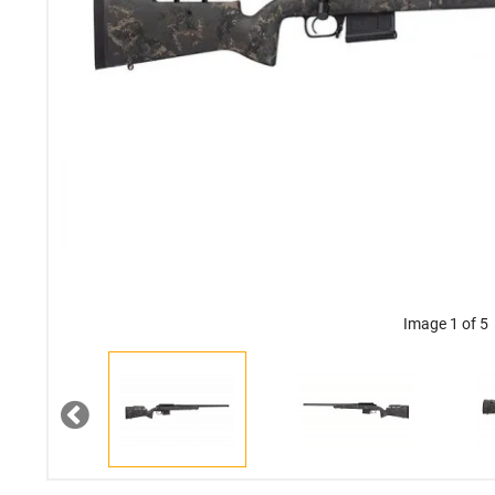
Image 1 of 5
Previous