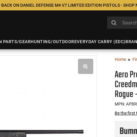
 BACK ON DANIEL DEFENSE M4 V7 LIMITED EDITION PISTOLS - SHOP
N PARTS/GEAR
HUNTING/OUTDOOR
EVERYDAY CARRY (EDC)
BRA
Home
Fi
Aero Pr
Creedmo
Rogue 
MPN: APBR
Be the first
Bumme