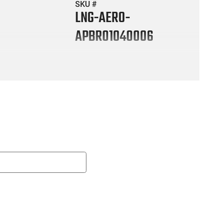
SKU #
LNG-AERO-
APBR01040006