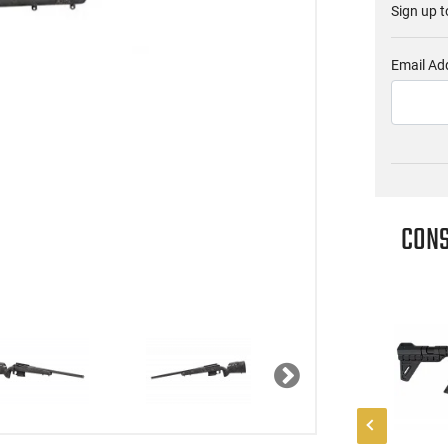
Sign up t
Email Ad
CONS
Next