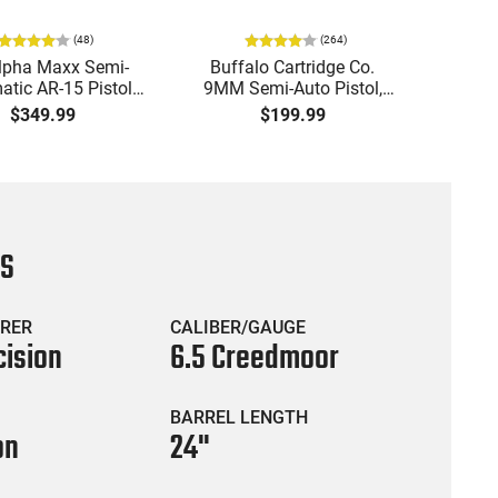
(
48
)
(
264
)
lpha Maxx Semi-
Buffalo Cartridge Co.
Ma
tic AR-15 Pistol,
9MM Semi-Auto Pistol,
MPA30
to, 7.5" Bbl, M-LOK
BRG9 Elite 4" Barrel, Grip
4.5" S
$349.99
$199.99
uard,1-30 & 1- 60
Safety, Trigger Safety,
Cock
, Flip-Up Sights,
Ambi Mag Release, 2-16
Thread
 Brace, Black -
Rd Mags, Feature Rich,
- 30 
IGAX5567ML60
Black
CS
RER
CALIBER/GAUGE
cision
6.5 Creedmoor
BARREL LENGTH
on
24"