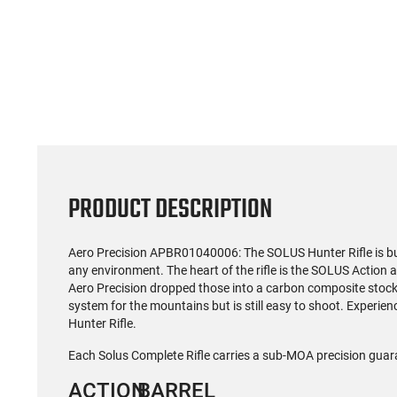
(59)
US Model 1903 / 03A3
Radica
Springfield .30-06 Rifle, 5
5.56S
Rd, Bolt Action,
Rifl
$1,499.99
Remington Mfg, C&R
Socom P
Eligible, Refurbished, Ex
Free Float R
Cond W/ New Original
Ma
U.S. G.I. Barrels
PRODUCT DESCRIPTION
Aero Precision
APBR01040006
: The SOLUS Hunter Rifle is b
any environment. The heart of the rifle is the SOLUS Action 
Aero Precision dropped those into a carbon composite stock
system for the mountains but is still easy to shoot. Experie
Hunter Rifle.
Each Solus Complete Rifle carries a sub-MOA precision guar
ACTION
BARREL