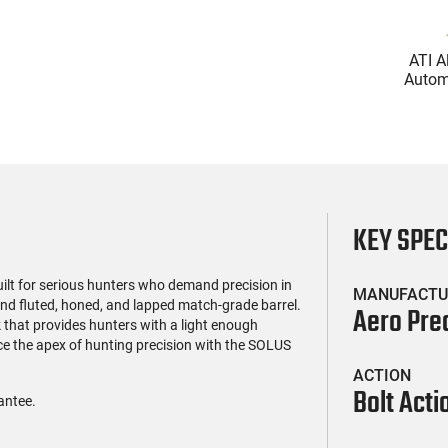
(119)
(85)
l Firearms FR16-
Zastava Arms ZPAP M70
ATI A
OC-15RPR, AR-15
AK-47 Rifle 7.62x39 30rd -
Automa
e 5.56 Nato, 16"
New 16.3" Chrome-Lined
5.56 Na
$419.99
$1,273.99
rofile Barrel, RPR
Barrel, 1.5mm Receiver,
Handg
ail - 30 Round
and Bulged Trunnion -
Rd Mag
g - RF00028
Walnut Wood Furniture -
Adj
ZR7762WM
AT
KEY SPE
uilt for serious hunters who demand precision in
MANUFACTU
and fluted, honed, and lapped match-grade barrel.
Aero Pre
 that provides hunters with a light enough
nce the apex of hunting precision with the SOLUS
ACTION
Bolt Acti
antee.