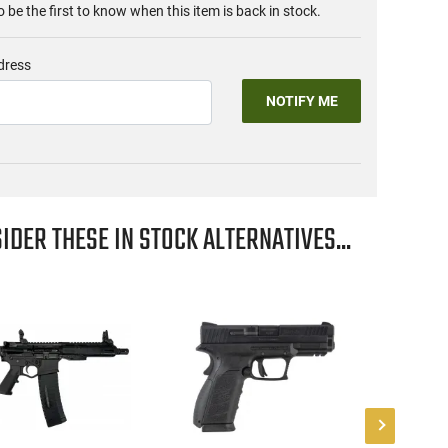
o be the first to know when this item is back in stock.
dress
NOTIFY ME
IDER THESE IN STOCK ALTERNATIVES...