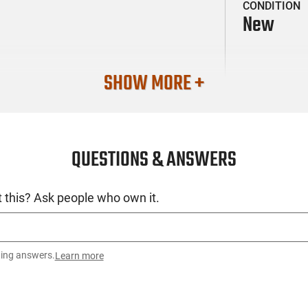
CONDITION
New
SHOW MORE +
QUESTIONS & ANSWERS
 this? Ask people who own it.
ting answers.
Learn more