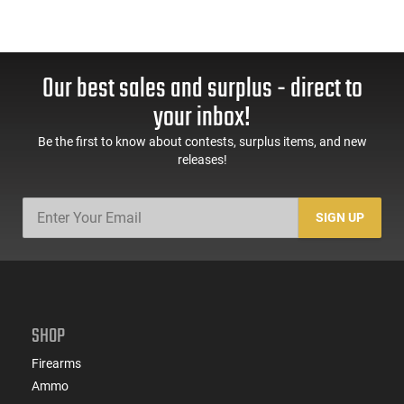
Our best sales and surplus - direct to
your inbox!
Be the first to know about contests, surplus items, and new
releases!
SIGN UP
SHOP
Firearms
Ammo