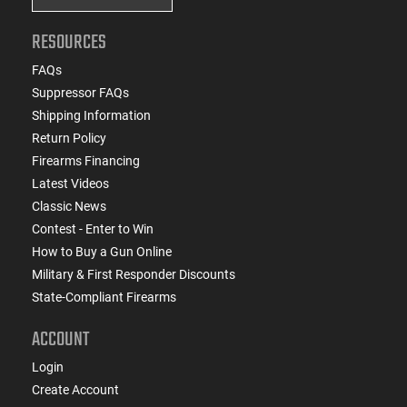
RESOURCES
FAQs
Suppressor FAQs
Shipping Information
Return Policy
Firearms Financing
Latest Videos
Classic News
Contest - Enter to Win
How to Buy a Gun Online
Military & First Responder Discounts
State-Compliant Firearms
ACCOUNT
Login
Create Account