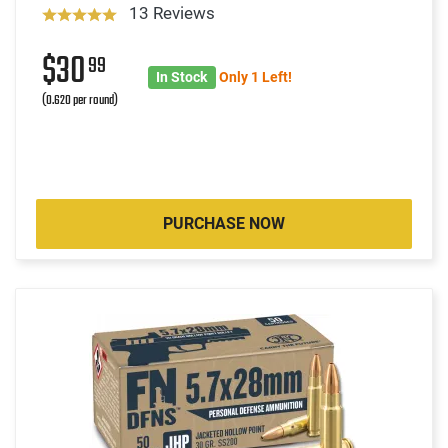
13 Reviews
$30
99
In Stock
Only 1 Left!
(0.620 per round)
PURCHASE NOW