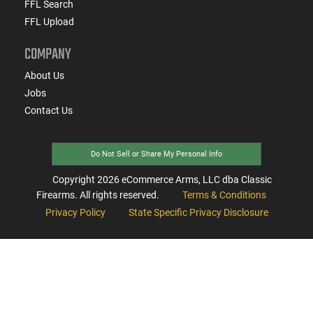
FFL Search
FFL Upload
COMPANY
About Us
Jobs
Contact Us
Do Not Sell or Share My Personal Info
Copyright
2026
eCommerce Arms, LLC dba Classic
Firearms. All rights reserved.
Terms & Conditions
Privacy Policy
State Specific Privacy Disclosure