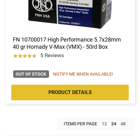
FN 10700017 High Performance 5.7x28mm
40 gr Hornady V-Max (VMX) - 50rd Box
5 Reviews
OUT OF STOCK
NOTIFY ME WHEN AVAILABLE!
PRODUCT DETAILS
ITEMS PER PAGE
12
24
48