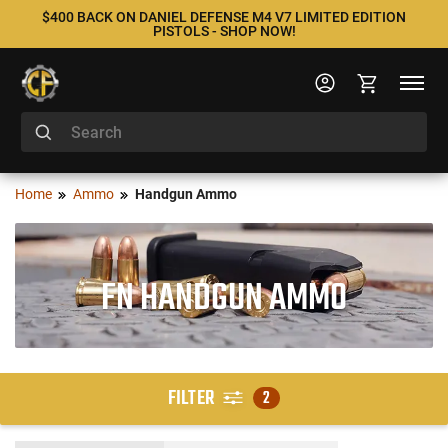
$400 BACK ON DANIEL DEFENSE M4 V7 LIMITED EDITION
PISTOLS - SHOP NOW!
Home
Ammo
Handgun Ammo
FN HANDGUN AMMO
FILTER
2