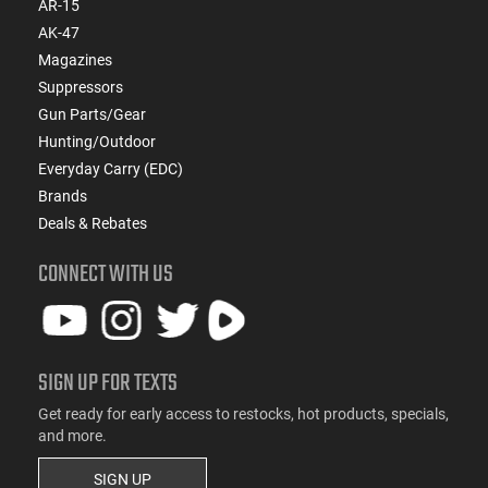
AR-15
AK-47
Magazines
Suppressors
Gun Parts/Gear
Hunting/Outdoor
Everyday Carry (EDC)
Brands
Deals & Rebates
CONNECT WITH US
SIGN UP FOR TEXTS
Get ready for early access to restocks, hot products, specials,
and more.
SIGN UP