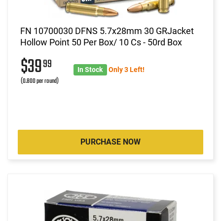
FN 10700030 DFNS 5.7x28mm 30 GRJacket
Hollow Point 50 Per Box/ 10 Cs - 50rd Box
$39
99
In Stock
Only 3 Left!
(0.800 per round)
PURCHASE NOW