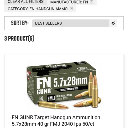
CLEAR ALL FILTERS
MANUFACTURER:
FN
CATEGORY: FN HANDGUN AMMO
SORT BY:
3 PRODUCT(S)
FN GUNR Target Handgun Ammunition
5.7x28mm 40 gr FMJ 2040 fps 50/ct