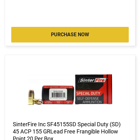
PURCHASE NOW
SinterFire Inc SF45155SD Special Duty (SD)
45 ACP 155 GRLead Free Frangible Hollow
Point 20 Per Box