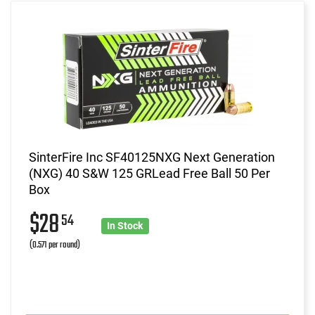
SinterFire Inc SF40125NXG Next Generation
(NXG) 40 S&W 125 GRLead Free Ball 50 Per
Box
$28
54
In Stock
(0.571 per round)