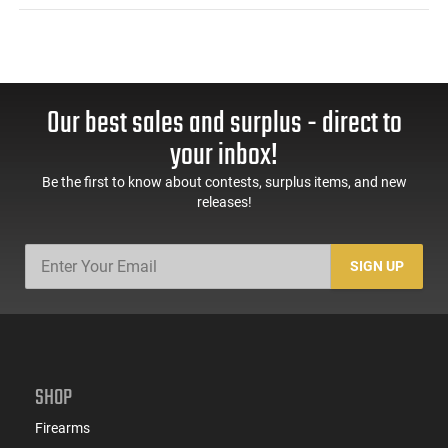
Our best sales and surplus - direct to
your inbox!
Be the first to know about contests, surplus items, and new
releases!
SIGN UP
SHOP
Firearms