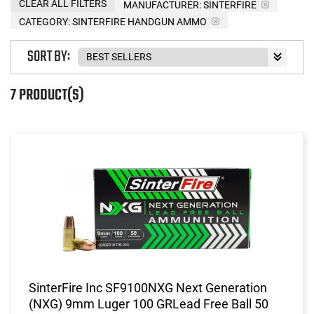
CLEAR ALL FILTERS
MANUFACTURER:
SINTERFIRE
CATEGORY: SINTERFIRE HANDGUN AMMO
SORT BY:
7 PRODUCT(S)
SinterFire Inc SF9100NXG Next Generation
(NXG) 9mm Luger 100 GRLead Free Ball 50