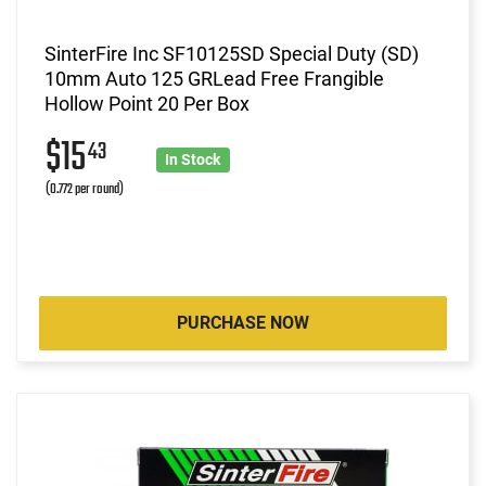
SinterFire Inc SF10125SD Special Duty (SD)
10mm Auto 125 GRLead Free Frangible
Hollow Point 20 Per Box
$15
43
In Stock
(0.772 per round)
PURCHASE NOW