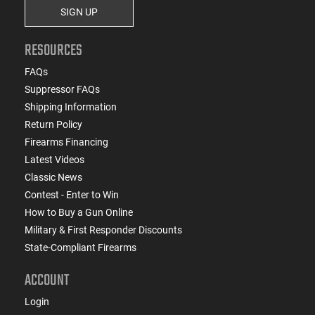
SIGN UP
RESOURCES
FAQs
Suppressor FAQs
Shipping Information
Return Policy
Firearms Financing
Latest Videos
Classic News
Contest - Enter to Win
How to Buy a Gun Online
Military & First Responder Discounts
State-Compliant Firearms
ACCOUNT
Login