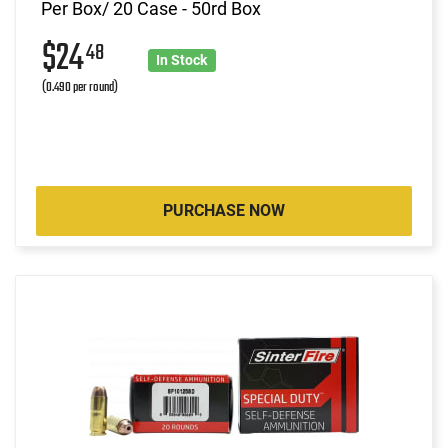
Per Box/ 20 Case - 50rd Box
$24
48
In Stock
(0.490 per round)
PURCHASE NOW