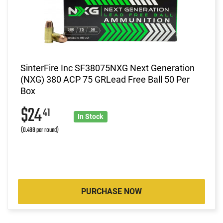
SinterFire Inc SF38075NXG Next Generation
(NXG) 380 ACP 75 GRLead Free Ball 50 Per
Box
$24
41
In Stock
(0.488 per round)
PURCHASE NOW