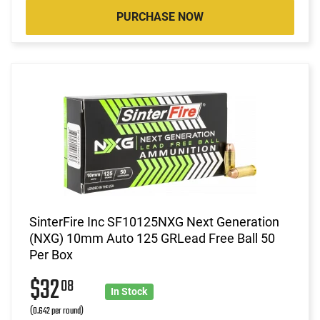
PURCHASE NOW
SinterFire Inc SF10125NXG Next Generation
(NXG) 10mm Auto 125 GRLead Free Ball 50
Per Box
$32
08
In Stock
(0.642 per round)