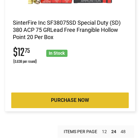
SinterFire Inc SF38075SD Special Duty (SD)
380 ACP 75 GRLead Free Frangible Hollow
Point 20 Per Box
$12
75
In Stock
(0.638 per round)
PURCHASE NOW
ITEMS PER PAGE
12
24
48