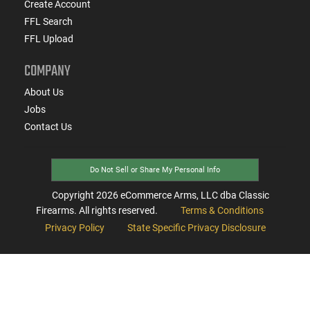
Create Account
FFL Search
FFL Upload
COMPANY
About Us
Jobs
Contact Us
Do Not Sell or Share My Personal Info
Copyright
2026
eCommerce Arms, LLC dba Classic
Firearms. All rights reserved.
Terms & Conditions
Privacy Policy
State Specific Privacy Disclosure