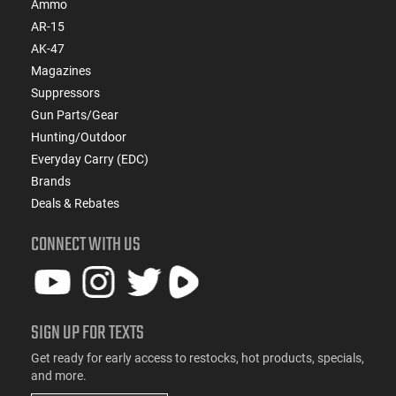
Ammo
AR-15
AK-47
Magazines
Suppressors
Gun Parts/Gear
Hunting/Outdoor
Everyday Carry (EDC)
Brands
Deals & Rebates
CONNECT WITH US
SIGN UP FOR TEXTS
Get ready for early access to restocks, hot products, specials,
and more.