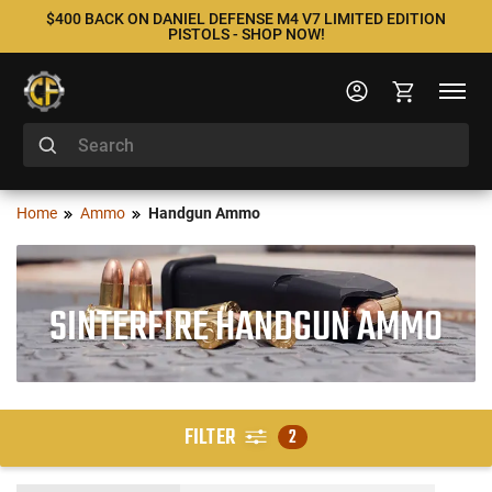
$400 BACK ON DANIEL DEFENSE M4 V7 LIMITED EDITION
PISTOLS - SHOP NOW!
Home
Ammo
Handgun Ammo
SINTERFIRE HANDGUN AMMO
FILTER
2