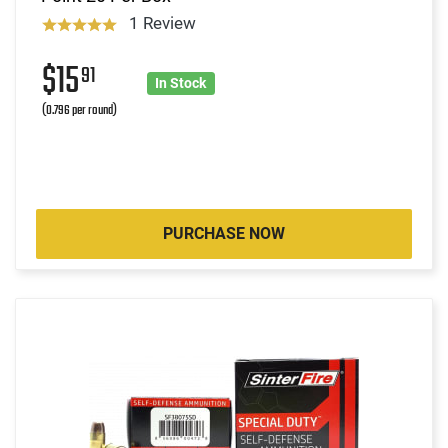
1 Review
$15
91
In Stock
(0.796 per round)
PURCHASE NOW