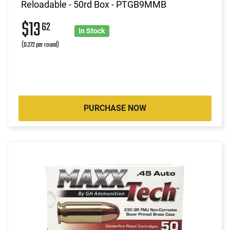
Reloadable - 50rd Box - PTGB9MMB
$13
62
In Stock
(0.272 per round)
PURCHASE NOW