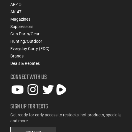
AR-15
AK-47
Magazines
Suppressors
Gun Parts/Gear
Hunting/Outdoor
Everyday Carry (EDC)
Brands
Deals & Rebates
CONNECT WITH US
SIGN UP FOR TEXTS
Get ready for early access to restocks, hot products, specials,
and more.