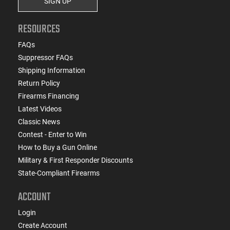
SIGN UP
RESOURCES
FAQs
Suppressor FAQs
Shipping Information
Return Policy
Firearms Financing
Latest Videos
Classic News
Contest - Enter to Win
How to Buy a Gun Online
Military & First Responder Discounts
State-Compliant Firearms
ACCOUNT
Login
Create Account