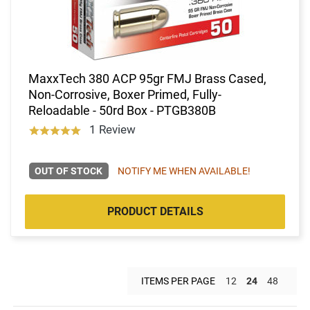
MaxxTech 380 ACP 95gr FMJ Brass Cased,
Non-Corrosive, Boxer Primed, Fully-
Reloadable - 50rd Box - PTGB380B
1 Review
OUT OF STOCK
NOTIFY ME WHEN AVAILABLE!
PRODUCT DETAILS
ITEMS PER PAGE
12
24
48