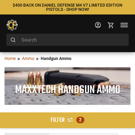
$400 BACK ON DANIEL DEFENSE M4 V7 LIMITED EDITION
PISTOLS - SHOP NOW!
Home
Ammo
Handgun Ammo
MAXXTECH HANDGUN AMMO
FILTER
2