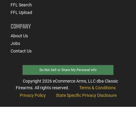
FFL Search
FFL Upload
COMPANY
About Us
Jobs
Contact Us
Do Not Sell or Share My Personal Info
Copyright
2026
eCommerce Arms, LLC dba Classic
Firearms. All rights reserved.
Terms & Conditions
Privacy Policy
State Specific Privacy Disclosure