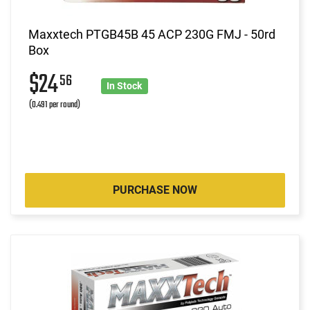
Maxxtech PTGB45B 45 ACP 230G FMJ - 50rd
Box
$24
56
In Stock
(0.491 per round)
PURCHASE NOW