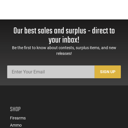
Our best sales and surplus - direct to
your inbox!
Be the first to know about contests, surplus items, and new
releases!
SIGN UP
SHOP
Firearms
Ammo