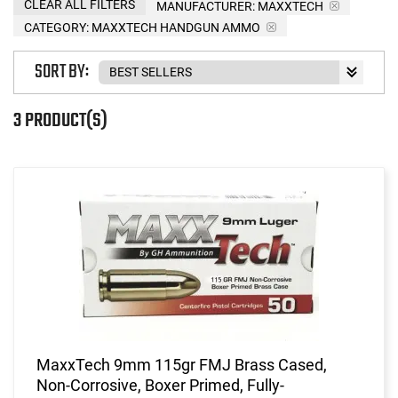
CLEAR ALL FILTERS
MANUFACTURER:
MAXXTECH
CATEGORY: MAXXTECH HANDGUN AMMO
SORT BY:
3 PRODUCT(S)
MaxxTech 9mm 115gr FMJ Brass Cased,
Non-Corrosive, Boxer Primed, Fully-