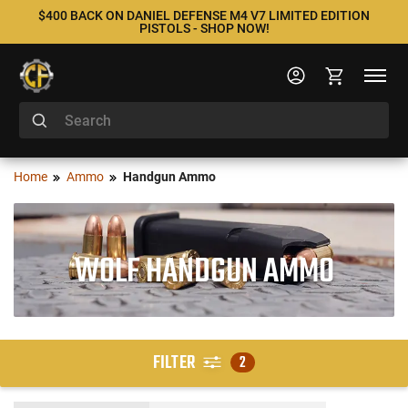
$400 BACK ON DANIEL DEFENSE M4 V7 LIMITED EDITION
PISTOLS - SHOP NOW!
Home
Ammo
Handgun Ammo
WOLF HANDGUN AMMO
FILTER
2