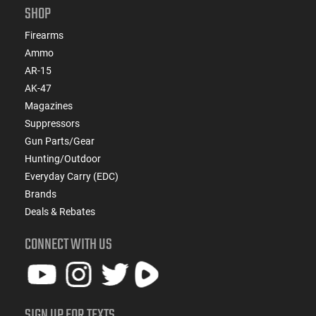
SHOP
Firearms
Ammo
AR-15
AK-47
Magazines
Suppressors
Gun Parts/Gear
Hunting/Outdoor
Everyday Carry (EDC)
Brands
Deals & Rebates
CONNECT WITH US
SIGN UP FOR TEXTS