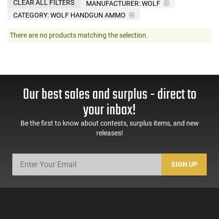
CLEAR ALL FILTERS
MANUFACTURER:
WOLF
CATEGORY: WOLF HANDGUN AMMO
There are no products matching the selection.
Our best sales and surplus - direct to
your inbox!
Be the first to know about contests, surplus items, and new
releases!
SIGN UP