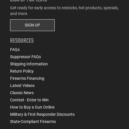
Get ready for early access to restocks, hot products, specials,
and more.
SIGN UP
RESOURCES
FAQs
Suppressor FAQs
Shipping Information
Return Policy
Firearms Financing
Latest Videos
Classic News
Contest - Enter to Win
How to Buy a Gun Online
Military & First Responder Discounts
State-Compliant Firearms