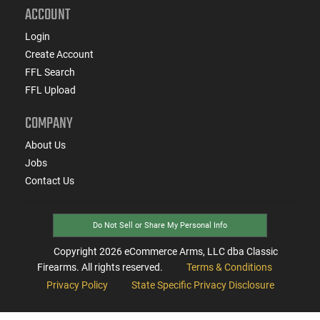
ACCOUNT
Login
Create Account
FFL Search
FFL Upload
COMPANY
About Us
Jobs
Contact Us
Do Not Sell or Share My Personal Info
Copyright
2026
eCommerce Arms, LLC dba Classic
Firearms. All rights reserved.
Terms & Conditions
Privacy Policy
State Specific Privacy Disclosure