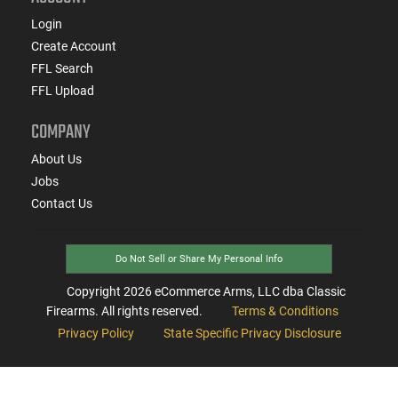
Login
Create Account
FFL Search
FFL Upload
COMPANY
About Us
Jobs
Contact Us
Do Not Sell or Share My Personal Info
Copyright
2026
eCommerce Arms, LLC dba Classic
Firearms. All rights reserved.
Terms & Conditions
Privacy Policy
State Specific Privacy Disclosure