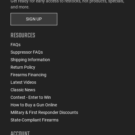
Get ready for early access to restocks, hot products, specials,
and more.
SIGN UP
RESOURCES
FAQs
Suppressor FAQs
Shipping Information
Return Policy
Firearms Financing
Latest Videos
Classic News
Contest - Enter to Win
How to Buy a Gun Online
Military & First Responder Discounts
State-Compliant Firearms
ACCOUNT