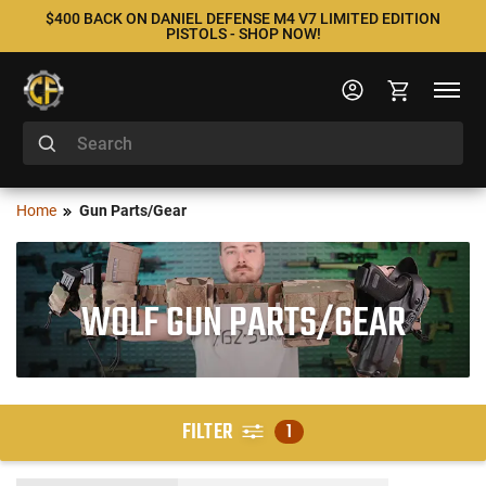
$400 BACK ON DANIEL DEFENSE M4 V7 LIMITED EDITION
PISTOLS - SHOP NOW!
Home
Gun Parts/Gear
WOLF GUN PARTS/GEAR
FILTER
1