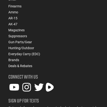
Firearms
Ammo
AR-15
AK-47
Magazines
Suppressors
Gun Parts/Gear
Hunting/Outdoor
Everyday Carry (EDC)
Brands
Deals & Rebates
CONNECT WITH US
SIGN UP FOR TEXTS