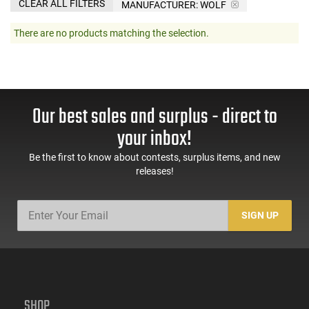
CLEAR ALL FILTERS
MANUFACTURER:
WOLF
There are no products matching the selection.
Our best sales and surplus - direct to
your inbox!
Be the first to know about contests, surplus items, and new
releases!
SIGN UP
SHOP